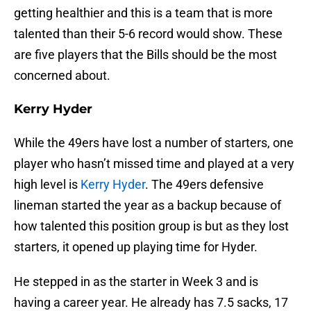
getting healthier and this is a team that is more
talented than their 5-6 record would show. These
are five players that the Bills should be the most
concerned about.
Kerry Hyder
While the 49ers have lost a number of starters, one
player who hasn’t missed time and played at a very
high level is
Kerry Hyder
. The 49ers defensive
lineman started the year as a backup because of
how talented this position group is but as they lost
starters, it opened up playing time for Hyder.
He stepped in as the starter in Week 3 and is
having a career year. He already has 7.5 sacks, 17