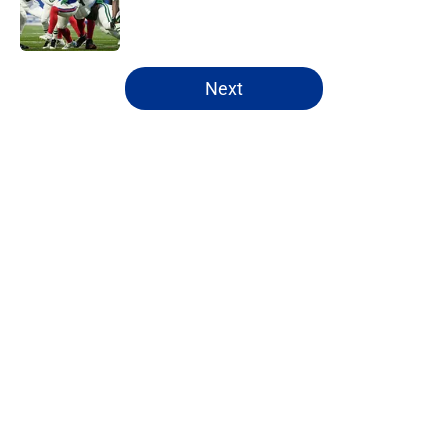
Published by on Invalid Date
5 related articles loaded
Next
Home
/
Buffalo Bills News
About
Openings
Contact
Our 300+ Sites
Mobile Apps
FanSided Daily
Pitch a Story
Privacy Policy
Terms of Use
Cookie Policy