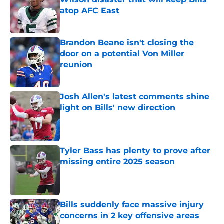
atop AFC East
Published by on Invalid Date
Brandon Beane isn't closing the
door on a potential Von Miller
reunion
Published by on Invalid Date
Josh Allen's latest comments shine
light on Bills' new direction
Published by on Invalid Date
Tyler Bass has plenty to prove after
missing entire 2025 season
Published by on Invalid Date
Bills suddenly face massive injury
concerns in 2 key offensive areas