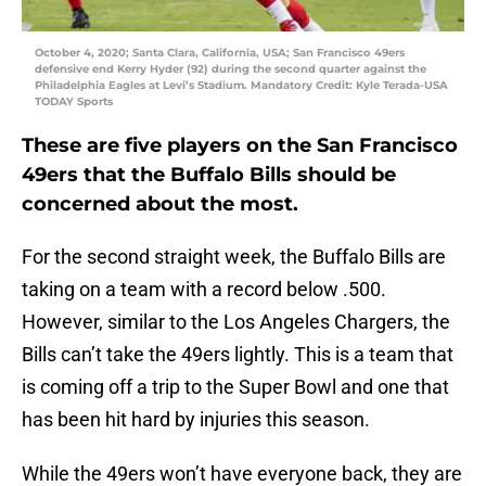
October 4, 2020; Santa Clara, California, USA; San Francisco 49ers
defensive end Kerry Hyder (92) during the second quarter against the
Philadelphia Eagles at Levi’s Stadium. Mandatory Credit: Kyle Terada-USA
TODAY Sports
These are five players on the San Francisco
49ers that the Buffalo Bills should be
concerned about the most.
For the second straight week, the Buffalo Bills are
taking on a team with a record below .500.
However, similar to the Los Angeles Chargers, the
Bills can’t take the 49ers lightly. This is a team that
is coming off a trip to the Super Bowl and one that
has been hit hard by injuries this season.
While the 49ers won’t have everyone back, they are