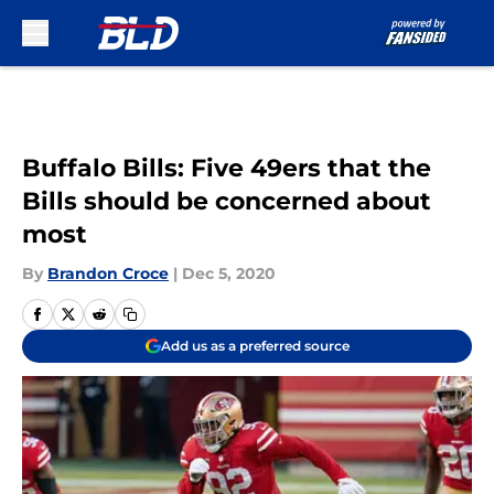
Skip to main content
Buffalo Bills: Five 49ers that the
Bills should be concerned about
most
By
Brandon Croce
|
Dec 5, 2020
Add us as a preferred source