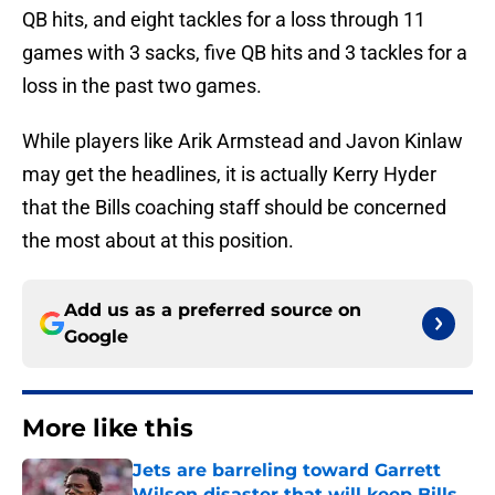
QB hits, and eight tackles for a loss through 11
games with 3 sacks, five QB hits and 3 tackles for a
loss in the past two games.
While players like Arik Armstead and Javon Kinlaw
may get the headlines, it is actually Kerry Hyder
that the Bills coaching staff should be concerned
the most about at this position.
Add us as a preferred source on
Google
More like this
Jets are barreling toward Garrett
Wilson disaster that will keep Bills