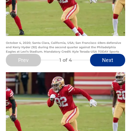
October 4, 2020; Santa Clara, California, USA; San Francisco 49ers defensive
end Kerry Hyder (92) during the second quarter against the Philadelphia
Eagles at Levi's Stadium. Mandatory Credit: Kyle Terada-USA TODAY Sports
Prev
Next
1
of 4