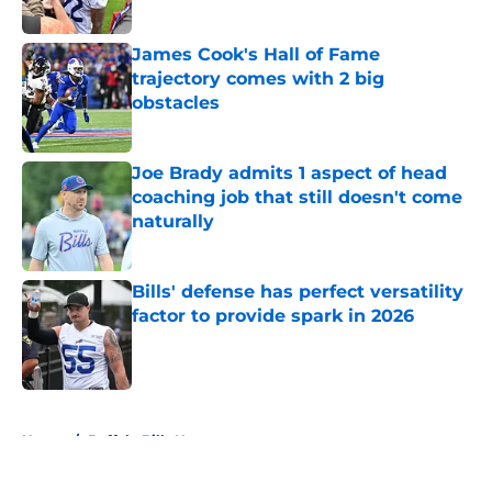
Published by on Invalid Date
James Cook's Hall of Fame
trajectory comes with 2 big
obstacles
Published by on Invalid Date
Joe Brady admits 1 aspect of head
coaching job that still doesn't come
naturally
Published by on Invalid Date
Bills' defense has perfect versatility
factor to provide spark in 2026
Published by on Invalid Date
5 related articles loaded
Home
/
Buffalo Bills News