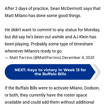
After 2 days of practice, Sean McDermott says that
Matt Milano has done some good things.
He didn't want to commit to any status for Monday,
but did say he's been out awhile and AJ Klein has
been playing. Probably some type of timeshare
whenever Milano's ready to go.
— Matt Parrino (@MattParrino)
December 4, 2020
NEXT
:
Keys to victory in Week 13 for
the Buffalo Bills
If the Buffalo Bills were to activate Milano, Dodson,
or both, they currently have the roster space
available and could add them without additional