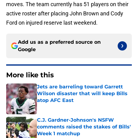
moves. The team currently has 51 players on their
active roster after placing John Brown and Cody
Ford on injured reserve last weekend.
Add us as a preferred source on
Google
More like this
Jets are barreling toward Garrett
Wilson disaster that will keep Bills
atop AFC East
Published by on Invalid Date
C.J. Gardner-Johnson's NSFW
comments raised the stakes of Bills'
Week 1 matchup