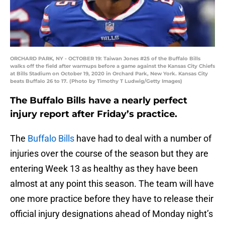
ORCHARD PARK, NY - OCTOBER 19: Taiwan Jones #25 of the Buffalo Bills
walks off the field after warmups before a game against the Kansas City Chiefs
at Bills Stadium on October 19, 2020 in Orchard Park, New York. Kansas City
beats Buffalo 26 to 17. (Photo by Timothy T Ludwig/Getty Images)
The Buffalo Bills have a nearly perfect
injury report after Friday’s practice.
The
Buffalo Bills
have had to deal with a number of
injuries over the course of the season but they are
entering Week 13 as healthy as they have been
almost at any point this season. The team will have
one more practice before they have to release their
official injury designations ahead of Monday night’s