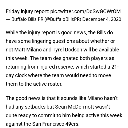
Friday injury report:
pic.twitter.com/DqSwGCWrOM
— Buffalo Bills PR (@BuffaloBillsPR)
December 4, 2020
While the injury report is good news, the Bills do
have some lingering questions about whether or
not Matt Milano and Tyrel Dodson will be available
this week. The team designated both players as
returning from injured reserve, which started a 21-
day clock where the team would need to move
them to the active roster.
The good news is that it sounds like Milano hasn’t
had any setbacks but Sean McDermott wasn’t
quite ready to commit to him being active this week
against the San Francisco 49ers.