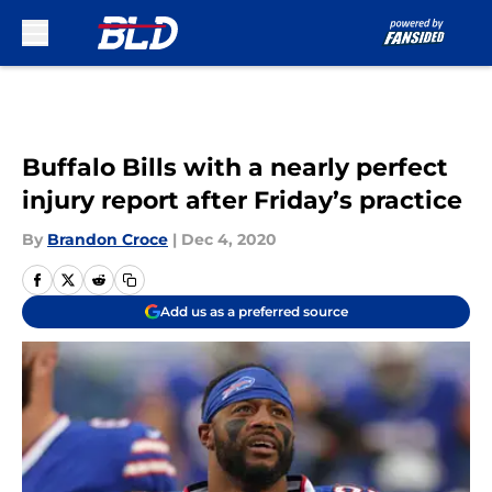
Skip to main content
Buffalo Bills with a nearly perfect
injury report after Friday’s practice
By
Brandon Croce
|
Dec 4, 2020
Add us as a preferred source