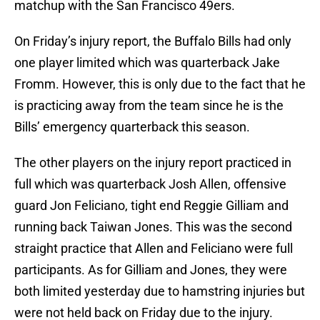
matchup with the San Francisco 49ers.
On Friday’s injury report, the Buffalo Bills had only
one player limited which was quarterback Jake
Fromm. However, this is only due to the fact that he
is practicing away from the team since he is the
Bills’ emergency quarterback this season.
The other players on the injury report practiced in
full which was quarterback Josh Allen, offensive
guard Jon Feliciano, tight end Reggie Gilliam and
running back Taiwan Jones. This was the second
straight practice that Allen and Feliciano were full
participants. As for Gilliam and Jones, they were
both limited yesterday due to hamstring injuries but
were not held back on Friday due to the injury.