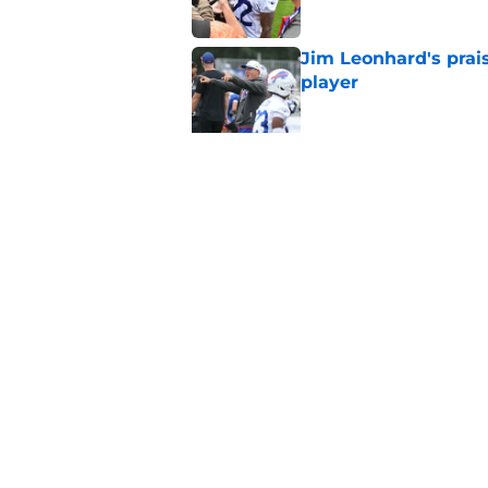
Jim Leonhard's prai
player
Published by on Invalid Dat
Stefon Diggs' argum
before training cam
Published by on Invalid Dat
5 related articles loaded
Home
/
Buffalo Bills News