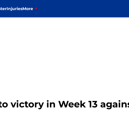
ter
Injuries
More
 to victory in Week 13 agai