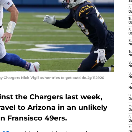
S
S
Oc
T
Oc
S
Oc
S
No
T
N
S
N
S
y Chargers Nick Vigil as her tries to get outside.Jg 112920
N
Fr
N
inst the Chargers last week,
S
D
travel to Arizona in an unlikely
M
D
an Fransisco 49ers.
S
D
Fr
D