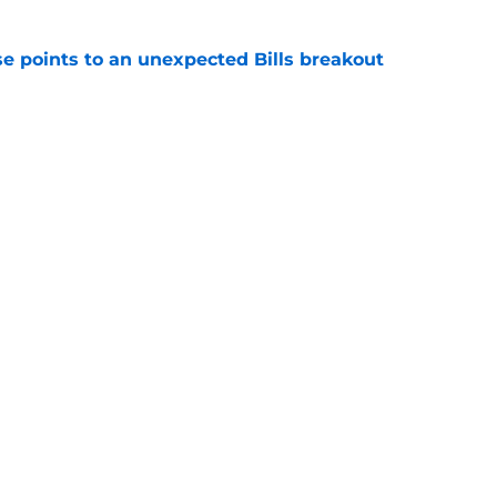
se points to an unexpected Bills breakout
e
ent gives Bills reason to ponder reunion
p
e
Next