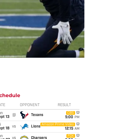
chedule
ATE
OPPONENT
RESULT
un
CBS
@
Texans
pt 13
5:00
PM
i
Amazon Prime Video
vs
Lions
pt 18
12:15
AM
un
FOX
vs
Chargers