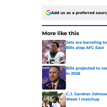
Add us as a preferred sour
More like this
Jets are barreling t
Bills atop AFC East
Published by on Invalid Dat
Bills projected to c
in 2026
Published by on Invalid Dat
C.J. Gardner-Johnso
Week 1 matchup
Published by on Invalid Dat