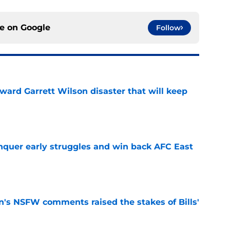
ce on
Google
Follow
oward Garrett Wilson disaster that will keep
e
onquer early struggles and win back AFC East
e
n's NSFW comments raised the stakes of Bills'
e