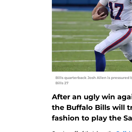
Bills quarterback Josh Allen is pressured b
Bills 27
After an ugly win aga
the Buffalo Bills will 
fashion to play the S