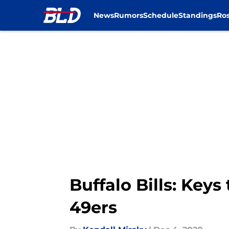
News
Rumors
Schedule
Standings
Ros
Skip to main content
Buffalo Bills: Keys
49ers