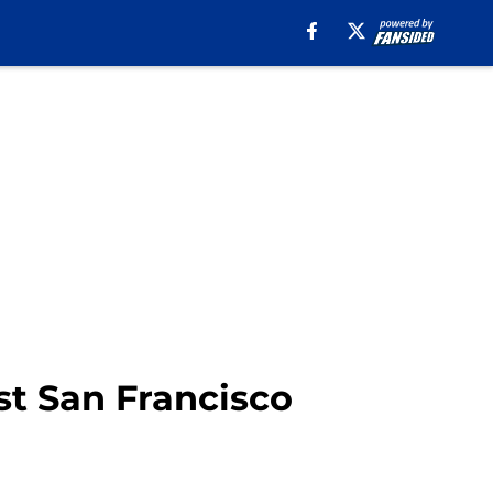
nst San Francisco