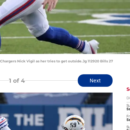
Chargers Nick Vigil as her tries to get outside.Jg 112920 Bills 27
1
of 4
Next
S
D
S
Se
Fr
Se
S