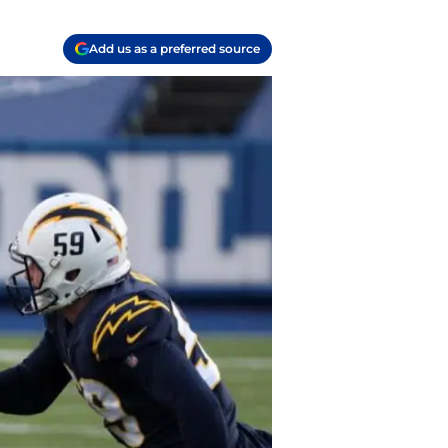
Add us as a preferred source