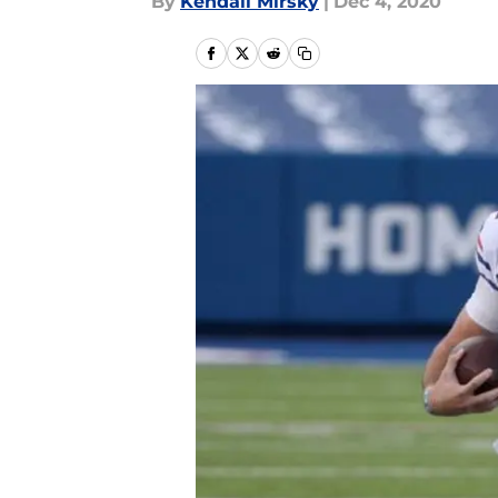
By
Kendall Mirsky
|
Dec 4, 2020