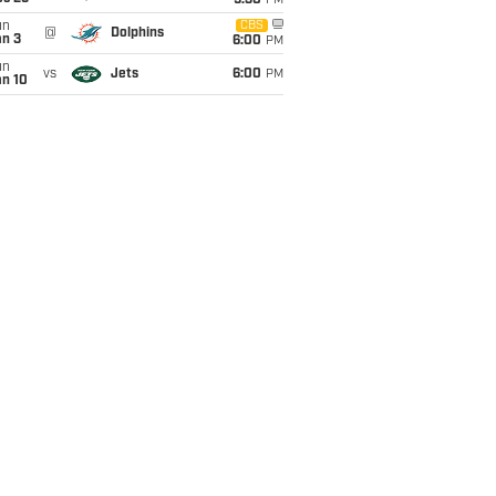
9:30
PM
un
CBS
@
Dolphins
an 3
6:00
PM
un
vs
Jets
6:00
PM
an 10