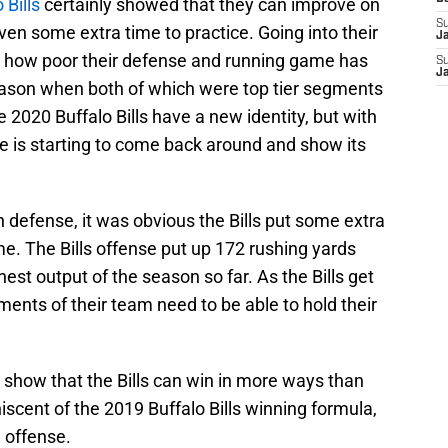
 Bills
certainly showed that they can improve on
S
ven some extra time to practice. Going into their
J
n how poor their defense and running game has
S
J
eason when both of which were top tier segments
e 2020 Buffalo Bills have a new identity, but with
se is starting to come back around and show its
 defense, it was obvious the Bills put some extra
me. The Bills offense put up 172 rushing yards
est output of the season so far. As the Bills get
ments of their team need to be able to hold their
show that the Bills can win in more ways than
iscent of the 2019 Buffalo Bills winning formula,
g offense.