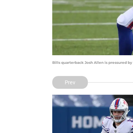
Bills quarterback Josh Allen is pressured by 
Prev