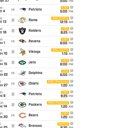
ept 27
5:00
PM
un
CBS
vs
Patriots
t 4
5:00
PM
ue
ABC/ESPN
@
Rams
t 13
12:15
AM
un
CBS
@
Raiders
t 18
8:25
PM
un
CBS
vs
Ravens
v 1
6:00
PM
ue
ABC/ESPN
@
Vikings
ov 10
1:15
AM
un
CBS
@
Jets
ov 15
6:00
PM
un
FOX
vs
Dolphins
ov 22
6:00
PM
i
NBC/Peacock
vs
Chiefs
ov 27
1:20
AM
un
CBS
@
Patriots
ec 6
9:25
PM
on
NBC/Peacock
@
Packers
ec 14
1:20
AM
un
CBS
vs
Bears
ec 20
1:20
AM
i
Netflix
@
Broncos
ec 25