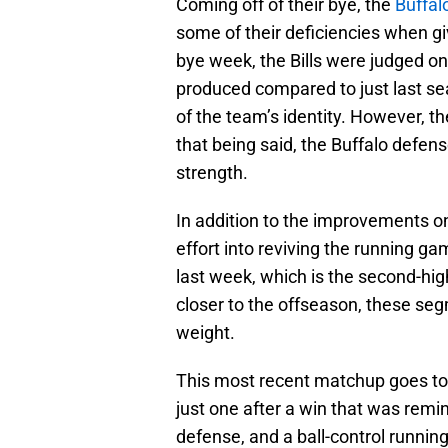
Coming off of their bye, the
Buffalo
some of their deficiencies when gi
bye week, the Bills were judged o
produced compared to just last s
of the team’s identity. However, th
that being said, the Buffalo defen
strength.
In addition to the improvements on
effort into reviving the running ga
last week, which is the second-high
closer to the offseason, these seg
weight.
This most recent matchup goes to 
just one after a win that was remin
defense, and a ball-control runnin