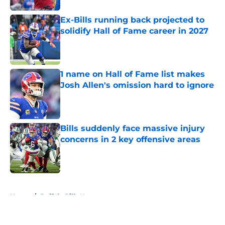
Ex-Bills running back projected to
solidify Hall of Fame career in 2027
Published by on Invalid Date
1 name on Hall of Fame list makes
Josh Allen's omission hard to ignore
Published by on Invalid Date
Bills suddenly face massive injury
concerns in 2 key offensive areas
Published by on Invalid Date
5 related articles loaded
Home
/
Buffalo Bills News