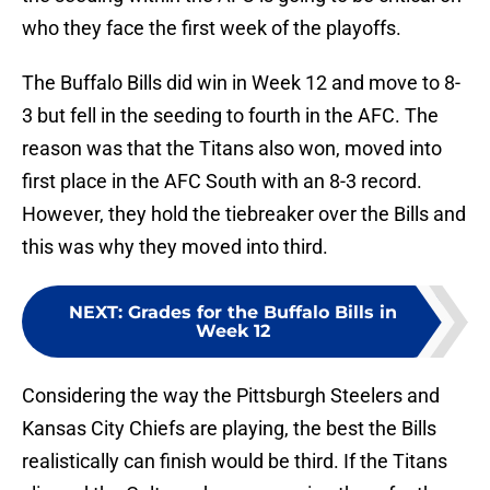
who they face the first week of the playoffs.
The Buffalo Bills did win in Week 12 and move to 8-
3 but fell in the seeding to fourth in the AFC. The
reason was that the Titans also won, moved into
first place in the AFC South with an 8-3 record.
However, they hold the tiebreaker over the Bills and
this was why they moved into third.
NEXT
:
Grades for the Buffalo Bills in
Week 12
Considering the way the Pittsburgh Steelers and
Kansas City Chiefs are playing, the best the Bills
realistically can finish would be third. If the Titans