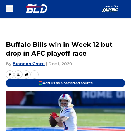
Skip to main content
Buffalo Bills win in Week 12 but
drop in AFC playoff race
By
Brandon Croce
|
Dec 1, 2020
Add us as a preferred source