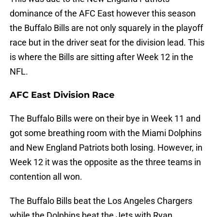
dominance of the AFC East however this season
the Buffalo Bills are not only squarely in the playoff
race but in the driver seat for the division lead. This
is where the Bills are sitting after Week 12 in the
NFL.
AFC East Division Race
The Buffalo Bills were on their bye in Week 11 and
got some breathing room with the Miami Dolphins
and New England Patriots both losing. However, in
Week 12 it was the opposite as the three teams in
contention all won.
The Buffalo Bills beat the Los Angeles Chargers
while the Dolphins beat the Jets with Ryan