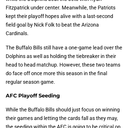
Fitzpatrick under center. Meanwhile, the Patriots
kept their playoff hopes alive with a last-second
field goal by Nick Folk to beat the Arizona
Cardinals.
The Buffalo Bills still have a one-game lead over the
Dolphins as well as holding the tiebreaker in their
head to head matchup. However, these two teams
do face off once more this season in the final
regular season game.
AFC Playoff Seeding
While the Buffalo Bills should just focus on winning
their games and letting the cards fall as they may,
the seeding within the AFC is going to be critical on