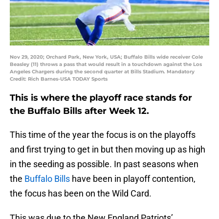
Nov 29, 2020; Orchard Park, New York, USA; Buffalo Bills wide receiver Cole
Beasley (11) throws a pass that would result in a touchdown against the Los
Angeles Chargers during the second quarter at Bills Stadium. Mandatory
Credit: Rich Barnes-USA TODAY Sports
This is where the playoff race stands for
the Buffalo Bills after Week 12.
This time of the year the focus is on the playoffs
and first trying to get in but then moving up as high
in the seeding as possible. In past seasons when
the
Buffalo Bills
have been in playoff contention,
the focus has been on the Wild Card.
This was due to the New England Patriots’