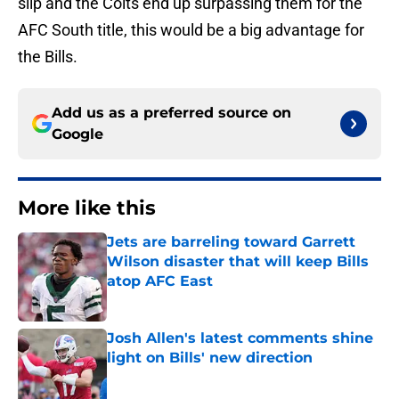
slip and the Colts end up surpassing them for the
AFC South title, this would be a big advantage for
the Bills.
Add us as a preferred source on
Google
More like this
Jets are barreling toward Garrett
Wilson disaster that will keep Bills
atop AFC East
Published by on Invalid Date
Josh Allen's latest comments shine
light on Bills' new direction
Published by on Invalid Date