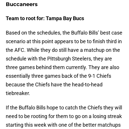
Buccaneers
Team to root for: Tampa Bay Bucs
Based on the schedules, the Buffalo Bills’ best case
scenario at this point appears to be to finish third in
the AFC. While they do still have a matchup on the
schedule with the Pittsburgh Steelers, they are
three games behind them currently. They are also
essentially three games back of the 9-1 Chiefs
because the Chiefs have the head-to-head
tiebreaker.
If the Buffalo Bills hope to catch the Chiefs they will
need to be rooting for them to go on a losing streak
starting this week with one of the better matchups