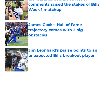
comments raised the stakes of Bills'
Week 1 matchup
Published by on Invalid Date
James Cook's Hall of Fame
trajectory comes with 2 big
obstacles
Published by on Invalid Date
Jim Leonhard's praise points to an
unexpected Bills breakout player
Published by on Invalid Date
5 related articles loaded
Home
/
Buffalo Bills News