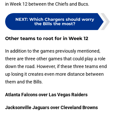
in Week 12 between the Chiefs and Bucs.
NEXT
:
Which Chargers should worry
the Bills the most?
Other teams to root for in Week 12
In addition to the games previously mentioned,
there are three other games that could play a role
down the road. However, if these three teams end
up losing it creates even more distance between
them and the Bills.
Atlanta Falcons over Las Vegas Raiders
Jacksonville Jaguars over Cleveland Browns