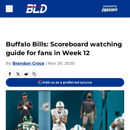
Skip to main content
Buffalo Bills: Scoreboard watching
guide for fans in Week 12
By
Brandon Croce
|
Nov 29, 2020
Add us as a preferred source