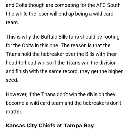
and Colts though are competing for the AFC South
title while the loser will end up being a wild card
team.
This is why the Buffalo Bills fans should be rooting
for the Colts in this one. The reason is that the
Titans hold the tiebreaker over the Bills with their
head-to-head win so if the Titans win the division
and finish with the same record, they get the higher
seed.
However, if the Titans don’t win the division they
become a wild card team and the tiebreakers don’t
matter.
Kansas City Chiefs at Tampa Bay