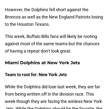
However, the Dolphins fell short against the
Broncos as well as the New England Patriots losing
to the Houston Texans.
This week, Buffalo Bills fans will likely be rooting
against most of the same teams but the chances
of having a repeat don’t look great.
Miami Dolphins at New York Jets
Team to root for: New York Jets
While the Dolphins did lose last week, they are far
from being written off in the division race. This
week though they are facing the winless New York
Jets. While the Dolphins should be the favorite, the