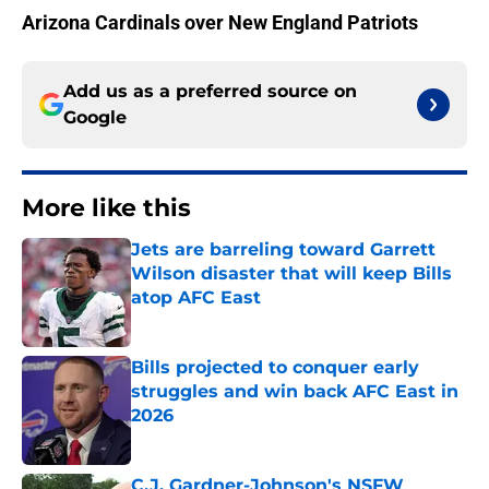
Arizona Cardinals over New England Patriots
Add us as a preferred source on
Google
More like this
Jets are barreling toward Garrett
Wilson disaster that will keep Bills
atop AFC East
Published by on Invalid Date
Bills projected to conquer early
struggles and win back AFC East in
2026
Published by on Invalid Date
C.J. Gardner-Johnson's NSFW