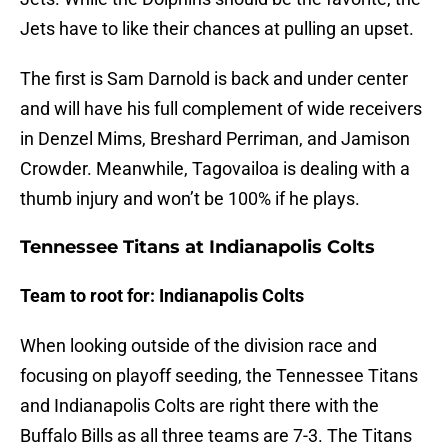
Jets have to like their chances at pulling an upset.
The first is Sam Darnold is back and under center
and will have his full complement of wide receivers
in Denzel Mims, Breshard Perriman, and Jamison
Crowder. Meanwhile, Tagovailoa is dealing with a
thumb injury and won’t be 100% if he plays.
Tennessee Titans at Indianapolis Colts
Team to root for: Indianapolis Colts
When looking outside of the division race and
focusing on playoff seeding, the Tennessee Titans
and Indianapolis Colts are right there with the
Buffalo Bills as all three teams are 7-3. The Titans