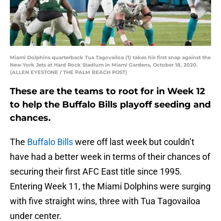
Miami Dolphins quarterback Tua Tagovailoa (1) takes his first snap against the
New York Jets at Hard Rock Stadium in Miami Gardens, October 18, 2020.
(ALLEN EYESTONE / THE PALM BEACH POST)
These are the teams to root for in Week 12
to help the Buffalo Bills playoff seeding and
chances.
The
Buffalo Bills
were off last week but couldn’t
have had a better week in terms of their chances of
securing their first AFC East title since 1995.
Entering Week 11, the Miami Dolphins were surging
with five straight wins, three with Tua Tagovailoa
under center.