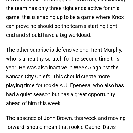
the team has only three tight ends active for this
game, this is shaping up to be a game where Knox
can prove he should be the team’s starting tight
end and should have a big workload.
The other surprise is defensive end Trent Murphy,
who is a healthy scratch for the second time this
year. He was also inactive in Week 5 against the
Kansas City Chiefs. This should create more
playing time for rookie A.J. Epenesa, who also has
had a quiet season but has a great opportunity
ahead of him this week.
The absence of John Brown, this week and moving
forward, should mean that rookie Gabriel Davis