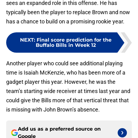
sees an expanded role in this offense. He has
typically been the player to replace Brown and now
has a chance to build on a promising rookie year.
NEXT
:
Final score prediction for the
Buffalo Bills in Week 12
Another player who could see additional playing
time is Isaiah McKenzie, who has been more of a
gadget player this year. However, he was the
team’s starting wide receiver at times last year and
could give the Bills more of that vertical threat that
is missing with John Brown’s absence.
Add us as a preferred source on
Google