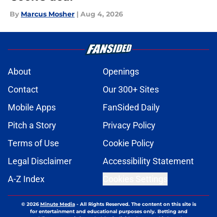
By
Marcus Mosher
|
Aug 4, 2026
About
Openings
Contact
Our 300+ Sites
Mobile Apps
FanSided Daily
Pitch a Story
Privacy Policy
Terms of Use
Cookie Policy
Legal Disclaimer
Accessibility Statement
A-Z Index
Cookies Settings
© 2026
Minute Media
-
All Rights Reserved. The content on this site is
for entertainment and educational purposes only. Betting and