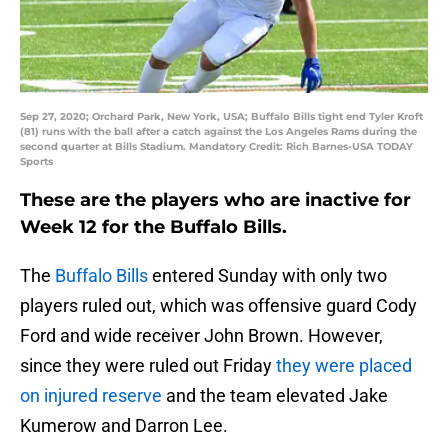
Sep 27, 2020; Orchard Park, New York, USA; Buffalo Bills tight end Tyler Kroft
(81) runs with the ball after a catch against the Los Angeles Rams during the
second quarter at Bills Stadium. Mandatory Credit: Rich Barnes-USA TODAY
Sports
These are the players who are inactive for
Week 12 for the Buffalo Bills.
The
Buffalo Bills
entered Sunday with only two
players ruled out, which was offensive guard Cody
Ford and wide receiver John Brown. However,
since they were ruled out Friday
they were placed
on injured reserve
and the team elevated Jake
Kumerow and Darron Lee.