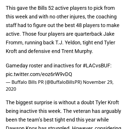
This gave the Bills 52 active players to pick from
this week and with no other injures, the coaching
staff had to figure out the best 48 players to make
active. Those four players are quarterback Jake
Fromm, running back T.J. Yeldon, tight end Tyler
Kroft and defensive end Trent Murphy.
Gameday roster and inactives for
#LACvsBUF
:
pic.twitter.com/eoz6rW9vDQ
— Buffalo Bills PR (@BuffaloBillsPR)
November 29,
2020
The biggest surprise is without a doubt Tyler Kroft
being inactive this week. The veteran has arguably
been the team’s best tight end this year while
Dawson Knox has struggled. However, considering