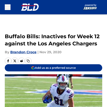
Skip to main content
Buffalo Bills: Inactives for Week 12
against the Los Angeles Chargers
By
Brandon Croce
|
Nov 29, 2020
Add us as a preferred source