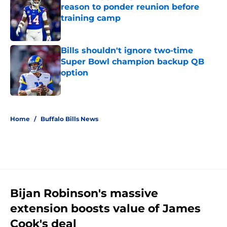
reason to ponder reunion before
training camp
Published by on Invalid Date
Bills shouldn't ignore two-time
Super Bowl champion backup QB
option
Published by on Invalid Date
5 related articles loaded
Home
/
Buffalo Bills News
Bijan Robinson's massive
extension boosts value of James
Cook's deal