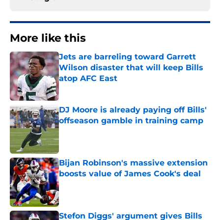
More like this
Jets are barreling toward Garrett
Wilson disaster that will keep Bills
atop AFC East
Published by on Invalid Date
DJ Moore is already paying off Bills'
offseason gamble in training camp
Published by on Invalid Date
Bijan Robinson's massive extension
boosts value of James Cook's deal
Published by on Invalid Date
Stefon Diggs' argument gives Bills