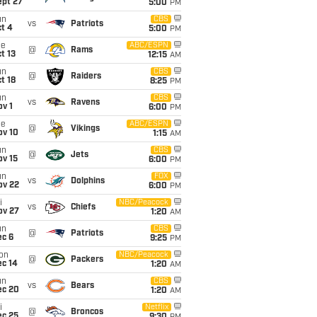
ept 27
5:00
PM
un
CBS
vs
Patriots
t 4
5:00
PM
ue
ABC/ESPN
@
Rams
t 13
12:15
AM
un
CBS
@
Raiders
t 18
8:25
PM
un
CBS
vs
Ravens
v 1
6:00
PM
ue
ABC/ESPN
@
Vikings
ov 10
1:15
AM
un
CBS
@
Jets
ov 15
6:00
PM
un
FOX
vs
Dolphins
ov 22
6:00
PM
i
NBC/Peacock
vs
Chiefs
ov 27
1:20
AM
un
CBS
@
Patriots
ec 6
9:25
PM
on
NBC/Peacock
@
Packers
ec 14
1:20
AM
un
CBS
vs
Bears
ec 20
1:20
AM
i
Netflix
@
Broncos
ec 25