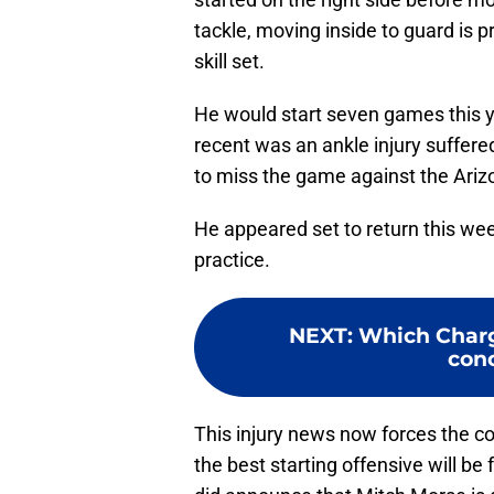
tackle, moving inside to guard is p
skill set.
He would start seven games this y
recent was an ankle injury suffer
to miss the game against the Ariz
He appeared set to return this wee
practice.
NEXT
:
Which Charg
con
This injury news now forces the co
the best starting offensive will 