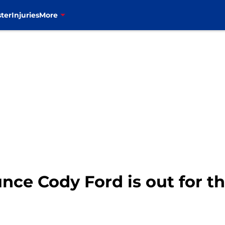
ter
Injuries
More
unce Cody Ford is out for t