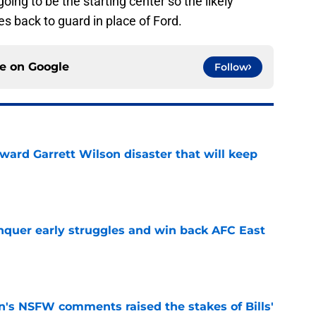
ing to be the starting center so the likely
es back to guard in place of Ford.
ce on
Google
Follow
oward Garrett Wilson disaster that will keep
e
onquer early struggles and win back AFC East
e
n's NSFW comments raised the stakes of Bills'