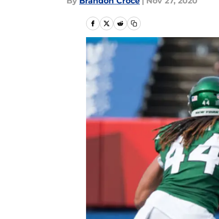
By
Brandon Croce
|
Nov 27, 2020