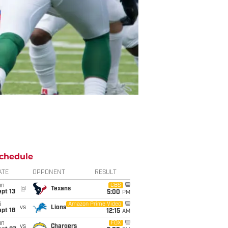
chedule
ATE
OPPONENT
RESULT
un
CBS
@
Texans
pt 13
5:00
PM
i
Amazon Prime Video
vs
Lions
pt 18
12:15
AM
un
FOX
vs
Chargers