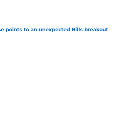
e
se points to an unexpected Bills breakout
e
ent gives Bills reason to ponder reunion
p
e