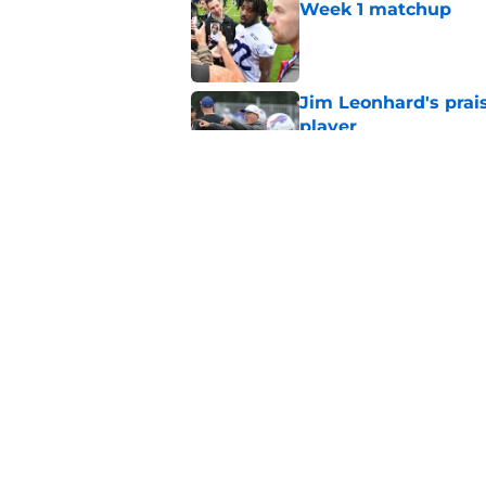
Week 1 matchup
Published by on Invalid Dat
Jim Leonhard's prai
player
Published by on Invalid Dat
Stefon Diggs' argum
before training cam
Published by on Invalid Dat
5 related articles loaded
Home
/
Buffalo Bills News