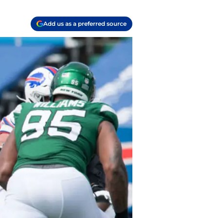
Add us as a preferred source