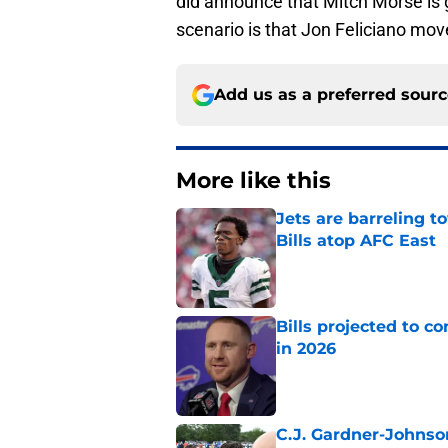
did announce that Mitch Morse is go
scenario is that Jon Feliciano mov
Add us as a preferred sour
More like this
Jets are barreling t
Bills atop AFC East
Published by on Invalid Dat
Bills projected to c
in 2026
Published by on Invalid Dat
C.J. Gardner-Johnso