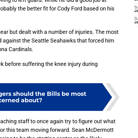
robably the better fit for Cody Ford based on his
S
J
S
J
ear but dealt with a number of injuries. The most
ed against the Seattle Seahawks that forced him
ona Cardinals.
k before suffering the knee injury during
ers should the Bills be most
cerned about?
aching staff to once again try to figure out what
be for this team moving forward. Sean McDermott