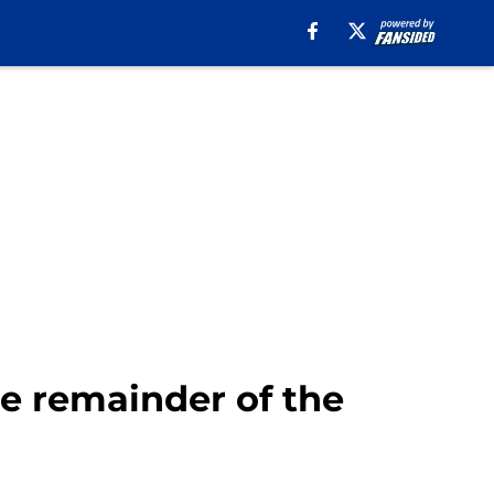
he remainder of the