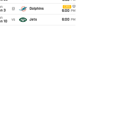
9:30
PM
un
CBS
@
Dolphins
an 3
6:00
PM
un
vs
Jets
6:00
PM
an 10