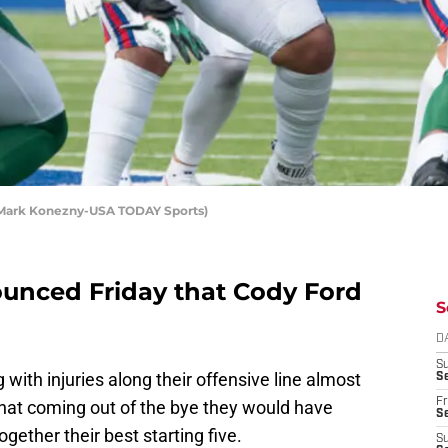
t: Mark Konezny-USA TODAY Sports)
ounced Friday that Cody Ford
S
D
S
with injuries along their offensive line almost
Se
Fr
hat coming out of the bye they would have
Se
gether their best starting five.
S