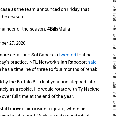
S
S
e case as the team announced on Friday that
Oc
r the season.
T
Oc
S
emainder of the season.
#BillsMafia
Oc
S
No
ber 27, 2020
T
N
more detail and Sal Capaccio
tweeted
that he
S
N
day’s practice. NFL Network’s Ian Rapoport
said
S
N
 has a timeline of three to four months of rehab.
Fr
N
by the Buffalo Bills last year and stepped into
S
D
ately as a rookie. He would rotate with Ty Nsekhe
M
b over full time at the end of the year.
D
S
D
staff moved him inside to guard, where he
Fr
ving to left guard. While he did a good job at
D