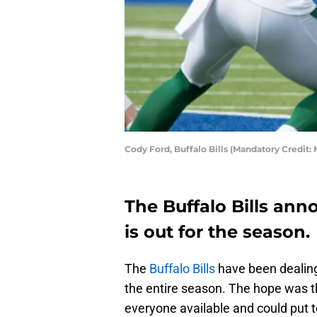
Cody Ford, Buffalo Bills (Mandatory Credi
The Buffalo Bills ann
is out for the season.
The
Buffalo Bills
have been dealing 
the entire season. The hope was t
everyone available and could put to