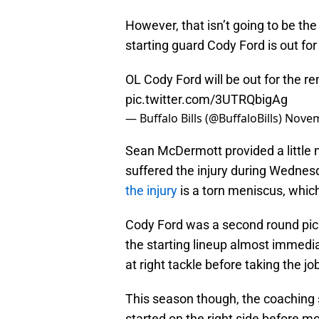
However, that isn’t going to be th
starting guard Cody Ford is out fo
OL Cody Ford will be out for the r
pic.twitter.com/3UTRQbigAg
— Buffalo Bills (@BuffaloBills)
Novem
Sean McDermott provided a little 
suffered the injury during Wednes
the injury
is a torn meniscus, which
Cody Ford was a second round pick 
the starting lineup almost immedi
at right tackle before taking the jo
This season though, the coaching 
started on the right side before mo