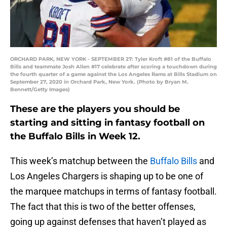
ORCHARD PARK, NEW YORK - SEPTEMBER 27: Tyler Kroft #81 of the Buffalo
Bills and teammate Josh Allen #17 celebrate after scoring a touchdown during
the fourth quarter of a game against the Los Angeles Rams at Bills Stadium on
September 27, 2020 in Orchard Park, New York. (Photo by Bryan M.
Bennett/Getty Images)
These are the players you should be
starting and sitting in fantasy football on
the Buffalo Bills in Week 12.
This week’s matchup between the
Buffalo Bills
and
Los Angeles Chargers is shaping up to be one of
the marquee matchups in terms of fantasy football.
The fact that this is two of the better offenses,
going up against defenses that haven’t played as