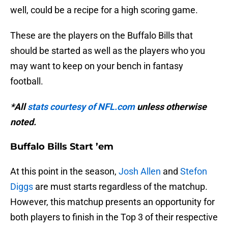
well, could be a recipe for a high scoring game.
These are the players on the Buffalo Bills that
should be started as well as the players who you
may want to keep on your bench in fantasy
football.
*All
stats courtesy of NFL.com
unless otherwise
noted.
Buffalo Bills Start ’em
At this point in the season,
Josh Allen
and
Stefon
Diggs
are must starts regardless of the matchup.
However, this matchup presents an opportunity for
both players to finish in the Top 3 of their respective