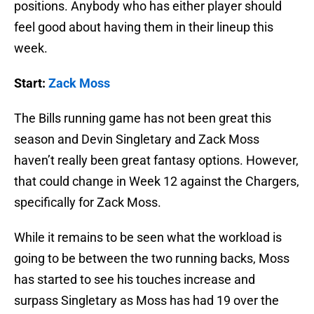
positions. Anybody who has either player should
feel good about having them in their lineup this
week.
Start:
Zack Moss
The Bills running game has not been great this
season and Devin Singletary and Zack Moss
haven’t really been great fantasy options. However,
that could change in Week 12 against the Chargers,
specifically for Zack Moss.
While it remains to be seen what the workload is
going to be between the two running backs, Moss
has started to see his touches increase and
surpass Singletary as Moss has had 19 over the