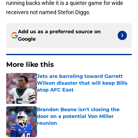
running backs while it is a quieter game for wide
receivers not named Stefon Diggs.
Add us as a preferred source on
Google
More like this
Jets are barreling toward Garrett
Wilson disaster that will keep Bills
atop AFC East
Published by on Invalid Date
Brandon Beane isn't closing the
door on a potential Von Miller
reunion
Published by on Invalid Date