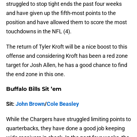
struggled to stop tight ends the past four weeks
and have given up the fifth-most points to the
position and have allowed them to score the most
touchdowns in the NFL (4).
The return of Tyler Kroft will be a nice boost to this
offense and considering Kroft has been a red zone
target for Josh Allen, he has a good chance to find
the end zone in this one.
Buffalo Bills Sit ’em
Sit:
John Brown
/
Cole Beasley
While the Chargers have struggled limiting points to
quarterbacks, they have done a good job keeping