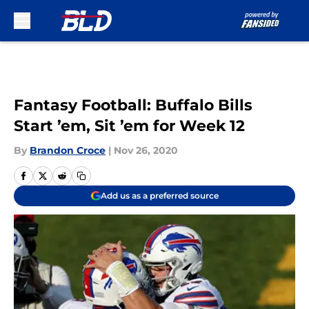
Skip to main content
Fantasy Football: Buffalo Bills
Start ’em, Sit ’em for Week 12
By
Brandon Croce
|
Nov 26, 2020
Add us as a preferred source