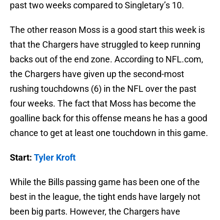
past two weeks compared to Singletary’s 10.
The other reason Moss is a good start this week is
that the Chargers have struggled to keep running
backs out of the end zone. According to NFL.com,
the Chargers have given up the second-most
rushing touchdowns (6) in the NFL over the past
four weeks. The fact that Moss has become the
goalline back for this offense means he has a good
chance to get at least one touchdown in this game.
Start:
Tyler Kroft
While the Bills passing game has been one of the
best in the league, the tight ends have largely not
been big parts. However, the Chargers have