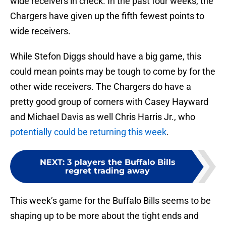
wide receivers in check. In the past four weeks, the
Chargers have given up the fifth fewest points to
wide receivers.
While Stefon Diggs should have a big game, this
could mean points may be tough to come by for the
other wide receivers. The Chargers do have a
pretty good group of corners with Casey Hayward
and Michael Davis as well Chris Harris Jr., who
potentially could be returning this week
.
NEXT
:
3 players the Buffalo Bills
regret trading away
This week’s game for the Buffalo Bills seems to be
shaping up to be more about the tight ends and