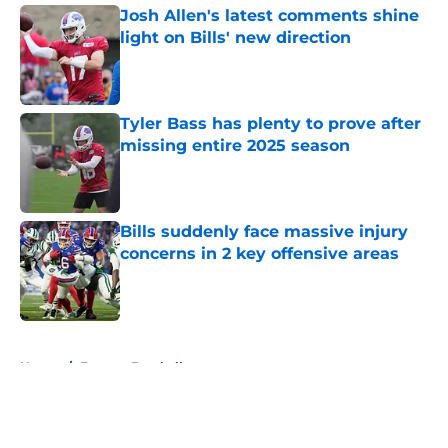
Josh Allen's latest comments shine
light on Bills' new direction
Published by on Invalid Date
Tyler Bass has plenty to prove after
missing entire 2025 season
Published by on Invalid Date
Bills suddenly face massive injury
concerns in 2 key offensive areas
Published by on Invalid Date
5 related articles loaded
Home
/
Fantasy Football