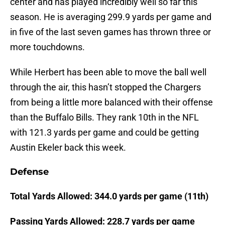
center and has played incredibly well so far this
season. He is averaging 299.9 yards per game and
in five of the last seven games has thrown three or
more touchdowns.
While Herbert has been able to move the ball well
through the air, this hasn’t stopped the Chargers
from being a little more balanced with their offense
than the Buffalo Bills. They rank 10th in the NFL
with 121.3 yards per game and could be getting
Austin Ekeler back this week.
Defense
Total Yards Allowed: 344.0 yards per game (11th)
Passing Yards Allowed: 228.7 yards per game