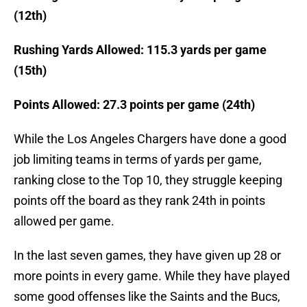
(12th)
Rushing Yards Allowed: 115.3 yards per game
(15th)
Points Allowed: 27.3 points per game (24th)
While the Los Angeles Chargers have done a good
job limiting teams in terms of yards per game,
ranking close to the Top 10, they struggle keeping
points off the board as they rank 24th in points
allowed per game.
In the last seven games, they have given up 28 or
more points in every game. While they have played
some good offenses like the Saints and the Bucs,