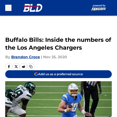
Skip to main content
Buffalo Bills: Inside the numbers of
the Los Angeles Chargers
By
Brandon Croce
|
Nov 25, 2020
Add us as a preferred source