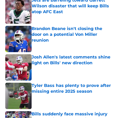
Jets are barreling toward Garrett
Wilson disaster that will keep Bills
atop AFC East
Published by on Invalid Date
Brandon Beane isn't closing the
door on a potential Von Miller
reunion
Published by on Invalid Date
Josh Allen's latest comments shine
light on Bills' new direction
Published by on Invalid Date
Tyler Bass has plenty to prove after
missing entire 2025 season
Published by on Invalid Date
Bills suddenly face massive injury