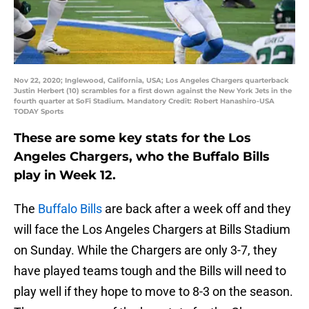
Nov 22, 2020; Inglewood, California, USA; Los Angeles Chargers quarterback
Justin Herbert (10) scrambles for a first down against the New York Jets in the
fourth quarter at SoFi Stadium. Mandatory Credit: Robert Hanashiro-USA
TODAY Sports
These are some key stats for the Los
Angeles Chargers, who the Buffalo Bills
play in Week 12.
The
Buffalo Bills
are back after a week off and they
will face the Los Angeles Chargers at Bills Stadium
on Sunday. While the Chargers are only 3-7, they
have played teams tough and the Bills will need to
play well if they hope to move to 8-3 on the season.