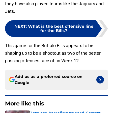
they have also played teams like the Jaguars and
Jets.
NEXT
:
What is the best offensive line
for the Bills?
This game for the Buffalo Bills appears to be
shaping up to be a shootout as two of the better
passing offenses face off in Week 12.
Add us as a preferred source on
Google
More like this