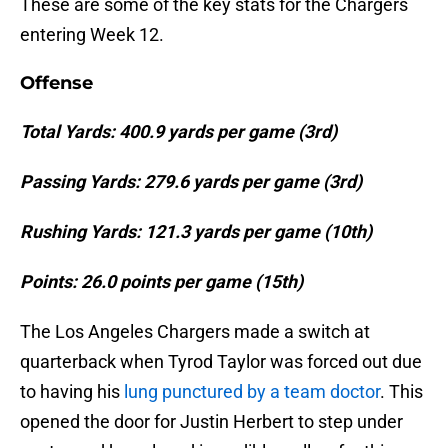
These are some of the key stats for the Chargers
entering Week 12.
Offense
Total Yards: 400.9 yards per game (3rd)
Passing Yards: 279.6 yards per game (3rd)
Rushing Yards: 121.3 yards per game (10th)
Points: 26.0 points per game (15th)
The Los Angeles Chargers made a switch at
quarterback when Tyrod Taylor was forced out due
to having his
lung punctured by a team doctor
. This
opened the door for Justin Herbert to step under