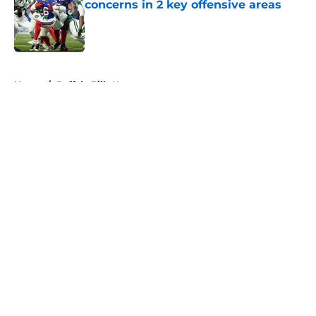
concerns in 2 key offensive areas
Published by on Invalid Date
5 related articles loaded
Home
/
Buffalo Bills News
About
Openings
Contact
Our 300+ Sites
Mobile Apps
FanSided Daily
Pitch a Story
Privacy Policy
Terms of Use
Cookie Policy
Legal Disclaimer
Accessibility Statement