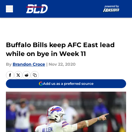
Skip to main content
Buffalo Bills keep AFC East lead
while on bye in Week 11
By
Brandon Croce
|
Nov 22, 2020
Add us as a preferred source