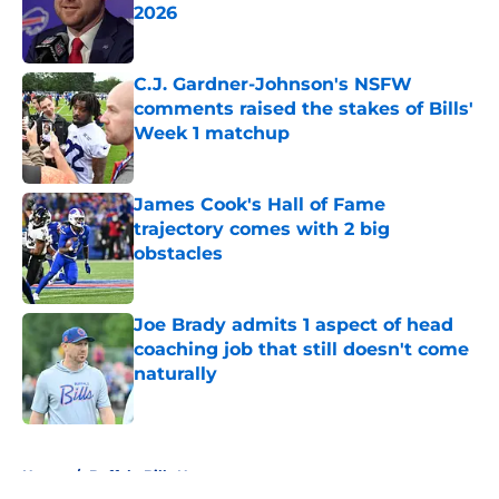
2026
Published by on Invalid Date
C.J. Gardner-Johnson's NSFW
comments raised the stakes of Bills'
Week 1 matchup
Published by on Invalid Date
James Cook's Hall of Fame
trajectory comes with 2 big
obstacles
Published by on Invalid Date
Joe Brady admits 1 aspect of head
coaching job that still doesn't come
naturally
Published by on Invalid Date
5 related articles loaded
Home
/
Buffalo Bills News