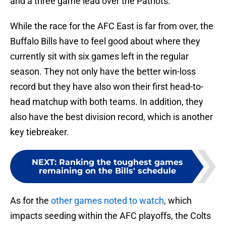
and a three game lead over the Patriots.
While the race for the AFC East is far from over, the
Buffalo Bills have to feel good about where they
currently sit with six games left in the regular
season. They not only have the better win-loss
record but they have also won their first head-to-
head matchup with both teams. In addition, they
also have the best division record, which is another
key tiebreaker.
NEXT
:
Ranking the toughest games
remaining on the Bills' schedule
As for the
other games noted to watch
, which
impacts seeding within the AFC playoffs, the Colts