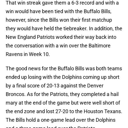
That win streak gave them a 6-3 record and with a
win would have been tied with the Buffalo Bills,
however, since the Bills won their first matchup
they would have held the tiebreaker. In addition, the
New England Patriots worked their way back into
the conversation with a win over the Baltimore
Ravens in Week 10.
The good news for the Buffalo Bills was both teams
ended up losing with the Dolphins coming up short
by a final score of 20-13 against the Denver
Broncos. As for the Patriots, they completed a hail
mary at the end of the game but were well short of
the end zone and lost 27-20 to the Houston Texans.
The Bills hold a one-game lead over the Dolphins