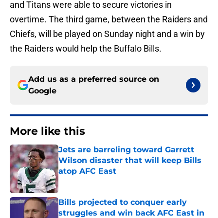
and Titans were able to secure victories in
overtime. The third game, between the Raiders and
Chiefs, will be played on Sunday night and a win by
the Raiders would help the Buffalo Bills.
Add us as a preferred source on
Google
More like this
Jets are barreling toward Garrett
Wilson disaster that will keep Bills
atop AFC East
Published by on Invalid Date
Bills projected to conquer early
struggles and win back AFC East in