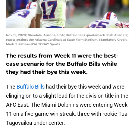
Nov 15, 2020; Glendale, Arizona, USA; Buffalo Bills quarterback Josh Allen (17)
reacts against the Arizona Cardinals at State Farm Stadium. Mandatory Credit:
Mark J. Rebilas-USA TODAY Sports
The results from Week 11 were the best-
case scenario for the Buffalo Bills while
they had their bye this week.
The
Buffalo Bills
had their bye this week and were
clinging on to a slight lead for the division title in the
AFC East. The Miami Dolphins were entering Week
11 on a five-game win streak, three with rookie Tua
Tagovailoa under center.