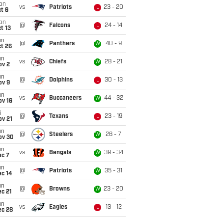
on
vs
Patriots
23 - 20
L
t 6
on
@
Falcons
24 - 14
L
t 13
un
@
Panthers
40 - 9
W
t 26
un
vs
Chiefs
28 - 21
W
ov 2
un
@
Dolphins
30 - 13
L
ov 9
un
vs
Buccaneers
44 - 32
W
ov 16
i
@
Texans
23 - 19
L
ov 21
un
@
Steelers
26 - 7
W
ov 30
un
vs
Bengals
39 - 34
W
ec 7
un
@
Patriots
35 - 31
W
ec 14
un
@
Browns
23 - 20
W
c 21
un
vs
Eagles
13 - 12
L
ec 28