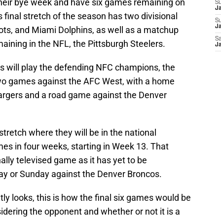
their bye week and have six games remaining on
S
J
 final stretch of the season has two divisional
S
Ja
ts, and Miami Dolphins, as well as a matchup
Sa
ining in the NFL, the Pittsburgh Steelers.
Ja
lls will play the defending NFC champions, the
two games against the AFC West, with a home
rgers and a road game against the Denver
 stretch where they will be in the national
es in four weeks, starting in Week 13. That
ally televised game as it has yet to be
day or Sunday against the Denver Broncos.
y looks, this is how the final six games would be
dering the opponent and whether or not it is a