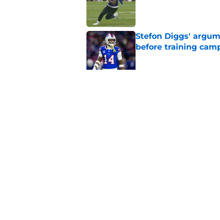
Published by on Invalid Dat
Stefon Diggs' argum
before training cam
Published by on Invalid Dat
Bills' pass rush can'
2026
Published by on Invalid Dat
5 related articles loaded
Home
/
Buffalo Bills News