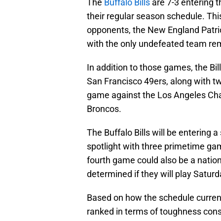
The
Buffalo Bills
are 7-3 entering 
their regular season schedule. This
opponents, the New England Patrio
with the only undefeated team rema
In addition to those games, the Bi
San Francisco 49ers, along with 
game against the Los Angeles Cha
Broncos.
The Buffalo Bills will be entering a
spotlight with three primetime gam
fourth game could also be a nation
determined if they will play Satur
Based on how the schedule currentl
ranked in terms of toughness consi