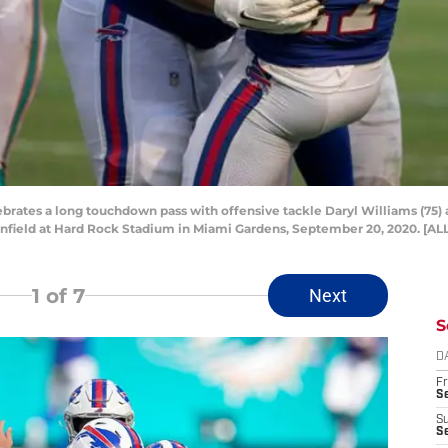
elebrates a long touchdown pass with offensive tackle Daryl Williams (75
ownfield at Hard Rock Stadium in Miami Gardens, September 20, 2020. 
1
of 7
Next
S
D
Fr
Se
S
S