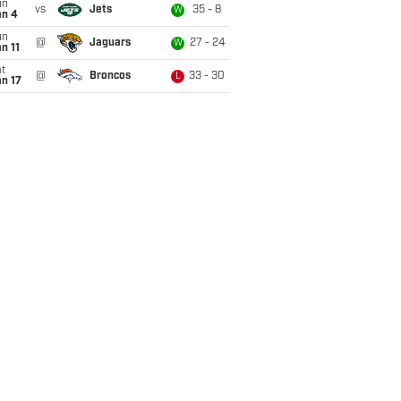
un
vs
Jets
35 - 8
W
an 4
un
@
Jaguars
27 - 24
W
n 11
t
@
Broncos
33 - 30
L
n 17