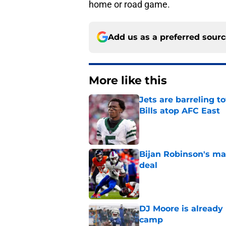
home or road game.
Add us as a preferred sour
More like this
Jets are barreling t
Bills atop AFC East
Published by on Invalid Dat
Bijan Robinson's ma
deal
Published by on Invalid Dat
DJ Moore is already 
camp