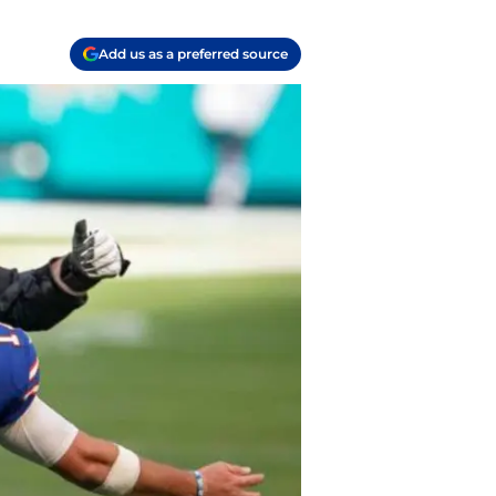
Add us as a preferred source