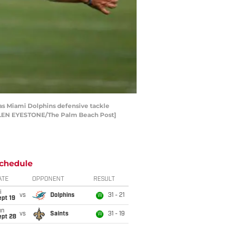
) as Miami Dolphins defensive tackle
[ALLEN EYESTONE/The Palm Beach Post]
chedule
ATE
OPPONENT
RESULT
i
vs
Dolphins
31 - 21
W
pt 19
un
vs
Saints
31 - 19
W
ept 28