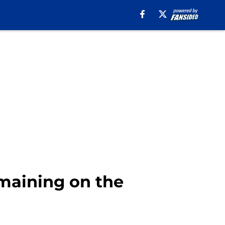
emaining on the