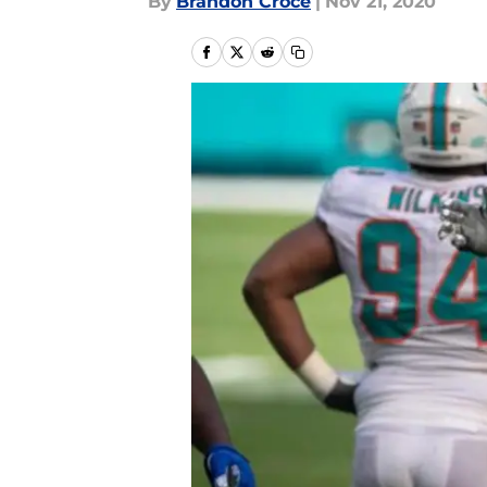
By
Brandon Croce
|
Nov 21, 2020