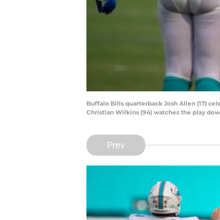
Buffalo Bills quarterback Josh Allen (17) c
Christian Wilkins (94) watches the play d
Prev