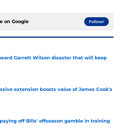
ce on
Google
Follow
oward Garrett Wilson disaster that will keep
e
ssive extension boosts value of James Cook's
e
paying off Bills' offseason gamble in training