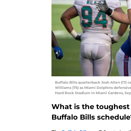
Buffalo Bills quarterback Josh Allen (17) 
Williams (75) as Miami Dolphins defensive
Hard Rock Stadium in Miami Gardens, Se
What is the toughes
Buffalo Bills schedule