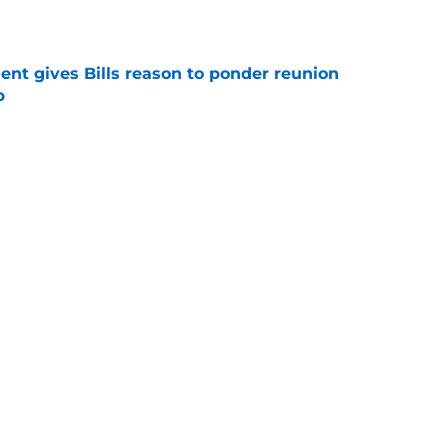
e
ent gives Bills reason to ponder reunion
p
e
t afford to validate harsh narrative ahead of
e
Next