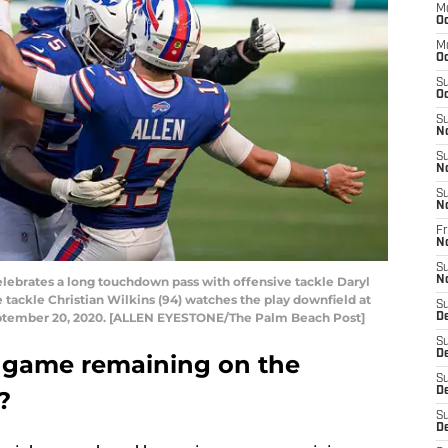
M
Oc
M
Oc
S
Oc
S
N
S
N
S
N
Fr
N
S
celebrates a long touchdown pass with offensive tackle Daryl
N
 tackle Christian Wilkins (94) watches the play downfield at
S
ptember 20, 2020. [ALLEN EYESTONE/The Palm Beach Post]
D
S
D
t game remaining on the
S
De
?
S
D