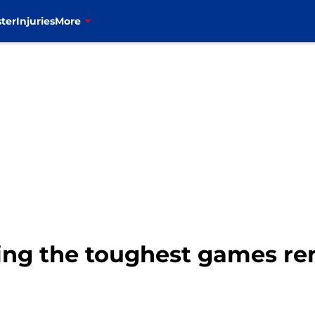
ter
Injuries
More
nking the toughest games r