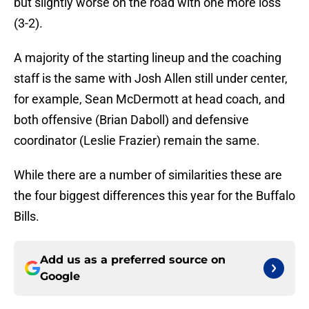
but slightly worse on the road with one more loss
(3-2).
A majority of the starting lineup and the coaching
staff is the same with Josh Allen still under center,
for example, Sean McDermott at head coach, and
both offensive (Brian Daboll) and defensive
coordinator (Leslie Frazier) remain the same.
While there are a number of similarities these are
the four biggest differences this year for the Buffalo
Bills.
Add us as a preferred source on
Google