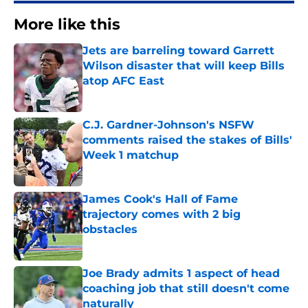
More like this
Jets are barreling toward Garrett
Wilson disaster that will keep Bills
atop AFC East
Published by on Invalid Date
C.J. Gardner-Johnson's NSFW
comments raised the stakes of Bills'
Week 1 matchup
Published by on Invalid Date
James Cook's Hall of Fame
trajectory comes with 2 big
obstacles
Published by on Invalid Date
Joe Brady admits 1 aspect of head
coaching job that still doesn't come
naturally