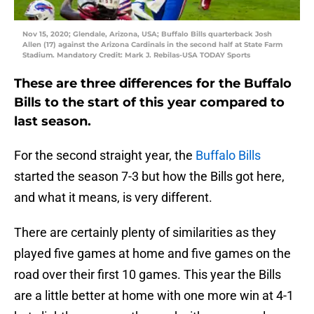
Nov 15, 2020; Glendale, Arizona, USA; Buffalo Bills quarterback Josh
Allen (17) against the Arizona Cardinals in the second half at State Farm
Stadium. Mandatory Credit: Mark J. Rebilas-USA TODAY Sports
These are three differences for the Buffalo
Bills to the start of this year compared to
last season.
For the second straight year, the
Buffalo Bills
started the season 7-3 but how the Bills got here,
and what it means, is very different.
There are certainly plenty of similarities as they
played five games at home and five games on the
road over their first 10 games. This year the Bills
are a little better at home with one more win at 4-1