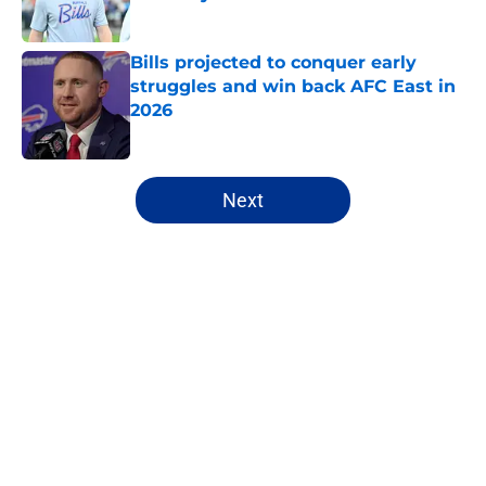
Published by on Invalid Date
Bills projected to conquer early
struggles and win back AFC East in
2026
Published by on Invalid Date
5 related articles loaded
Next
Home
/
Buffalo Bills News
James Cook's Hall of Fame
trajectory comes with 2 big