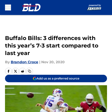
Skip to main content
Buffalo Bills: 3 differences with
this year’s 7-3 start compared to
last year
By
Brandon Croce
|
Nov 20, 2020
Add us as a preferred source