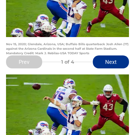
Nov 15, 2020; Glendale, Arizona, USA; Buffalo Bills quarterback Josh Allen (17)
against the Arizona Cardinals in the second half at State Farm Stadium.
Mandatory Credit: Mark J. Rebilas-USA TODAY Sports
Prev
Next
1
of 4