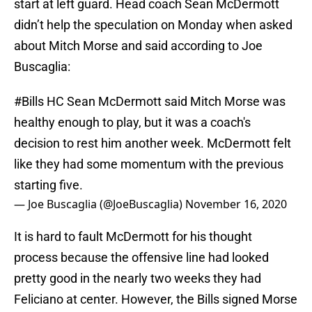
start at left guard. Head coach Sean McDermott
didn’t help the speculation on Monday when asked
about Mitch Morse and said according to Joe
Buscaglia:
#Bills
HC Sean McDermott said Mitch Morse was
healthy enough to play, but it was a coach's
decision to rest him another week. McDermott felt
like they had some momentum with the previous
starting five.
— Joe Buscaglia (@JoeBuscaglia)
November 16, 2020
It is hard to fault McDermott for his thought
process because the offensive line had looked
pretty good in the nearly two weeks they had
Feliciano at center. However, the Bills signed Morse