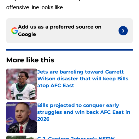
offensive line looks like.
Add us as a preferred source on
Google
More like this
Jets are barreling toward Garrett
Wilson disaster that will keep Bills
atop AFC East
Published by on Invalid Date
Bills projected to conquer early
struggles and win back AFC East in
2026
Published by on Invalid Date
C.J. Gardner-Johnson's NSFW