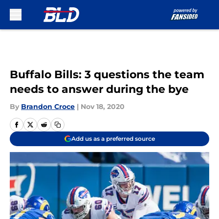
Skip to main content
Buffalo Bills: 3 questions the team
needs to answer during the bye
By
Brandon Croce
|
Nov 18, 2020
Add us as a preferred source