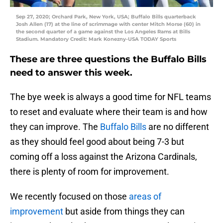
Sep 27, 2020; Orchard Park, New York, USA; Buffalo Bills quarterback
Josh Allen (17) at the line of scrimmage with center Mitch Morse (60) in
the second quarter of a game against the Los Angeles Rams at Bills
Stadium. Mandatory Credit: Mark Konezny-USA TODAY Sports
These are three questions the Buffalo Bills
need to answer this week.
The bye week is always a good time for NFL teams
to reset and evaluate where their team is and how
they can improve. The
Buffalo Bills
are no different
as they should feel good about being 7-3 but
coming off a loss against the Arizona Cardinals,
there is plenty of room for improvement.
We recently focused on those
areas of
improvement
but aside from things they can