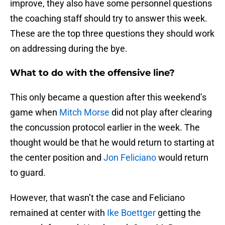
improve, they also have some personnel questions
the coaching staff should try to answer this week.
These are the top three questions they should work
on addressing during the bye.
What to do with the offensive line?
This only became a question after this weekend’s
game when
Mitch Morse
did not play after clearing
the concussion protocol earlier in the week. The
thought would be that he would return to starting at
the center position and
Jon Feliciano
would return
to guard.
However, that wasn’t the case and Feliciano
remained at center with
Ike Boettger
getting the