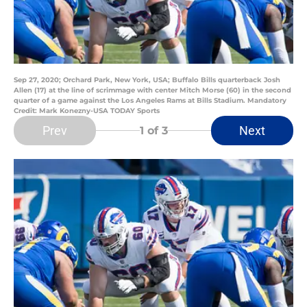
Sep 27, 2020; Orchard Park, New York, USA; Buffalo Bills quarterback Josh
Allen (17) at the line of scrimmage with center Mitch Morse (60) in the second
quarter of a game against the Los Angeles Rams at Bills Stadium. Mandatory
Credit: Mark Konezny-USA TODAY Sports
Prev
Next
1
of 3