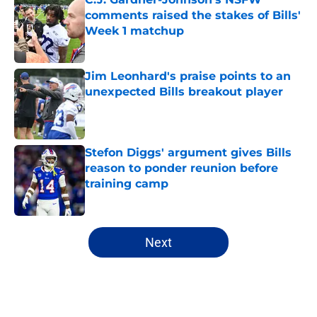
comments raised the stakes of Bills'
Week 1 matchup
Published by on Invalid Date
Jim Leonhard's praise points to an
unexpected Bills breakout player
Published by on Invalid Date
Stefon Diggs' argument gives Bills
reason to ponder reunion before
training camp
Published by on Invalid Date
5 related articles loaded
Next
Home
/
Buffalo Bills News