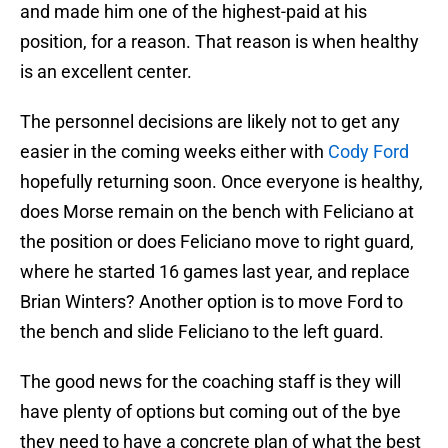
and made him one of the highest-paid at his
position, for a reason. That reason is when healthy
is an excellent center.
The personnel decisions are likely not to get any
easier in the coming weeks either with
Cody Ford
hopefully returning soon. Once everyone is healthy,
does Morse remain on the bench with Feliciano at
the position or does Feliciano move to right guard,
where he started 16 games last year, and replace
Brian Winters? Another option is to move Ford to
the bench and slide Feliciano to the left guard.
The good news for the coaching staff is they will
have plenty of options but coming out of the bye
they need to have a concrete plan of what the best