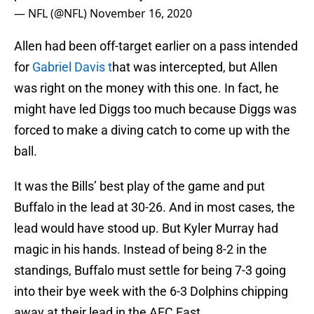
— NFL (@NFL)
November 16, 2020
Allen had been off-target earlier on a pass intended
for
Gabriel Davis t
hat was intercepted, but Allen
was right on the money with this one. In fact, he
might have led Diggs too much because Diggs was
forced to make a diving catch to come up with the
ball.
It was the Bills’ best play of the game and put
Buffalo in the lead at 30-26. And in most cases, the
lead would have stood up. But Kyler Murray had
magic in his hands. Instead of being 8-2 in the
standings, Buffalo must settle for being 7-3 going
into their bye week with the 6-3 Dolphins chipping
away at their lead in the AFC East.