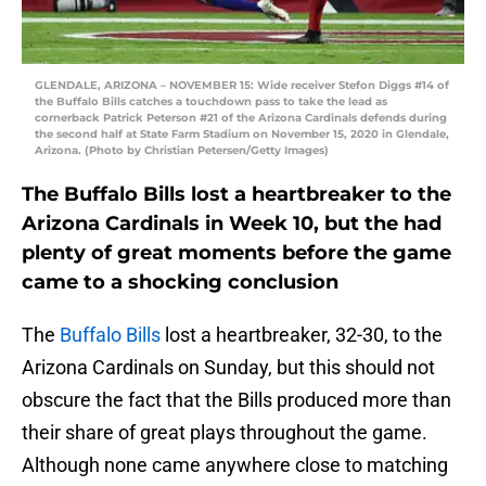
GLENDALE, ARIZONA – NOVEMBER 15: Wide receiver Stefon Diggs #14 of
the Buffalo Bills catches a touchdown pass to take the lead as
cornerback Patrick Peterson #21 of the Arizona Cardinals defends during
the second half at State Farm Stadium on November 15, 2020 in Glendale,
Arizona. (Photo by Christian Petersen/Getty Images)
The Buffalo Bills lost a heartbreaker to the
Arizona Cardinals in Week 10, but the had
plenty of great moments before the game
came to a shocking conclusion
The
Buffalo Bills
lost a heartbreaker, 32-30, to the
Arizona Cardinals on Sunday, but this should not
obscure the fact that the Bills produced more than
their share of great plays throughout the game.
Although none came anywhere close to matching