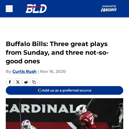
Skip to main content
Buffalo Bills: Three great plays
from Sunday, and three not-so-
good ones
By
Curtis Rush
|
Nov 16, 2020
Add us as a preferred source