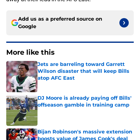
Add us as a preferred source on
Google
More like this
Jets are barreling toward Garrett
Wilson disaster that will keep Bills
atop AFC East
Published by on Invalid Date
DJ Moore is already paying off Bills'
offseason gamble in training camp
Published by on Invalid Date
Bijan Robinson's massive extension
boosts value of James Cook's deal