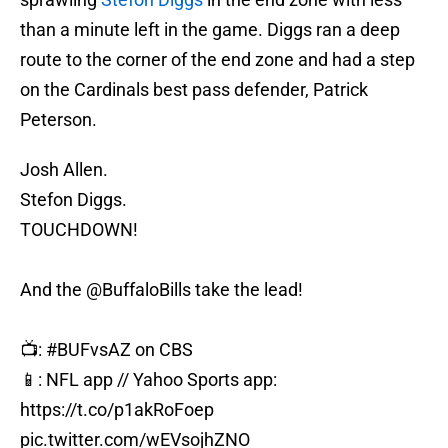
than a minute left in the game. Diggs ran a deep
route to the corner of the end zone and had a step
on the Cardinals best pass defender, Patrick
Peterson.
Josh Allen.
Stefon Diggs.
TOUCHDOWN!
And the
@BuffaloBills
take the lead!
📺:
#BUFvsAZ
on CBS
📱: NFL app // Yahoo Sports app:
https://t.co/p1akRoFoep
pic.twitter.com/wEVsojhZNO