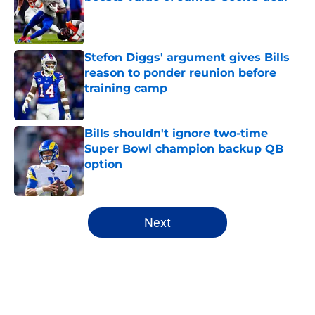
Published by on Invalid Date
Stefon Diggs' argument gives Bills
reason to ponder reunion before
training camp
Published by on Invalid Date
Bills shouldn't ignore two-time
Super Bowl champion backup QB
option
Published by on Invalid Date
5 related articles loaded
Next
Home
/
Buffalo Bills News