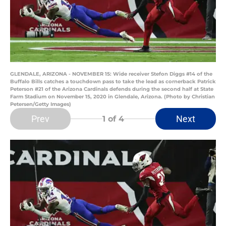
GLENDALE, ARIZONA - NOVEMBER 15: Wide receiver Stefon Diggs #14 of the
Buffalo Bills catches a touchdown pass to take the lead as cornerback Patrick
Peterson #21 of the Arizona Cardinals defends during the second half at State
Farm Stadium on November 15, 2020 in Glendale, Arizona. (Photo by Christian
Petersen/Getty Images)
Prev
Next
1
of 4