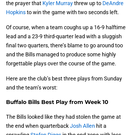
the prayer that
Kyler Murray
threw up to
DeAndre
Hopkins
to win the game with two seconds left.
Of course, when a team coughs up a 16-9 halftime
lead and a 23-9 third-quarter lead with a sluggish
final two quarters, there’s blame to go around too
and the Bills managed to produce some highly
forgettable plays over the course of the game.
Here are the club’s best three plays from Sunday
and the team’s worst:
Buffalo Bills Best Play from Week 10
The Bills looked like they had stolen the game at
the end when quarterback
Josh Allen
hit a
sprawling
Stefon Diggs
in the end zone with less