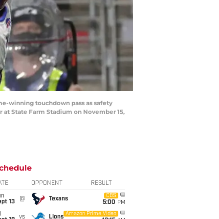
me-winning touchdown pass as safety
ter at State Farm Stadium on November 15,
chedule
ATE
OPPONENT
RESULT
un
CBS
@
Texans
pt 13
5:00
PM
i
Amazon Prime Video
vs
Lions