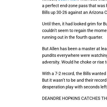
a perfect end-zone pass that was h
Bills up 30-26 against an Arizona 
Until then, it had looked grim for B
couldn’t seem to regain the mome
running out in the fourth quarter.
But Allen has been a master at le
pundits everywhere were watching 
adversity. Would he choke or rise 
With a 7-2 record, the Bills wanted
But it wasn’t to be and their recor
desperation play with seconds left
DEANDRE HOPKINS CATCHES THE