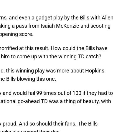
s, and even a gadget play by the Bills with Allen
taking a pass from Isaiah McKenzie and scooting
 opening score.
orrified at this result. How could the Bills have
w him to come up with the winning TD catch?
ed, this winning play was more about Hopkins
e Bills blowing this one.
and would fail 99 times out of 100 if they had to
nsational go-ahead TD was a thing of beauty, with
y proud. And so should their fans. The Bills
ucky play ruined their day.