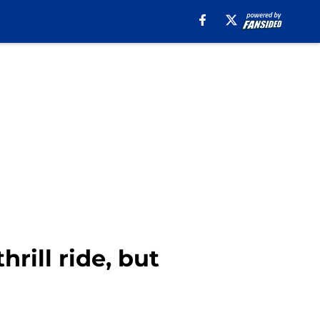
hrill ride, but