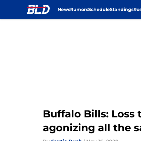
News
Rumors
Schedule
Standings
Ros
Skip to main content
Buffalo Bills: Loss
agonizing all the 