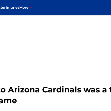
ter
Injuries
More
 to Arizona Cardinals was a t
same