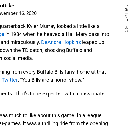
YoDckellc
Fr
D
vember 16, 2020
S
J
uarterback Kyler Murray looked a little like a
S
J
ge
in 1984 when he heaved a Hail Mary pass into
 and miraculously,
DeAndre Hopkins
leaped up
 down the TD catch, shocking Buffalo and
on social media.
ing from every Buffalo Bills fans’ home at that
n Twitter
: “You Bills are a horror show.”
ents. That’s to be expected with a passionate
e was much to like about this game. In a league
r-games, It was a thrilling ride from the opening