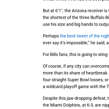
But at 6’1″, the Arizona receiver is
the shortest of the three Buffalo B
use his size and big hands to outj
Perhaps
the best tweet of the nigh
ever say it’s impossible,” he said,
For Bills fans, this is going to sting
Of course, if any city can overcome 
more than its share of heartbreak. 
four straight Super Bowl losses, or
a wildcard playoff game with the 
Despite this jaw-dropping defeat, t
the Miami Dolphins, at 6-3, are nipp