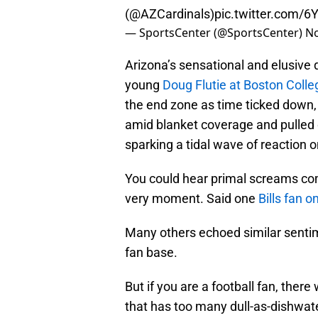
(
@AZCardinals
)
pic.twitter.com/6
— SportsCenter (@SportsCenter)
No
Arizona’s sensational and elusive q
young
Doug Flutie at Boston Colle
the end zone as time ticked down,
amid blanket coverage and pulled
sparking a tidal wave of reaction 
You could hear primal screams com
very moment. Said one
Bills fan o
Many others echoed similar sentim
fan base.
But if you are a football fan, ther
that has too many dull-as-dishwate