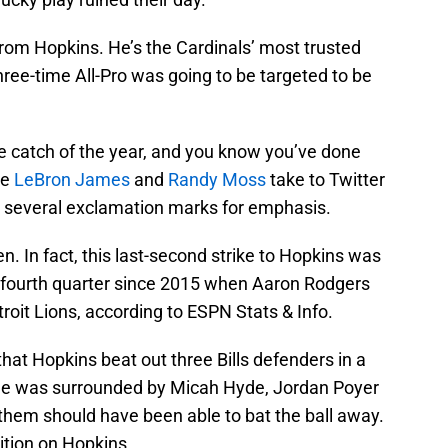
from Hopkins. He’s the Cardinals’ most trusted
ree-time All-Pro was going to be targeted to be
he catch of the year, and you know you’ve done
ke
LeBron James
and
Randy Moss
take to Twitter
h several exclamation marks for emphasis.
n. In fact, this last-second strike to Hopkins was
he fourth quarter since 2015 when Aaron Rodgers
roit Lions, according to ESPN Stats & Info.
 that Hopkins beat out three Bills defenders in a
t. He was surrounded by Micah Hyde, Jordan Poyer
them should have been able to bat the ball away.
ition on Hopkins.