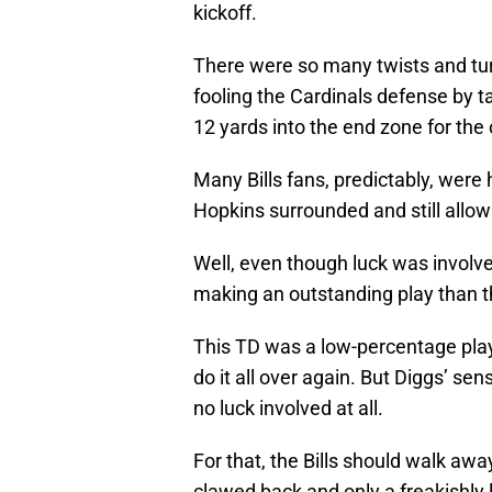
kickoff.
There were so many twists and turn
fooling the Cardinals defense by 
12 yards into the end zone for the
Many Bills fans, predictably, were h
Hopkins surrounded and still allo
Well, even though luck was involv
making an outstanding play than th
This TD was a low-percentage play 
do it all over again. But Diggs’ se
no luck involved at all.
For that, the Bills should walk awa
clawed back and only a freakishly l