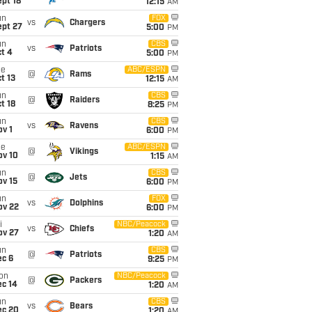
pt 18
12:15
AM
un
FOX
vs
Chargers
ept 27
5:00
PM
un
CBS
vs
Patriots
t 4
5:00
PM
ue
ABC/ESPN
@
Rams
t 13
12:15
AM
un
CBS
@
Raiders
t 18
8:25
PM
un
CBS
vs
Ravens
v 1
6:00
PM
ue
ABC/ESPN
@
Vikings
ov 10
1:15
AM
un
CBS
@
Jets
ov 15
6:00
PM
un
FOX
vs
Dolphins
ov 22
6:00
PM
i
NBC/Peacock
vs
Chiefs
ov 27
1:20
AM
un
CBS
@
Patriots
ec 6
9:25
PM
on
NBC/Peacock
@
Packers
ec 14
1:20
AM
un
CBS
vs
Bears
ec 20
1:20
AM