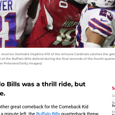
ceiver DeAndre Hopkins #10 of the Arizona Cardinals catches the ga
of the Buffalo Bills defend during the final seconds of the fourth quar
ian Petersen/Getty Images)
o Bills was a thrill ride, but
S
e.
D
S
another great comeback for the Comeback Kid
Se
Fr
 a minute left, the
Buffalo Bills
quarterback threw