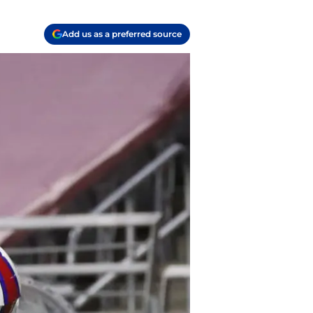
Add us as a preferred source