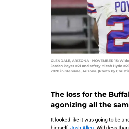
GLENDALE, ARIZONA - NOVEMBER 15: Wide re
Jordan Poyer #21 and safety Micah Hyde #23 
2020 in Glendale, Arizona. (Photo by Christ
The loss for the Buffal
agonizing all the sam
It looked like it was going to be 
himself,
Josh Allen
. With less than