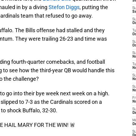
Se
auled in by a diving
Stefon Diggs
, putting the
S
S
Cardinals team that refused to go away.
S
Oc
uffalo. The Bills offense had stalled and they
T
Oc
ntum. They were trailing 26-23 and time was
S
Oc
S
No
ading fourth-quarter comebacks, and football
T
N
to see how the third-year QB would handle this
S
to the challenge?
N
S
N
 to go into their bye week next week on a high.
Fr
d slipped to 7-3 as the Cardinals scored on a
N
 to shock Buffalo, 32-30.
S
D
M
 HAIL MARY FOR THE WIN! 🚨
D
S
D