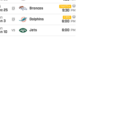
i
Netflix
@
Broncos
ec 25
9:30
PM
un
CBS
@
Dolphins
an 3
6:00
PM
un
vs
Jets
6:00
PM
an 10