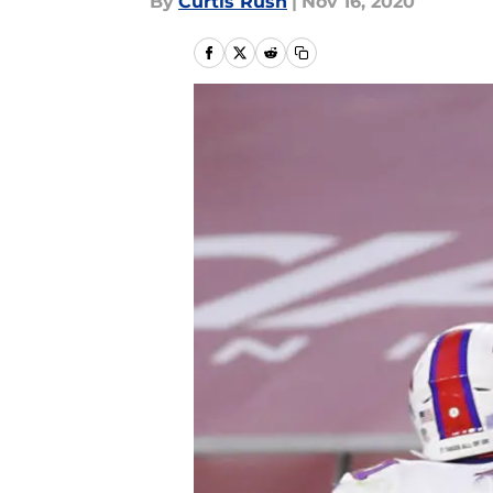
By
Curtis Rush
|
Nov 16, 2020