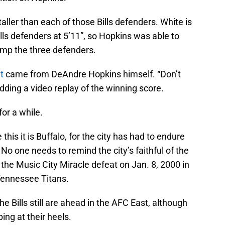
 taller than each of those Bills defenders. White is
ills defenders at 5’11”, so Hopkins was able to
ump the three defenders.
t
came from DeAndre Hopkins himself. “Don’t
 adding a video replay of the winning score.
 for a while.
this it is Buffalo, for the city has had to endure
No one needs to remind the city’s faithful of the
 the Music City Miracle defeat on Jan. 8, 2000 in
Tennessee Titans.
he Bills still are ahead in the AFC East, although
ing at their heels.