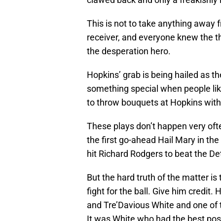
This is not to take anything away 
receiver, and everyone knew the th
the desperation hero.
Hopkins’ grab is being hailed as t
something special when people li
to throw bouquets at Hopkins wit
These plays don’t happen very ofte
the first go-ahead Hail Mary in t
hit Richard Rodgers to beat the Det
But the hard truth of the matter is
fight for the ball. Give him credi
and Tre’Davious White and one of 
It was White who had the best pos