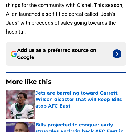
things for the community with Oishei. This season,
Allen launched a self-titled cereal called ‘Josh’s
Jaqs” with proceeds of sales going towards the
hospital.
Add us as a preferred source on
Google
More like this
Jets are barreling toward Garrett
Wilson disaster that will keep Bills
atop AFC East
Published by on Invalid Date
Bills projected to conquer early
struggles and win back AFC East in