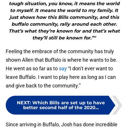
tough situation, you know, it means the world
to myself. It means the world to my family. It
just shows how this Bills community, and this
buffalo community, rally around each other.
That’s what they’re known for and that’s what
they’ll still be known for.”"
Feeling the embrace of the community has truly
shown Allen that Buffalo is where he wants to be.
He went as so far as to
say
“I don’t ever want to
leave Buffalo. I want to play here as long as I can
and give back to the community.”
NEXT
:
Which Bills are set up to have
better second half of the 2020...
Since arriving in Buffalo, Josh has done incredible