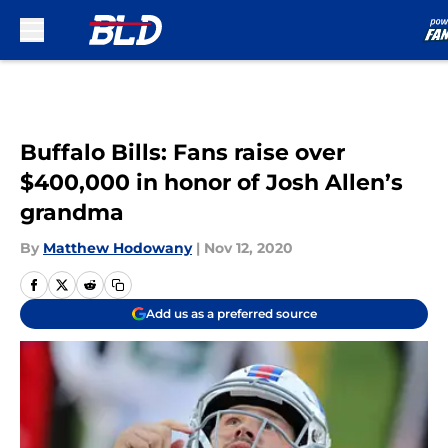
Skip to main content
Buffalo Bills: Fans raise over
$400,000 in honor of Josh Allen’s
grandma
By
Matthew Hodowany
|
Nov 12, 2020
Add us as a preferred source