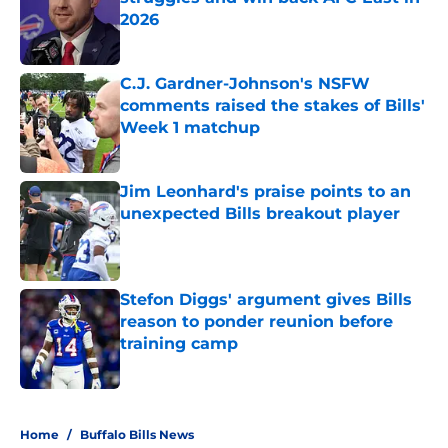
2026
Published by on Invalid Date
C.J. Gardner-Johnson's NSFW
comments raised the stakes of Bills'
Week 1 matchup
Published by on Invalid Date
Jim Leonhard's praise points to an
unexpected Bills breakout player
Published by on Invalid Date
Stefon Diggs' argument gives Bills
reason to ponder reunion before
training camp
Published by on Invalid Date
5 related articles loaded
Home
/
Buffalo Bills News