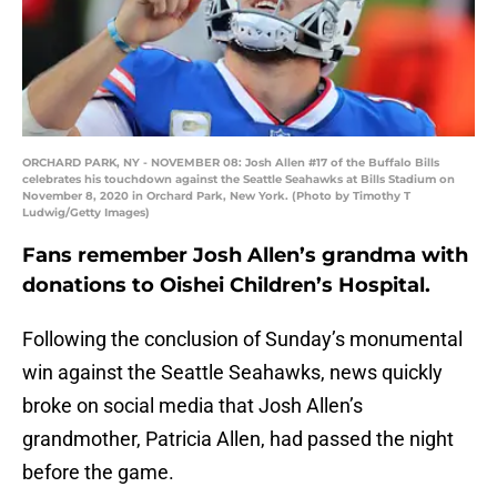
ORCHARD PARK, NY - NOVEMBER 08: Josh Allen #17 of the Buffalo Bills
celebrates his touchdown against the Seattle Seahawks at Bills Stadium on
November 8, 2020 in Orchard Park, New York. (Photo by Timothy T
Ludwig/Getty Images)
Fans remember Josh Allen’s grandma with
donations to Oishei Children’s Hospital.
Following the conclusion of Sunday’s monumental
win against the Seattle Seahawks, news quickly
broke on social media that Josh Allen’s
grandmother, Patricia Allen, had passed the night
before the game.