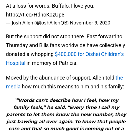
At a loss for words. Buffalo, I love you.
https://t.co/HdhoK0zUp3
— Josh Allen (@JoshAllenQB)
November 9, 2020
But the support did not stop there. Fast forward to
Thursday and Bills fans worldwide have collectively
donated a whopping
$400,000 for Oishei Children’s
Hospital
in memory of Patricia.
Moved by the abundance of support, Allen told
the
media
how much this means to him and his family:
"“Words can’t describe how I feel, how my
family feels,” he said. “Every time I call my
parents to let them know the new number, they
just bawling all over again. To know that people
care and that so much good is coming out of a