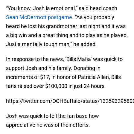
“You know, Josh is emotional,” said head coach
Sean McDermott postgame
. “As you probably
heard he lost his grandmother last night and it was
a big win and a great thing and to play as he played.
Just a mentally tough man,” he added.
In response to the news, ‘Bills Mafia’ was quick to
support Josh and his family. Donating in
increments of $17, in honor of Patricia Allen, Bills
fans raised over $100,000 in just 24 hours.
https://twitter.com/OCHBuffalo/status/1325932958
Josh was quick to tell the fan base how
appreciative he was of their efforts.