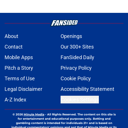
About
Openings
Contact
Our 300+ Sites
Mobile Apps
FanSided Daily
Pitch a Story
Privacy Policy
Terms of Use
Cookie Policy
Legal Disclaimer
Accessibility Statement
A-Z Index
Cookies Settings
© 2026
Minute Media
-
All Rights Reserved. The content on this site is
for entertainment and educational purposes only. Betting and
gambling content is intended for individuals 21+ and is based on
individual commentators' opinions and not that of Minute Media or its