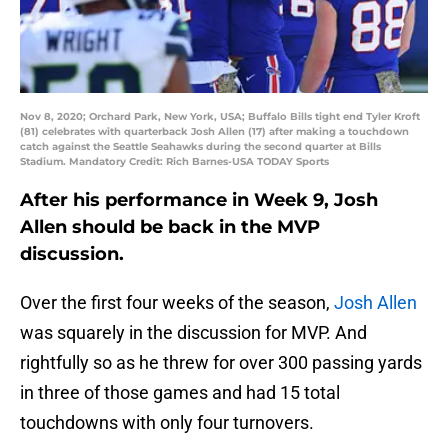
Nov 8, 2020; Orchard Park, New York, USA; Buffalo Bills tight end Tyler Kroft
(81) celebrates with quarterback Josh Allen (17) after making a touchdown
catch against the Seattle Seahawks during the second quarter at Bills
Stadium. Mandatory Credit: Rich Barnes-USA TODAY Sports
After his performance in Week 9, Josh
Allen should be back in the MVP
discussion.
Over the first four weeks of the season,
Josh Allen
was squarely in the discussion for MVP. And
rightfully so as he threw for over 300 passing yards
in three of those games and had 15 total
touchdowns with only four turnovers.