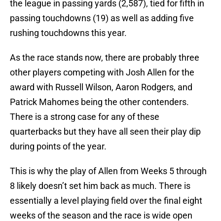
the league in passing yards (2,587), tied for fifth in
passing touchdowns (19) as well as adding five
rushing touchdowns this year.
As the race stands now, there are probably three
other players competing with Josh Allen for the
award with Russell Wilson, Aaron Rodgers, and
Patrick Mahomes being the other contenders.
There is a strong case for any of these
quarterbacks but they have all seen their play dip
during points of the year.
This is why the play of Allen from Weeks 5 through
8 likely doesn’t set him back as much. There is
essentially a level playing field over the final eight
weeks of the season and the race is wide open