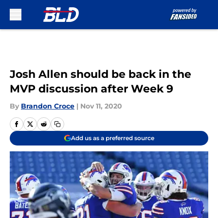
Skip to main content
Josh Allen should be back in the
MVP discussion after Week 9
By
Brandon Croce
|
Nov 11, 2020
Add us as a preferred source