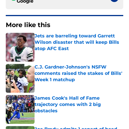
Google
More like this
Jets are barreling toward Garrett
Wilson disaster that will keep Bills
atop AFC East
Published by on Invalid Date
C.J. Gardner-Johnson's NSFW
comments raised the stakes of Bills'
Week 1 matchup
Published by on Invalid Date
James Cook's Hall of Fame
trajectory comes with 2 big
obstacles
Published by on Invalid Date