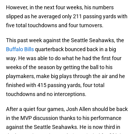
However, in the next four weeks, his numbers
slipped as he averaged only 211 passing yards with
five total touchdowns and four turnovers.
This past week against the Seattle Seahawks, the
Buffalo Bills
quarterback bounced back in a big
way. He was able to do what he had the first four
weeks of the season by getting the ball to his
playmakers, make big plays through the air and he
finished with 415 passing yards, four total
touchdowns and no interceptions.
After a quiet four games, Josh Allen should be back
in the MVP discussion thanks to his performance
against the Seattle Seahawks. He is now third in