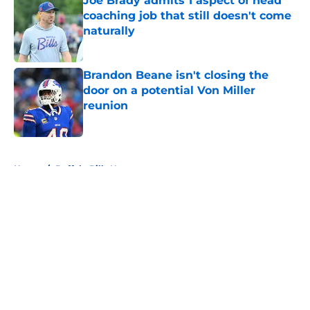
Joe Brady admits 1 aspect of head
coaching job that still doesn't come
naturally
Published by on Invalid Date
Brandon Beane isn't closing the
door on a potential Von Miller
reunion
Published by on Invalid Date
5 related articles loaded
Home
/
Buffalo Bills News
About
Openings
Contact
Our 300+ Sites