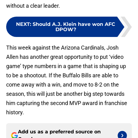
without a clear leader.
NEXT
:
Should A.J. Klein have won AFC
DPOW?
This week against the Arizona Cardinals, Josh
Allen has another great opportunity to put ‘video
game’ type numbers in a game that is shaping up
to be a shootout. If the Buffalo Bills are able to
come away with a win, and move to 8-2 on the
season, this will just be another big step towards
him capturing the second MVP award in franchise
history.
Add us as a preferred source on