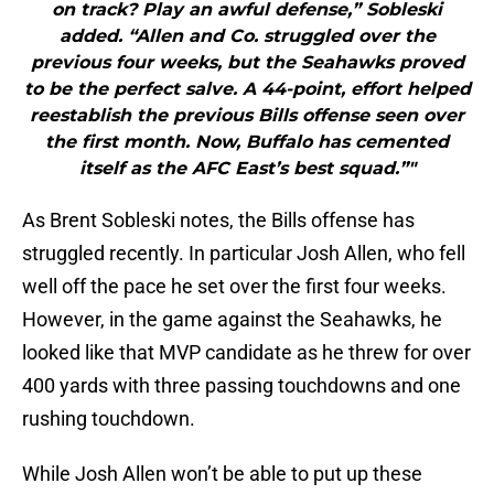
on track? Play an awful defense,” Sobleski
added. “Allen and Co. struggled over the
previous four weeks, but the Seahawks proved
to be the perfect salve. A 44-point, effort helped
reestablish the previous Bills offense seen over
the first month. Now, Buffalo has cemented
itself as the AFC East’s best squad.”"
As Brent Sobleski notes, the Bills offense has
struggled recently. In particular Josh Allen, who fell
well off the pace he set over the first four weeks.
However, in the game against the Seahawks, he
looked like that MVP candidate as he threw for over
400 yards with three passing touchdowns and one
rushing touchdown.
While Josh Allen won’t be able to put up these