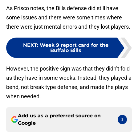
As Prisco notes, the Bills defense did still have
some issues and there were some times where
there were just mental errors and they lost players.
NEXT
:
Week 9 report card for the
Buffalo Bills
However, the positive sign was that they didn’t fold
as they have in some weeks. Instead, they played a
bend, not break type defense, and made the plays
when needed.
Add us as a preferred source on
Google