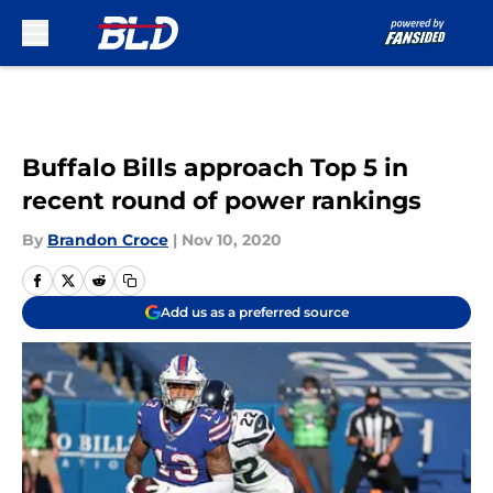
Skip to main content
Buffalo Bills approach Top 5 in
recent round of power rankings
By
Brandon Croce
|
Nov 10, 2020
Add us as a preferred source