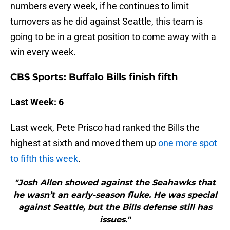
numbers every week, if he continues to limit
turnovers as he did against Seattle, this team is
going to be in a great position to come away with a
win every week.
CBS Sports: Buffalo Bills finish fifth
Last Week: 6
Last week, Pete Prisco had ranked the Bills the
highest at sixth and moved them up
one more spot
to fifth this week
.
"Josh Allen showed against the Seahawks that
he wasn’t an early-season fluke. He was special
against Seattle, but the Bills defense still has
issues."