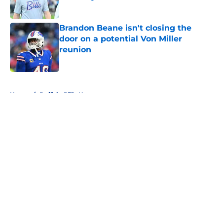
Published by on Invalid Date
Brandon Beane isn't closing the
door on a potential Von Miller
reunion
Published by on Invalid Date
5 related articles loaded
Home
/
Buffalo Bills News
About
Openings
Contact
Our 300+ Sites
Mobile Apps
FanSided Daily
Pitch a Story
Privacy Policy