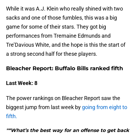
While it was A.J. Klein who really shined with two
sacks and one of those fumbles, this was a big
game for some of their stars. They got big
performances from Tremaine Edmunds and
Tre’Davious White, and the hope is this the start of
a strong second half for these players.
Bleacher Report: Buffalo Bills ranked fifth
Last Week: 8
The power rankings on Bleacher Report saw the
biggest jump from last week by
going from eight to
fifth.
"“What’s the best way for an offense to get back