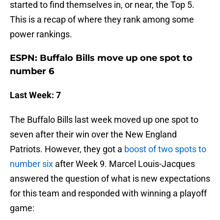
started to find themselves in, or near, the Top 5.
This is a recap of where they rank among some
power rankings.
ESPN: Buffalo Bills move up one spot to
number 6
Last Week: 7
The Buffalo Bills last week moved up one spot to
seven after their win over the New England
Patriots. However, they got a
boost of two spots to
number six
after Week 9. Marcel Louis-Jacques
answered the question of what is new expectations
for this team and responded with winning a playoff
game: