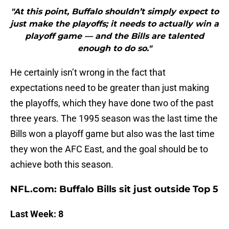
"At this point, Buffalo shouldn’t simply expect to
just make the playoffs; it needs to actually win a
playoff game — and the Bills are talented
enough to do so."
He certainly isn’t wrong in the fact that
expectations need to be greater than just making
the playoffs, which they have done two of the past
three years. The 1995 season was the last time the
Bills won a playoff game but also was the last time
they won the AFC East, and the goal should be to
achieve both this season.
NFL.com: Buffalo Bills sit just outside Top 5
Last Week: 8