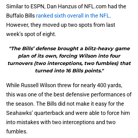
Similar to ESPN, Dan Hanzus of NFL.com had the
Buffalo Bills
ranked sixth overall in the NFL
.
However, they moved up two spots from last
week’s spot of eight.
"The Bills’ defense brought a blitz-heavy game
plan of its own, forcing Wilson into four
turnovers (two interceptions, two fumbles) that
turned into 16 Bills points."
While Russell Wilson threw for nearly 400 yards,
this was one of the best defensive performances of
the season. The Bills did not make it easy for the
Seahawks’ quarterback and were able to force him
into mistakes with two interceptions and two
fumbles.