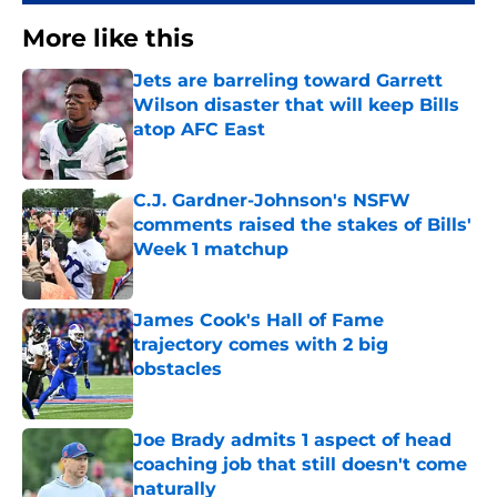
More like this
Jets are barreling toward Garrett
Wilson disaster that will keep Bills
atop AFC East
Published by on Invalid Date
C.J. Gardner-Johnson's NSFW
comments raised the stakes of Bills'
Week 1 matchup
Published by on Invalid Date
James Cook's Hall of Fame
trajectory comes with 2 big
obstacles
Published by on Invalid Date
Joe Brady admits 1 aspect of head
coaching job that still doesn't come
naturally