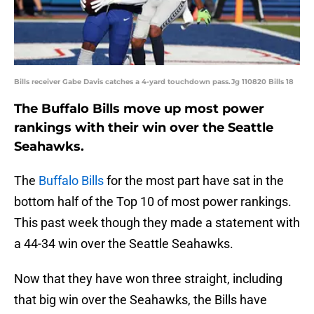
Bills receiver Gabe Davis catches a 4-yard touchdown pass.Jg 110820 Bills 18
The Buffalo Bills move up most power
rankings with their win over the Seattle
Seahawks.
The
Buffalo Bills
for the most part have sat in the
bottom half of the Top 10 of most power rankings.
This past week though they made a statement with
a 44-34 win over the Seattle Seahawks.
Now that they have won three straight, including
that big win over the Seahawks, the Bills have