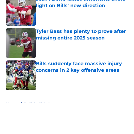
light on Bills' new direction
Published by on Invalid Date
Tyler Bass has plenty to prove after
missing entire 2025 season
Published by on Invalid Date
Bills suddenly face massive injury
concerns in 2 key offensive areas
Published by on Invalid Date
5 related articles loaded
Home
/
Buffalo Bills News