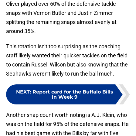
Oliver played over 60% of the defensive tackle
snaps with Vernon Butler and Justin Zimmer
splitting the remaining snaps almost evenly at
around 35%.
This rotation isn’t too surprising as the coaching
staff likely wanted their quicker tackles on the field
to contain Russell Wilson but also knowing that the
Seahawks weren’t likely to run the ball much.
NEXT
:
Report card for the Buffalo Bills
in Week 9
Another snap count worth noting is A.J. Klein, who
was on the field for 95% of the defensive snaps. He
had his best game with the Bills by far with five