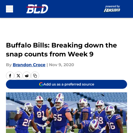
Skip to main content
Buffalo Bills: Breaking down the
snap counts from Week 9
By
Brandon Croce
|
Nov 9, 2020
Add us as a preferred source