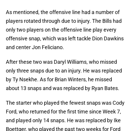
As mentioned, the offensive line had a number of
players rotated through due to injury. The Bills had
only two players on the offensive line play every
offensive snap, which was left tackle Dion Dawkins
and center Jon Feliciano.
After these two was Daryl Williams, who missed
only three snaps due to an injury. He was replaced
by Ty Nsekhe. As for Brian Winters, he missed
about 13 snaps and was replaced by Ryan Bates.
The starter who played the fewest snaps was Cody
Ford, who returned for the first time since Week 7,
and played only 14 snaps. He was replaced by Ike
Boettger, who played the past two weeks for Ford