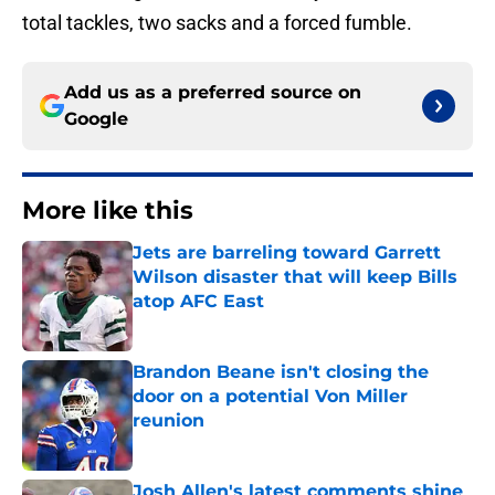
total tackles, two sacks and a forced fumble.
Add us as a preferred source on
Google
More like this
Jets are barreling toward Garrett
Wilson disaster that will keep Bills
atop AFC East
Published by on Invalid Date
Brandon Beane isn't closing the
door on a potential Von Miller
reunion
Published by on Invalid Date
Josh Allen's latest comments shine