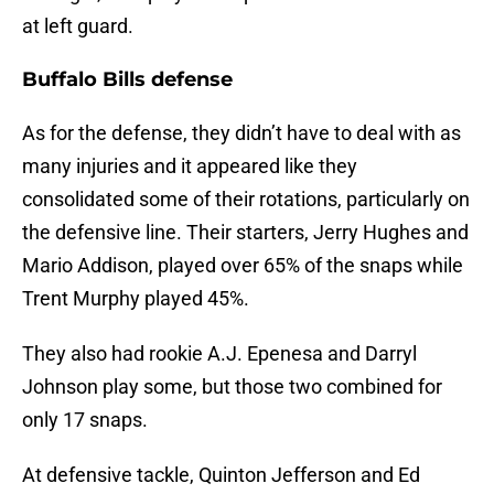
at left guard.
Buffalo Bills defense
As for the defense, they didn’t have to deal with as
many injuries and it appeared like they
consolidated some of their rotations, particularly on
the defensive line. Their starters, Jerry Hughes and
Mario Addison, played over 65% of the snaps while
Trent Murphy played 45%.
They also had rookie A.J. Epenesa and Darryl
Johnson play some, but those two combined for
only 17 snaps.
At defensive tackle, Quinton Jefferson and Ed