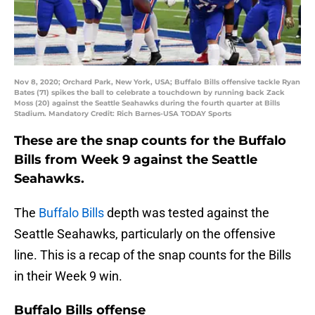
Nov 8, 2020; Orchard Park, New York, USA; Buffalo Bills offensive tackle Ryan
Bates (71) spikes the ball to celebrate a touchdown by running back Zack
Moss (20) against the Seattle Seahawks during the fourth quarter at Bills
Stadium. Mandatory Credit: Rich Barnes-USA TODAY Sports
These are the snap counts for the Buffalo
Bills from Week 9 against the Seattle
Seahawks.
The
Buffalo Bills
depth was tested against the
Seattle Seahawks, particularly on the offensive
line. This is a recap of the snap counts for the Bills
in their Week 9 win.
Buffalo Bills offense