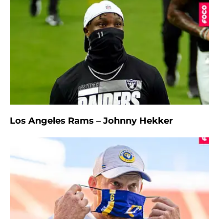
Los Angeles Rams – Johnny Hekker