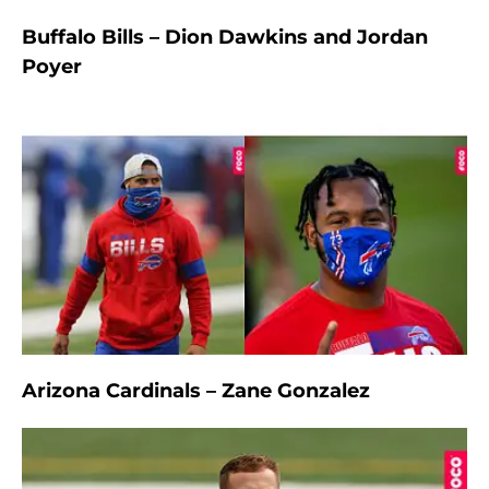
Buffalo Bills – Dion Dawkins and Jordan
Poyer
Arizona Cardinals – Zane Gonzalez