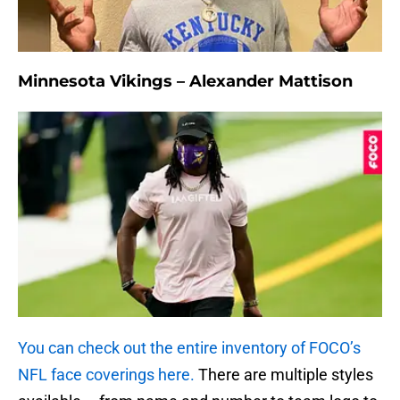
Minnesota Vikings – Alexander Mattison
You can check out the entire inventory of FOCO’s
NFL face coverings here.
There are multiple styles