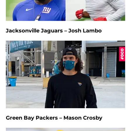
Jacksonville Jaguars – Josh Lambo
Green Bay Packers – Mason Crosby