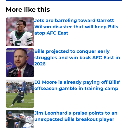
More like this
Jets are barreling toward Garrett
Wilson disaster that will keep Bills
atop AFC East
Published by on Invalid Date
Bills projected to conquer early
struggles and win back AFC East in
2026
Published by on Invalid Date
DJ Moore is already paying off Bills'
offseason gamble in training camp
Published by on Invalid Date
Jim Leonhard's praise points to an
unexpected Bills breakout player
Published by on Invalid Date