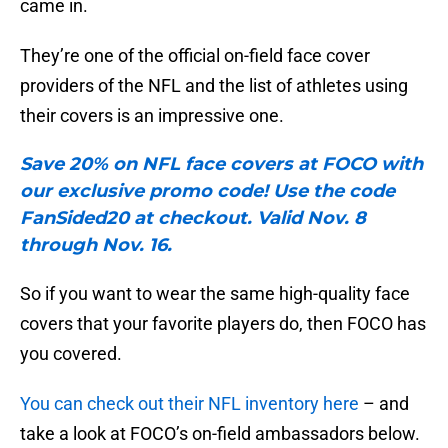
came in.
They’re one of the official on-field face cover
providers of the NFL and the list of athletes using
their covers is an impressive one.
Save 20% on NFL face covers at FOCO with
our exclusive promo code! Use the code
FanSided20 at checkout. Valid Nov. 8
through Nov. 16.
So if you want to wear the same high-quality face
covers that your favorite players do, then FOCO has
you covered.
You can check out their NFL inventory here
– and
take a look at FOCO’s on-field ambassadors below.