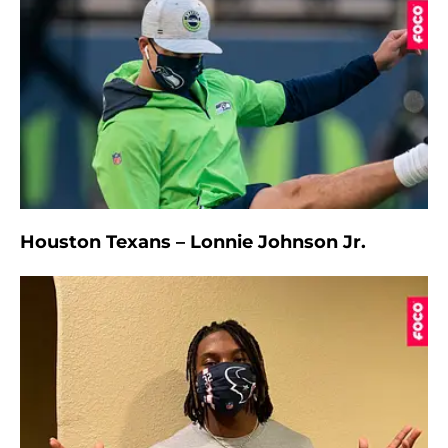
Houston Texans – Lonnie Johnson Jr.