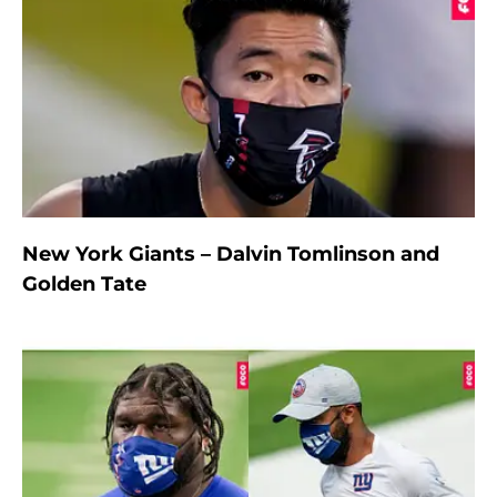
New York Giants – Dalvin Tomlinson and
Golden Tate