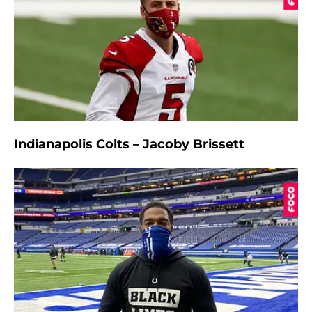
Indianapolis Colts – Jacoby Brissett