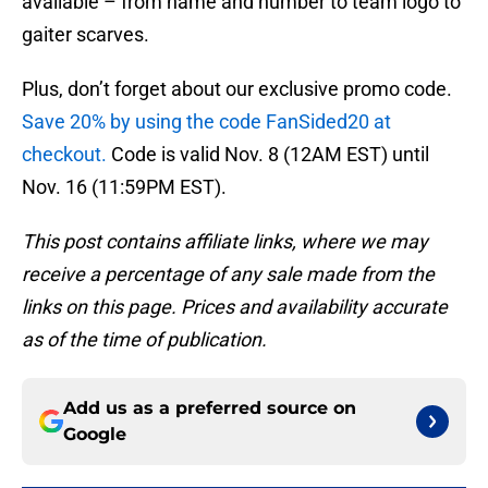
available – from name and number to team logo to
gaiter scarves.
Plus, don’t forget about our exclusive promo code.
Save 20% by using the code FanSided20 at
checkout.
Code is valid Nov. 8 (12AM EST) until
Nov. 16 (11:59PM EST).
This post contains affiliate links, where we may
receive a percentage of any sale made from the
links on this page. Prices and availability accurate
as of the time of publication.
Add us as a preferred source on
Google