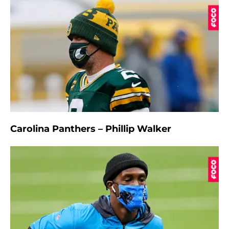
Carolina Panthers – Phillip Walker