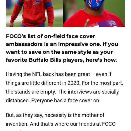
FOCO’s list of on-field face cover
ambassadors is an impressive one. If you
want to save on the same style as your
favorite Buffalo Bills players, here’s how.
Having the NFL back has been great – even if
things are little different in 2020. For the most part,
the stands are empty. The interviews are socially
distanced. Everyone has a face cover on.
But, as they say, necessity is the mother of
invention. And that’s where our friends at FOCO