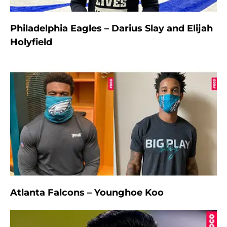
Philadelphia Eagles – Darius Slay and Elijah
Holyfield
Atlanta Falcons – Younghoe Koo