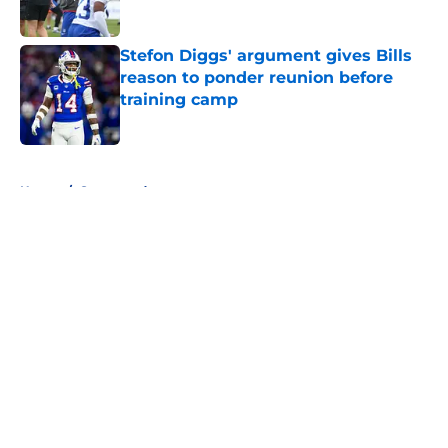
Stefon Diggs' argument gives Bills
reason to ponder reunion before
training camp
Published by on Invalid Date
5 related articles loaded
Home
/
Sponsored
About
Openings
Contact
Our 300+ Sites
Mobile Apps
FanSided Daily
Pitch a Story
Privacy Policy