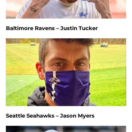
Baltimore Ravens – Justin Tucker
Seattle Seahawks – Jason Myers