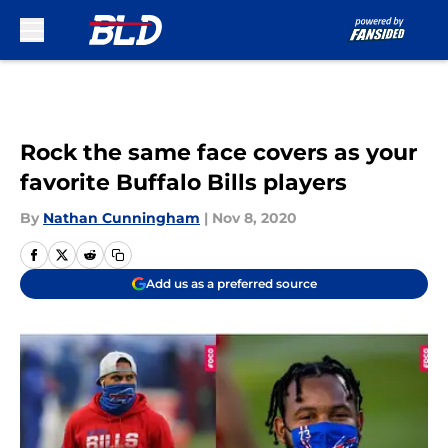
Skip to main content
Rock the same face covers as your
favorite Buffalo Bills players
By
Nathan Cunningham
|
Nov 8, 2020
Add us as a preferred source