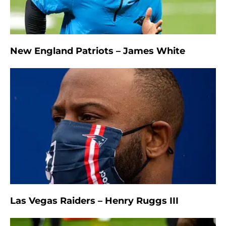
New England Patriots – James White
Las Vegas Raiders – Henry Ruggs III