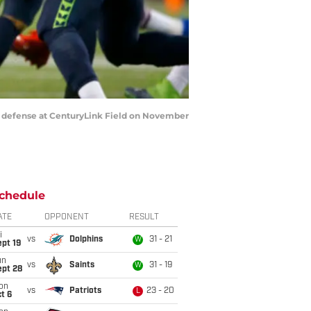
s defense at CenturyLink Field on November
chedule
ATE
OPPONENT
RESULT
i
vs
Dolphins
31 - 21
W
pt 19
un
vs
Saints
31 - 19
W
ept 28
on
vs
Patriots
23 - 20
L
t 6