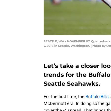
SEATTLE, WA - NOVEMBER 07: Quarterback Ru
7, 2016 in Seattle, Washington. (Photo by Ot
Let’s take a closer lo
trends for the Buffalo
Seattle Seahawks.
For the first time, the
Buffalo Bills
b
McDermott era. In doing so the gam
cover the -4 spread. That brings th