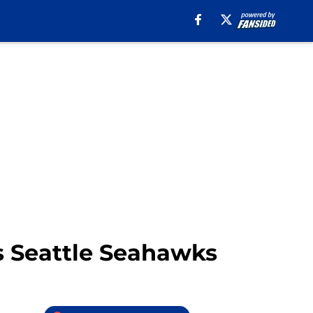
vs Seattle Seahawks