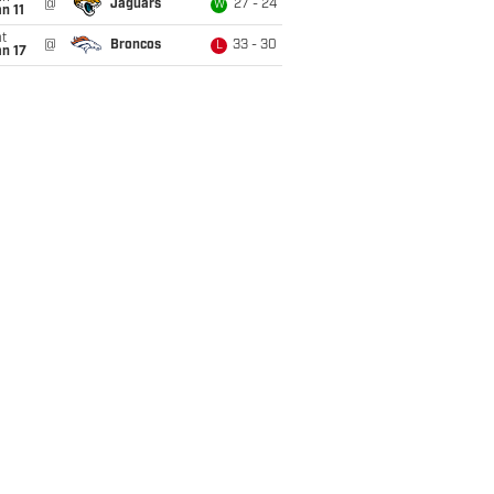
@
Jaguars
27 - 24
W
n 11
t
@
Broncos
33 - 30
L
n 17