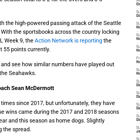
M
Oc
S
Oc
ith the high-powered passing attack of the Seattle
S
N
With the sportsbooks across the country locking
S
FL Week 9, the
Action Network is reporting
the
N
S
t 55 points currently.
N
Fr
N
s and see how similar numbers have played out
S
 the Seahawks.
N
S
D
 coach Sean McDermott
S
D
times since 2017, but unfortunately, they have
S
De
hose wins came during the 2017 and 2018 seasons
S
year and this season as home dogs. Slightly
D
ng the spread.
S
J
S