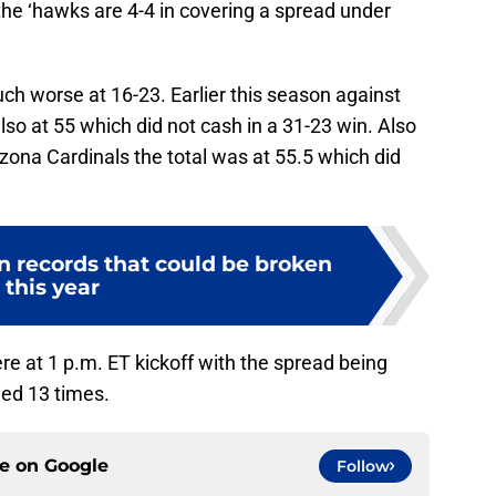
the ‘hawks are 4-4 in covering a spread under
ch worse at 16-23. Earlier this season against
so at 55 which did not cash in a 31-23 win. Also
zona Cardinals the total was at 55.5 which did
n records that could be broken
this year
e at 1 p.m. ET kickoff with the spread being
hed 13 times.
ce on
Google
Follow