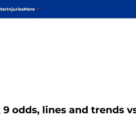
ter
Injuries
More
k 9 odds, lines and trends 