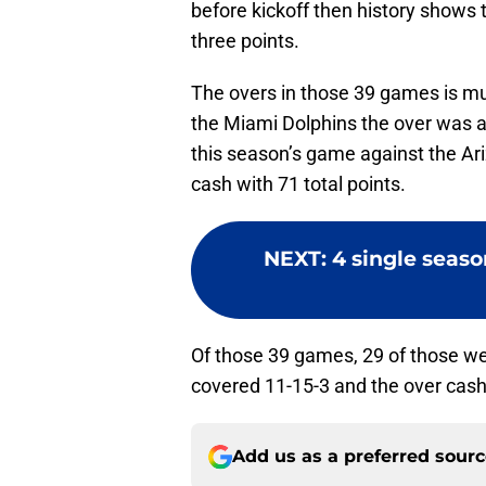
before kickoff then history shows 
three points.
The overs in those 39 games is mu
the Miami Dolphins the over was al
this season’s game against the Ari
cash with 71 total points.
NEXT
:
4 single seaso
Of those 39 games, 29 of those wer
covered 11-15-3 and the over cas
Add us as a preferred sour