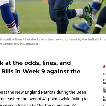
ssell Wilson #3 of the Seattle Seahawks is chased by the Buffalo Bill
to Greule Jr/Getty Images)
ok at the odds, lines, and
S
 Bills in Week 9 against the
D
Fr
Se
S
eat the New England Patriots during the Sean
S
e cashed the over of 41 points while failing to
M
Oc
e season total to 6-2 for the overs and 3-5