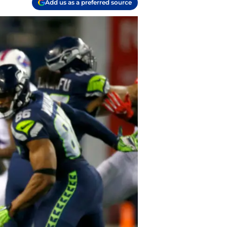
Add us as a preferred source