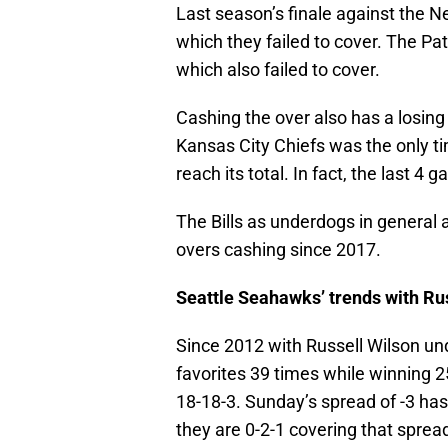
Last season’s finale against the 
which they failed to cover. The Pa
which also failed to cover.
Cashing the over also has a losing
Kansas City Chiefs was the only t
reach its total. In fact, the last 4 
The Bills as underdogs in general 
overs cashing since 2017.
Seattle Seahawks’ trends with Ru
Since 2012 with Russell Wilson u
favorites 39 times while winning 2
18-18-3. Sunday’s spread of -3 ha
they are 0-2-1 covering that sprea