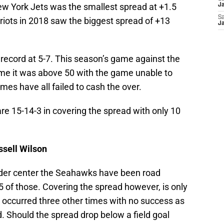
New York Jets was the smallest spread at +1.5
Ja
Sa
triots in 2018 saw the biggest spread of +13
Ja
 record at 5-7. This season’s game against the
ime it was above 50 with the game unable to
games have all failed to cash the over.
are 15-14-3 in covering the spread with only 10
ssell Wilson
nder center the Seahawks have been road
5 of those. Covering the spread however, is only
s occurred three other times with no success as
d. Should the spread drop below a field goal