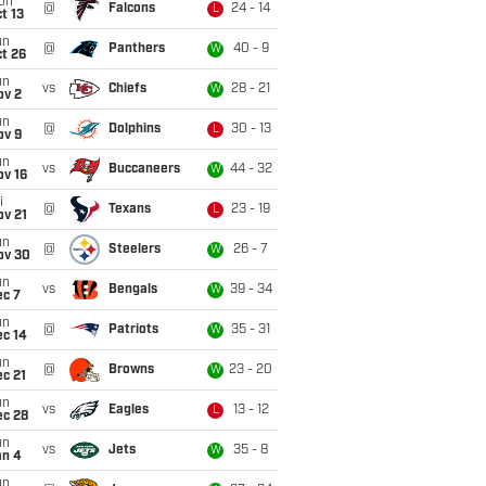
on
@
Falcons
24 - 14
L
t 13
un
@
Panthers
40 - 9
W
t 26
un
vs
Chiefs
28 - 21
W
ov 2
un
@
Dolphins
30 - 13
L
ov 9
un
vs
Buccaneers
44 - 32
W
ov 16
i
@
Texans
23 - 19
L
ov 21
un
@
Steelers
26 - 7
W
ov 30
un
vs
Bengals
39 - 34
W
ec 7
un
@
Patriots
35 - 31
W
ec 14
un
@
Browns
23 - 20
W
c 21
un
vs
Eagles
13 - 12
L
ec 28
un
vs
Jets
35 - 8
W
an 4
un