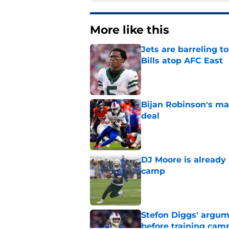
More like this
Jets are barreling t
Bills atop AFC East
Published by on Invalid Dat
Bijan Robinson's ma
deal
Published by on Invalid Dat
DJ Moore is already 
camp
Published by on Invalid Dat
Stefon Diggs' argum
before training cam