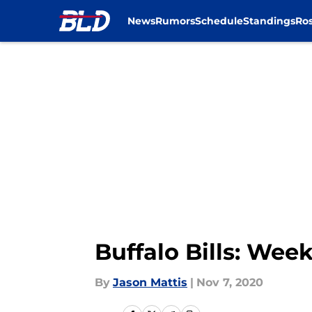
News
Rumors
Schedule
Standings
Ros
Skip to main content
Buffalo Bills: Wee
By
Jason Mattis
|
Nov 7, 2020