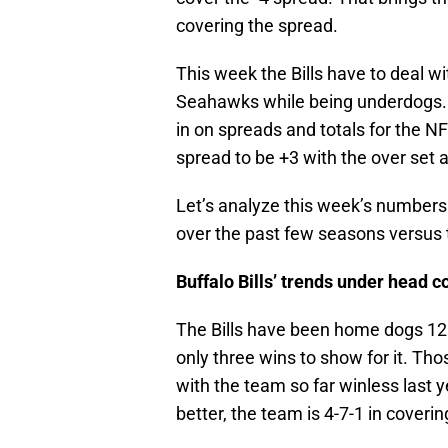
covering the spread.
This week the Bills have to deal w
Seahawks while being underdogs. 
in on spreads and totals for the N
spread to be +3 with the over set a
Let’s analyze this week’s number
over the past few seasons versus
Buffalo Bills’ trends under head
The Bills have been home dogs 12 
only three wins to show for it. T
with the team so far winless last 
better, the team is 4-7-1 in coveri