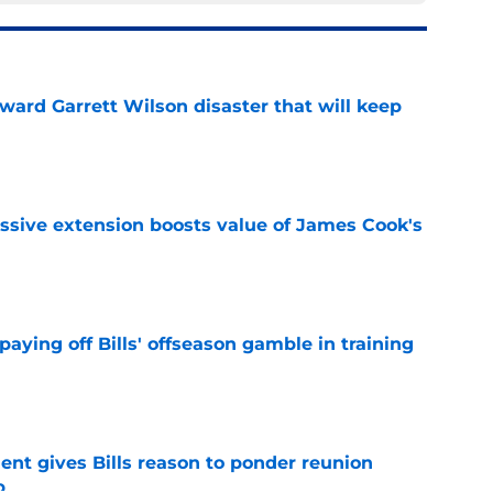
oward Garrett Wilson disaster that will keep
e
ssive extension boosts value of James Cook's
e
paying off Bills' offseason gamble in training
e
ent gives Bills reason to ponder reunion
p