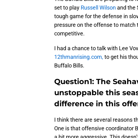
set to play
Russell Wilson
and the 
tough game for the defense in sl
pressure on the offense to match 
competitive.
I had a chance to talk with Lee Vow
12thmanrising.com,
to get his th
Buffalo Bills.
Question1: The Seaha
unstoppable this sea
difference in this off
I think there are several reasons t
One is that offensive coordinator 
a bit more aggressive. This doesn’