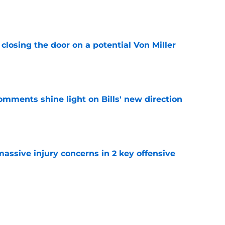
e
closing the door on a potential Von Miller
e
comments shine light on Bills' new direction
e
massive injury concerns in 2 key offensive
e
y to prove after missing entire 2025 season
e