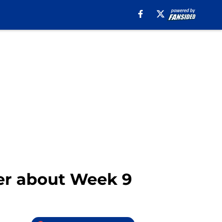
ter about Week 9