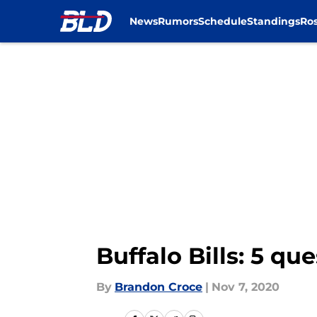
News
Rumors
Schedule
Standings
Ros
Skip to main content
Buffalo Bills: 5 q
By
Brandon Croce
|
Nov 7, 2020