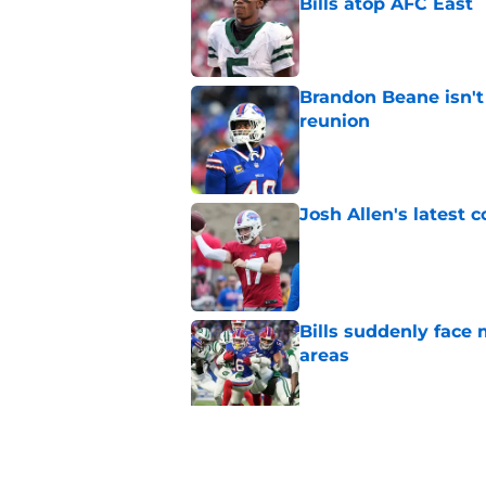
Bills atop AFC East
Published by on Invalid Dat
Brandon Beane isn't 
reunion
Published by on Invalid Dat
Josh Allen's latest 
Published by on Invalid Dat
Bills suddenly face 
areas
Published by on Invalid Dat
Tyler Bass has plent
Published by on Invalid Dat