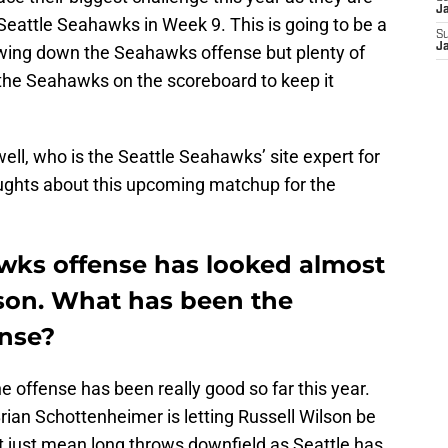
J
Seattle Seahawks in Week 9. This is going to be a
S
J
owing down the Seahawks offense but plenty of
the Seahawks on the scoreboard to keep it
ell, who is the Seattle Seahawks’ site expert for
oughts about this upcoming matchup for the
wks offense has looked almost
son. What has been the
ense?
he offense has been really good so far this year.
Brian Schottenheimer is letting Russell Wilson be
t just mean long throws downfield as Seattle has