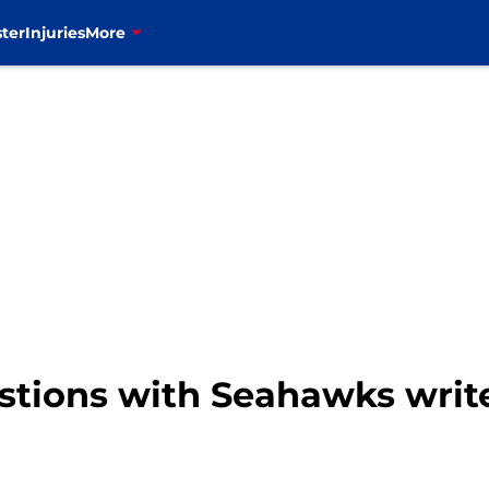
ter
Injuries
More
uestions with Seahawks wri