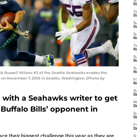
S
Oc
T
Oc
S
Oc
S
No
T
N
S
N
S
 Russell Wilson #3 of the Seattle Seahawks evades the
N
d on November 7, 2016 in Seattle, Washington. (Photo by
Fr
N
S
D
k with a Seahawks writer to get
M
D
Buffalo Bills’ opponent in
S
D
Fr
D
face their biggest challenge this year as they are
S