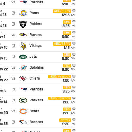
un
CBS
vs
Patriots
t 4
5:00
PM
ue
ABC/ESPN
@
Rams
t 13
12:15
AM
un
CBS
@
Raiders
t 18
8:25
PM
un
CBS
vs
Ravens
v 1
6:00
PM
ue
ABC/ESPN
@
Vikings
ov 10
1:15
AM
un
CBS
@
Jets
ov 15
6:00
PM
un
FOX
vs
Dolphins
ov 22
6:00
PM
i
NBC/Peacock
vs
Chiefs
ov 27
1:20
AM
un
CBS
@
Patriots
ec 6
9:25
PM
on
NBC/Peacock
@
Packers
ec 14
1:20
AM
un
CBS
vs
Bears
ec 20
1:20
AM
i
Netflix
@
Broncos
ec 25
9:30
PM
un
CBS