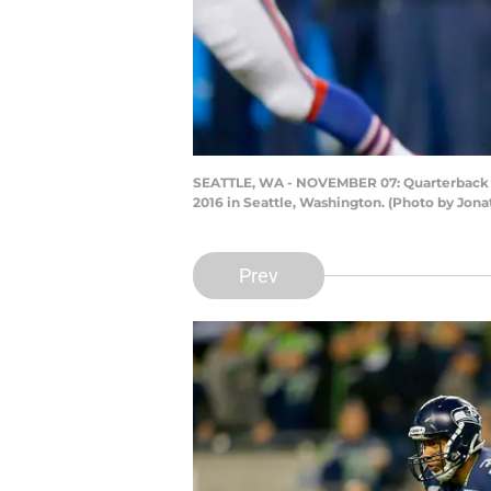
SEATTLE, WA - NOVEMBER 07: Quarterback Ru
2016 in Seattle, Washington. (Photo by Jon
Prev