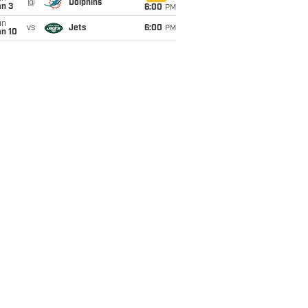
@
Dolphins
an 3
6:00
PM
un
vs
Jets
6:00
PM
an 10