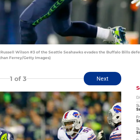
ssell Wilson #3 of the Seattle Seahawks evades the Buffalo Bills defe
athan Ferrey/Getty Images)
1
of 3
Next
S
D
S
Se
Fr
Se
S
S