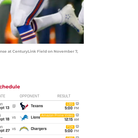
nse at CenturyLink Field on November 7,
chedule
ATE
OPPONENT
RESULT
un
CBS
@
Texans
pt 13
5:00
PM
i
Amazon Prime Video
vs
Lions
pt 18
12:15
AM
un
FOX
vs
Chargers
ept 27
5:00
PM