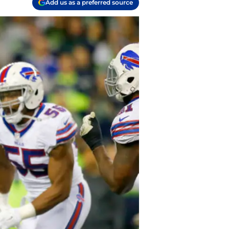
Add us as a preferred source