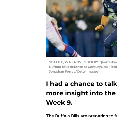
SEATTLE, WA – NOVEMBER 07: Quarterback
Buffalo Bills defense at CenturyLink Fiel
Jonathan Ferrey/Getty Images)
I had a chance to tal
more insight into the 
Week 9.
The Buffalo Bills are preparing to 