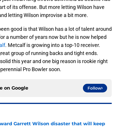
rt of its offense. But more letting Wilson have
and letting Wilson improvise a bit more.
en good is that Wilson has a lot of talent around
or a number of years now but he is now helped
alf
. Metcalf is growing into a top-10 receiver.
great group of running backs and tight ends.
solid this year and one big reason is rookie right
 perennial Pro Bowler soon.
ce on
Google
Follow
oward Garrett Wilson disaster that will keep