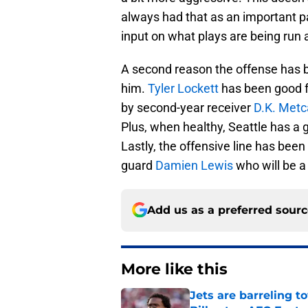
always had that as an important pa
input on what plays are being run 
A second reason the offense has be
him.
Tyler Lockett
has been good f
by second-year receiver
D.K. Metc
Plus, when healthy, Seattle has a 
Lastly, the offensive line has been 
guard
Damien Lewis
who will be a
Add us as a preferred sour
More like this
Jets are barreling t