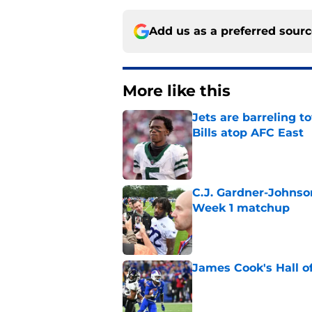
Add us as a preferred sour
More like this
Jets are barreling t
Bills atop AFC East
Published by on Invalid Dat
C.J. Gardner-Johnso
Week 1 matchup
Published by on Invalid Dat
James Cook's Hall o
Published by on Invalid Dat