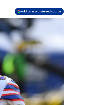
Add us as a preferred source