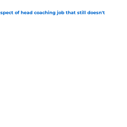
spect of head coaching job that still doesn't
e
closing the door on a potential Von Miller
e
gs
Contact
Our 3