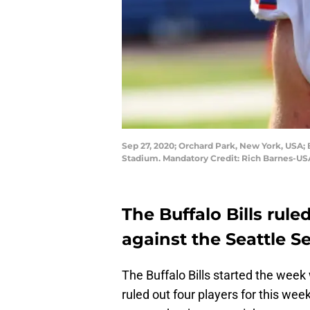
Sep 27, 2020; Orchard Park, New York, USA; B
Stadium. Mandatory Credit: Rich Barnes-U
The Buffalo Bills rule
against the Seattle 
The Buffalo Bills started the week 
ruled out four players for this w