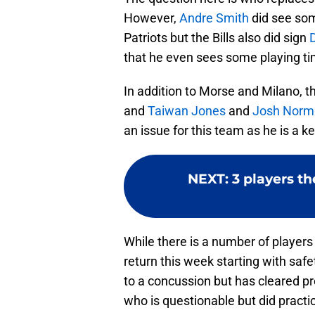
However,
Andre Smith
did see som
Patriots but the Bills also did sign
that he even sees some playing ti
In addition to Morse and Milano, th
and
Taiwan Jones
and
Josh Norm
an issue for this team as he is a k
NEXT
:
3 players th
While there is a number of players 
return this week starting with sa
to a concussion but has cleared pr
who is questionable but did practice