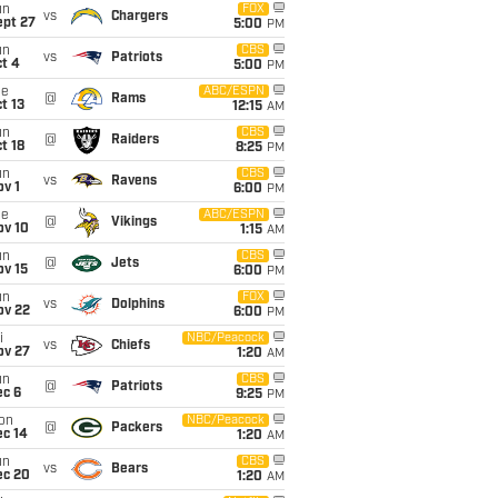
un
FOX
vs
Chargers
ept 27
5:00
PM
un
CBS
vs
Patriots
t 4
5:00
PM
ue
ABC/ESPN
@
Rams
t 13
12:15
AM
un
CBS
@
Raiders
t 18
8:25
PM
un
CBS
vs
Ravens
v 1
6:00
PM
ue
ABC/ESPN
@
Vikings
ov 10
1:15
AM
un
CBS
@
Jets
ov 15
6:00
PM
un
FOX
vs
Dolphins
ov 22
6:00
PM
i
NBC/Peacock
vs
Chiefs
ov 27
1:20
AM
un
CBS
@
Patriots
ec 6
9:25
PM
on
NBC/Peacock
@
Packers
ec 14
1:20
AM
un
CBS
vs
Bears
ec 20
1:20
AM