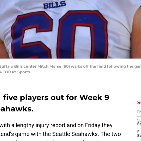
uffalo Bills center Mitch Morse (60) walks off the field following the g
SA TODAY Sports
d five players out for Week 9
S
Seahawks.
D
S
with a lengthy injury report and on Friday they
Se
Fr
eekend’s game with the Seattle Seahawks. The two
Se