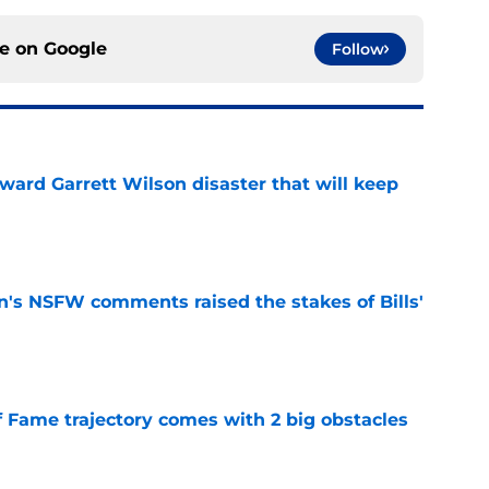
ce on
Google
Follow
oward Garrett Wilson disaster that will keep
e
n's NSFW comments raised the stakes of Bills'
e
f Fame trajectory comes with 2 big obstacles
e