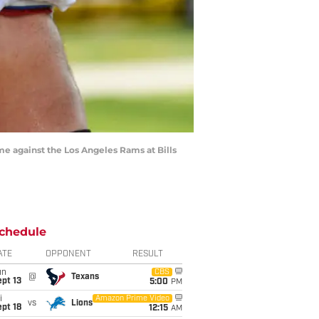
ame against the Los Angeles Rams at Bills
chedule
ATE
OPPONENT
RESULT
un
CBS
@
Texans
pt 13
5:00
PM
i
Amazon Prime Video
vs
Lions
pt 18
12:15
AM