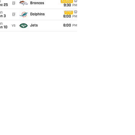
i
Netflix
@
Broncos
ec 25
9:30
PM
un
CBS
@
Dolphins
an 3
6:00
PM
un
vs
Jets
6:00
PM
an 10