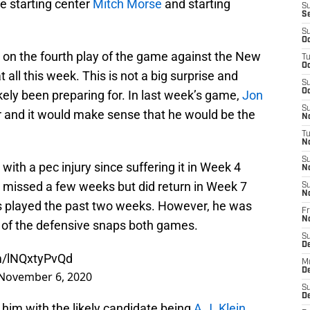
e starting center
Mitch Morse
and starting
S
S
S
Oc
on the fourth play of the game against the New
T
Oc
t all this week. This is not a big surprise and
S
Oc
ikely been preparing for. In last week’s game,
Jon
S
 and it would make sense that he would be the
No
T
N
S
with a pec injury since suffering it in Week 4
N
 missed a few weeks but did return in Week 7
S
N
s played the past two weeks. However, he was
Fr
N
 of the defensive snaps both games.
S
D
om/lNQxtyPvQd
M
D
November 6, 2020
S
D
him with the likely candidate being
A.J. Klein
.