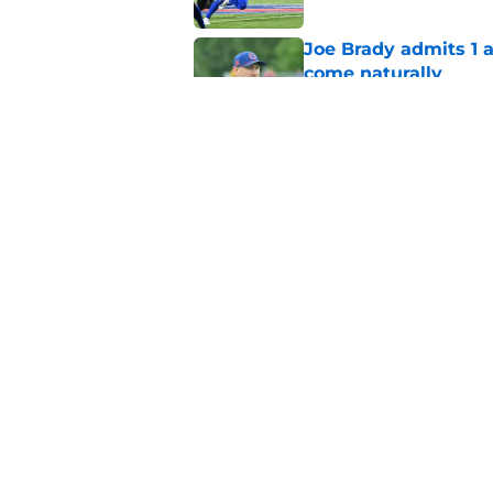
Joe Brady admits 1 a
come naturally
Published by on Invalid Dat
Brandon Beane isn't 
reunion
Published by on Invalid Dat
5 related articles loaded
Home
/
Buffalo Bills News
About
Openin