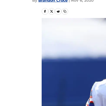
By
Brandon Croce
|
Nov 6, 2020