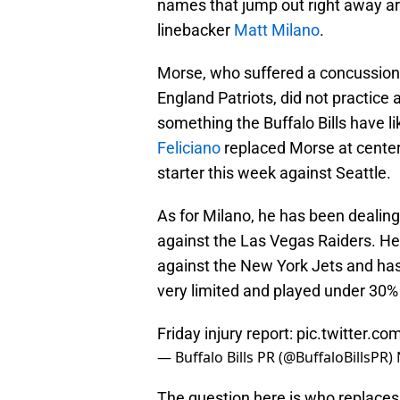
names that jump out right away ar
linebacker
Matt Milano
.
Morse, who suffered a concussion 
England Patriots, did not practice a
something the Buffalo Bills have l
Feliciano
replaced Morse at center
starter this week against Seattle.
As for Milano, he has been dealing 
against the Las Vegas Raiders. He
against the New York Jets and ha
very limited and played under 30%
Friday injury report:
pic.twitter.c
— Buffalo Bills PR (@BuffaloBillsPR)
The question here is who replaces 