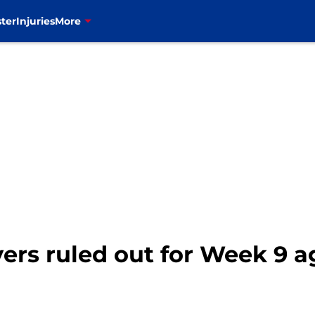
ter
Injuries
More
ayers ruled out for Week 9 a