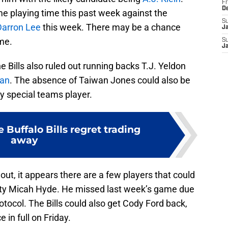
Fr
D
e playing time this past week against the
S
Darron Lee
this week. There may be a chance
J
me.
S
J
e Bills also ruled out running backs T.J. Yeldon
an
. The absence of Taiwan Jones could also be
ey special teams player.
e Buffalo Bills regret trading
away
out, it appears there are a few players that could
fety Micah Hyde. He missed last week’s game due
otocol. The Bills could also get Cody Ford back,
 in full on Friday.