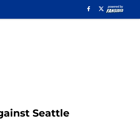
gainst Seattle