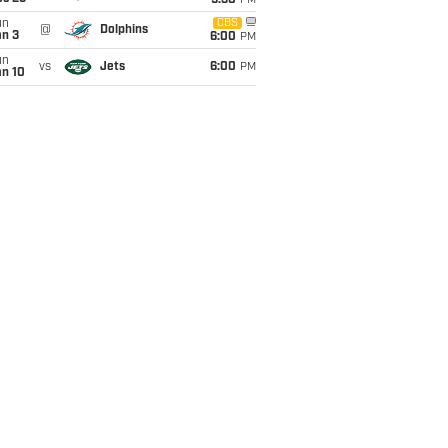
9:30
PM
un
CBS
@
Dolphins
an 3
6:00
PM
un
vs
Jets
6:00
PM
an 10