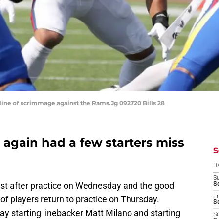
e line of scrimmage against the Rams.Jg 092720 Bills 28
e again had a few starters miss
S
D
S
list after practice on Wednesday and the good
Se
Fr
f players return to practice on Thursday.
Se
ay starting linebacker Matt Milano and starting
S