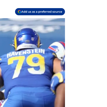
Add us as a preferred source