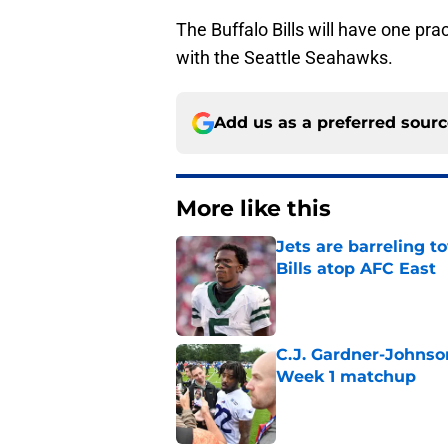
The Buffalo Bills will have one p
with the Seattle Seahawks.
Add us as a preferred sour
More like this
Jets are barreling t
Bills atop AFC East
Published by on Invalid Dat
C.J. Gardner-Johnso
Week 1 matchup
Published by on Invalid Dat