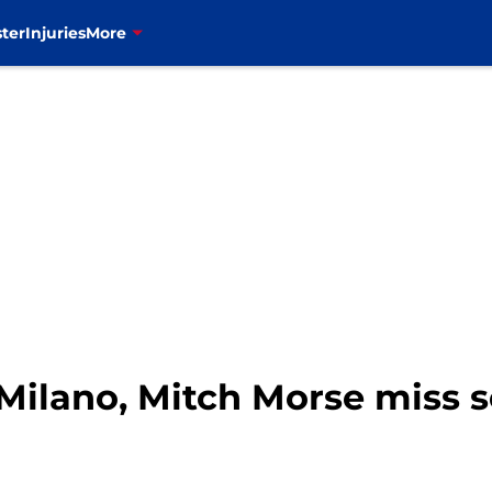
ter
Injuries
More
t Milano, Mitch Morse miss 