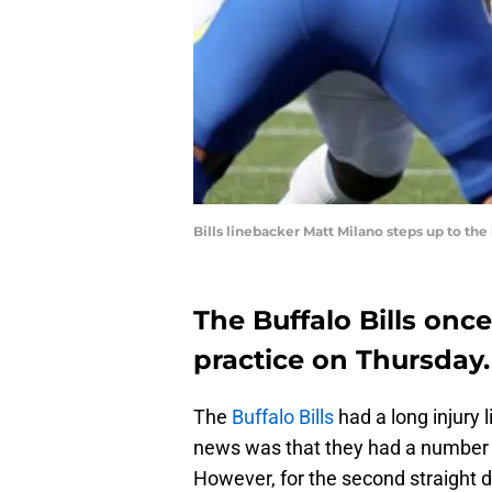
Bills linebacker Matt Milano steps up to th
The Buffalo Bills onc
practice on Thursday.
The
Buffalo Bills
had a long injury 
news was that they had a number o
However, for the second straight d