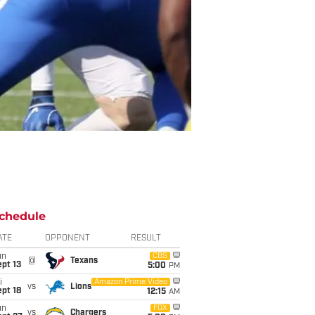
chedule
ATE
OPPONENT
RESULT
un
CBS
@
Texans
pt 13
5:00
PM
i
Amazon Prime Video
vs
Lions
pt 18
12:15
AM
un
FOX
vs
Chargers