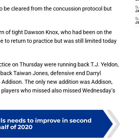
e to be cleared from the concussion protocol but
S
J
S
J
urn of tight Dawson Knox, who had been on the
to return to practice but was still limited today
tice on Thursday were running back T.J. Yeldon,
back Taiwan Jones, defensive end Darryl
 Addison. The only new addition was Addison,
er players who missed also missed Wednesday’s
lls needs to improve in second
alf of 2020