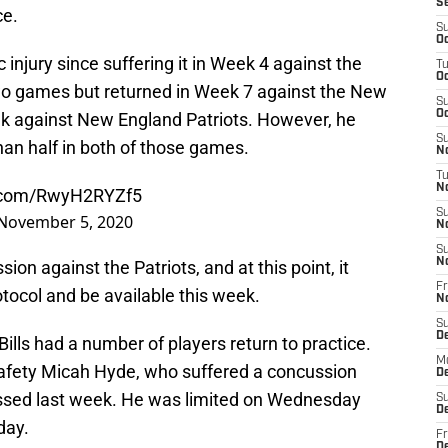
S
ce.
S
Oc
injury since suffering it in Week 4 against the
T
Oc
wo games but returned in Week 7 against the New
S
Oc
ek against New England Patriots. However, he
S
han half in both of those games.
No
T
N
r.com/RwyH2RYZf5
S
November 5, 2020
N
S
N
ion against the Patriots, and at this point, it
Fr
otocol and be available this week.
N
S
D
ills had a number of players return to practice.
M
safety Micah Hyde, who suffered a concussion
D
ssed last week. He was limited on Wednesday
S
D
day.
Fr
D