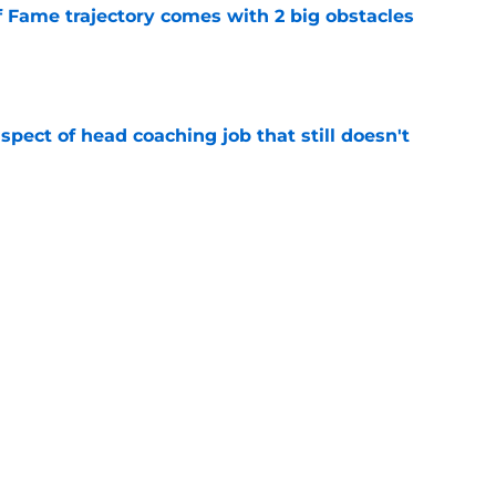
f Fame trajectory comes with 2 big obstacles
e
spect of head coaching job that still doesn't
e
closing the door on a potential Von Miller
e