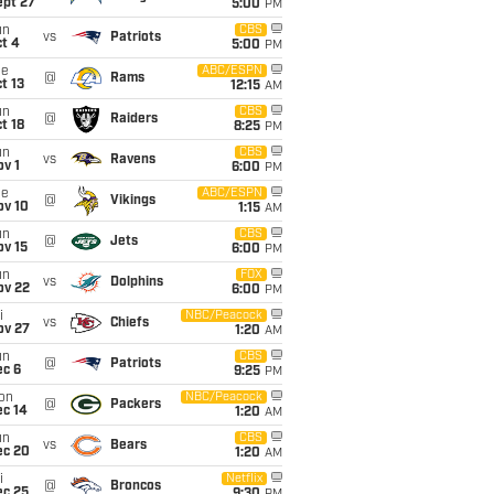
ept 27
5:00
PM
un
CBS
vs
Patriots
t 4
5:00
PM
ue
ABC/ESPN
@
Rams
t 13
12:15
AM
un
CBS
@
Raiders
t 18
8:25
PM
un
CBS
vs
Ravens
v 1
6:00
PM
ue
ABC/ESPN
@
Vikings
ov 10
1:15
AM
un
CBS
@
Jets
ov 15
6:00
PM
un
FOX
vs
Dolphins
ov 22
6:00
PM
i
NBC/Peacock
vs
Chiefs
ov 27
1:20
AM
un
CBS
@
Patriots
ec 6
9:25
PM
on
NBC/Peacock
@
Packers
ec 14
1:20
AM
un
CBS
vs
Bears
ec 20
1:20
AM
i
Netflix
@
Broncos
ec 25