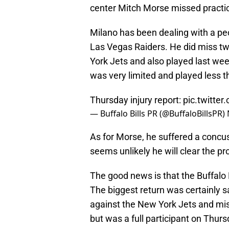
center Mitch Morse missed practi
Milano has been dealing with a pec 
Las Vegas Raiders. He did miss t
York Jets and also played last we
was very limited and played less t
Thursday injury report:
pic.twitte
— Buffalo Bills PR (@BuffaloBillsPR)
As for Morse, he suffered a concuss
seems unlikely he will clear the pr
The good news is that the Buffalo B
The biggest return was certainly 
against the New York Jets and mi
but was a full participant on Thurs