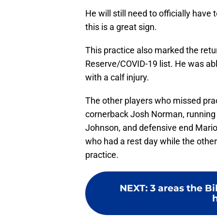
He will still need to officially hav
this is a great sign.
This practice also marked the ret
Reserve/COVID-19 list. He was able 
with a calf injury.
The other players who missed prac
cornerback Josh Norman, running 
Johnson, and defensive end Mario
who had a rest day while the oth
practice.
NEXT
:
3 areas the Bi
h