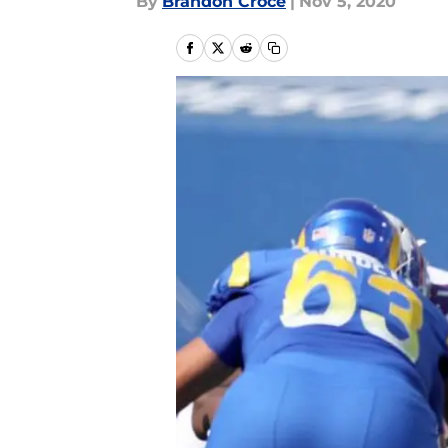
By
Brandon Croce
|
Nov 5, 2020