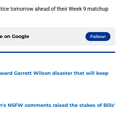
ractice tomorrow ahead of their Week 9 matchup
ce on
Google
Follow
oward Garrett Wilson disaster that will keep
e
n's NSFW comments raised the stakes of Bills'
e