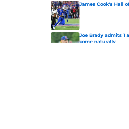
James Cook's Hall o
Published by on Invalid Dat
Joe Brady admits 1 a
come naturally
Published by on Invalid Dat
Brandon Beane isn't 
reunion
Published by on Invalid Dat
5 related articles loaded
Home
/
Buffalo Bills News