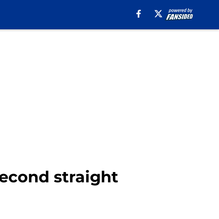
second straight