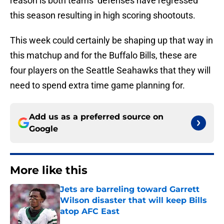
reason is both teams’ defenses have regressed
this season resulting in high scoring shootouts.
This week could certainly be shaping up that way in
this matchup and for the Buffalo Bills, these are
four players on the Seattle Seahawks that they will
need to spend extra time game planning for.
Add us as a preferred source on
Google
More like this
Jets are barreling toward Garrett
Wilson disaster that will keep Bills
atop AFC East
Published by on Invalid Date