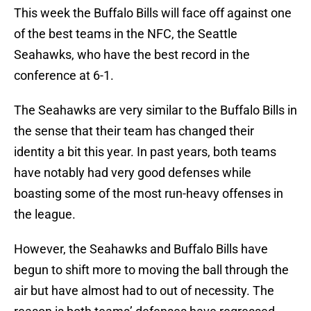
This week the Buffalo Bills will face off against one
of the best teams in the NFC, the Seattle
Seahawks, who have the best record in the
conference at 6-1.
The Seahawks are very similar to the Buffalo Bills in
the sense that their team has changed their
identity a bit this year. In past years, both teams
have notably had very good defenses while
boasting some of the most run-heavy offenses in
the league.
However, the Seahawks and Buffalo Bills have
begun to shift more to moving the ball through the
air but have almost had to out of necessity. The