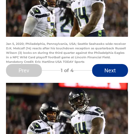
Jan 5, 2020; Philadelphia, Pennsylvania, USA; Seattle Seahawks wide receiver
D.K. Metcalf (14) reacts after his touchdown reception as quarterback Russell
Wilson (3) looks on during the third quarter against the Philadelphia Eagles
in a NFC Wild Card playoff football game at Lincoln Financial Field.
Mandatory Credit: Eric Hartline-USA TODAY Sports
Prev
Next
1
of 4