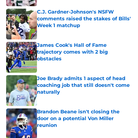
C.J. Gardner-Johnson's NSFW
comments raised the stakes of Bills'
Week 1 matchup
Published by on Invalid Date
James Cook's Hall of Fame
trajectory comes with 2 big
obstacles
Published by on Invalid Date
Joe Brady admits 1 aspect of head
coaching job that still doesn't come
naturally
Published by on Invalid Date
Brandon Beane isn't closing the
door on a potential Von Miller
reunion
Published by on Invalid Date