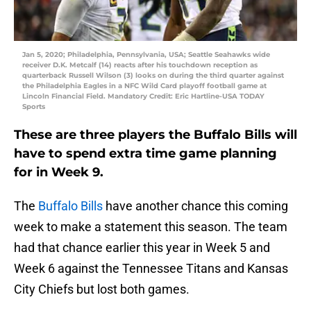
Jan 5, 2020; Philadelphia, Pennsylvania, USA; Seattle Seahawks wide
receiver D.K. Metcalf (14) reacts after his touchdown reception as
quarterback Russell Wilson (3) looks on during the third quarter against
the Philadelphia Eagles in a NFC Wild Card playoff football game at
Lincoln Financial Field. Mandatory Credit: Eric Hartline-USA TODAY
Sports
These are three players the Buffalo Bills will
have to spend extra time game planning
for in Week 9.
The
Buffalo Bills
have another chance this coming
week to make a statement this season. The team
had that chance earlier this year in Week 5 and
Week 6 against the Tennessee Titans and Kansas
City Chiefs but lost both games.