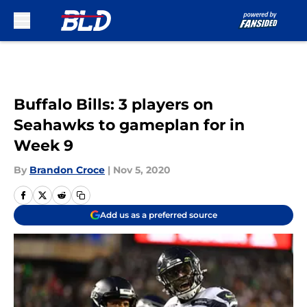
Skip to main content
Buffalo Bills: 3 players on
Seahawks to gameplan for in
Week 9
By
Brandon Croce
|
Nov 5, 2020
Add us as a preferred source