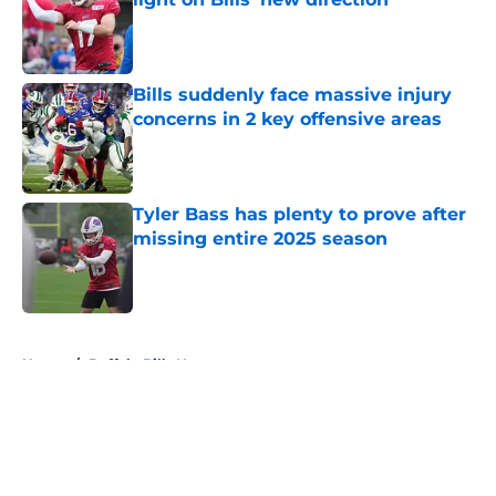
Published by on Invalid Date
Bills suddenly face massive injury
concerns in 2 key offensive areas
Published by on Invalid Date
Tyler Bass has plenty to prove after
missing entire 2025 season
Published by on Invalid Date
5 related articles loaded
Home
/
Buffalo Bills News