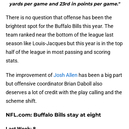
yards per game and 23rd in points per game."
There is no question that offense has been the
brightest spot for the Buffalo Bills this year. The
team ranked near the bottom of the league last
season like Louis-Jacques but this year is in the top
half of the league in most passing and scoring
stats.
The improvement of
Josh Allen
has been a big part
but offensive coordinator Brian Daboll also
deserves a lot of credit with the play calling and the
scheme shift.
NFL.com: Buffalo Bills stay at eight
Last Week: 8