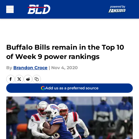
Skip to main content
Buffalo Bills remain in the Top 10
of Week 9 power rankings
By
Brandon Croce
|
Nov 4, 2020
Add us as a preferred source