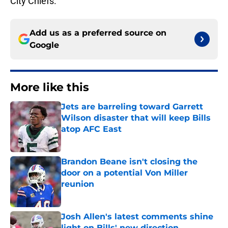
City Chiefs.
Add us as a preferred source on
Google
More like this
Jets are barreling toward Garrett
Wilson disaster that will keep Bills
atop AFC East
Published by on Invalid Date
Brandon Beane isn't closing the
door on a potential Von Miller
reunion
Published by on Invalid Date
Josh Allen's latest comments shine
light on Bills' new direction