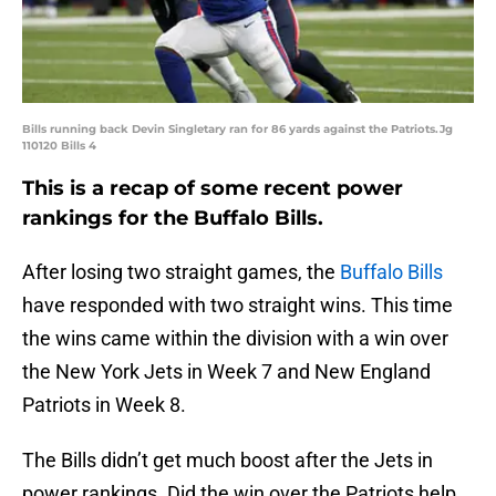
Bills running back Devin Singletary ran for 86 yards against the Patriots.Jg
110120 Bills 4
This is a recap of some recent power
rankings for the Buffalo Bills.
After losing two straight games, the
Buffalo Bills
have responded with two straight wins. This time
the wins came within the division with a win over
the New York Jets in Week 7 and New England
Patriots in Week 8.
The Bills didn’t get much boost after the Jets in
power rankings. Did the win over the Patriots help