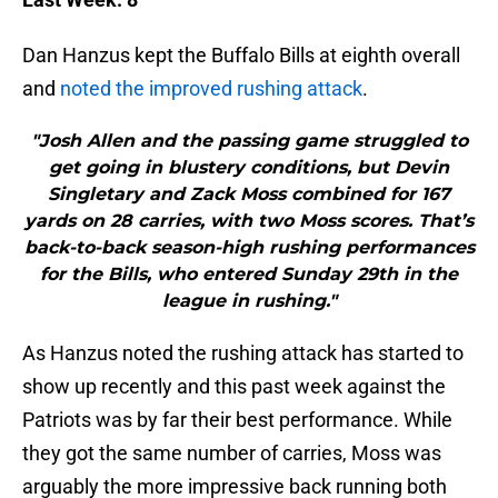
Dan Hanzus kept the Buffalo Bills at eighth overall
and
noted the improved rushing attack
.
"Josh Allen and the passing game struggled to
get going in blustery conditions, but Devin
Singletary and Zack Moss combined for 167
yards on 28 carries, with two Moss scores. That’s
back-to-back season-high rushing performances
for the Bills, who entered Sunday 29th in the
league in rushing."
As Hanzus noted the rushing attack has started to
show up recently and this past week against the
Patriots was by far their best performance. While
they got the same number of carries, Moss was
arguably the more impressive back running both