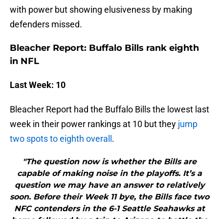
with power but showing elusiveness by making
defenders missed.
Bleacher Report: Buffalo Bills rank eighth
in NFL
Last Week: 10
Bleacher Report had the Buffalo Bills the lowest last
week in their power rankings at 10 but they
jump
two spots to eighth overall
.
"The question now is whether the Bills are
capable of making noise in the playoffs. It’s a
question we may have an answer to relatively
soon. Before their Week 11 bye, the Bills face two
NFC contenders in the 6-1 Seattle Seahawks at