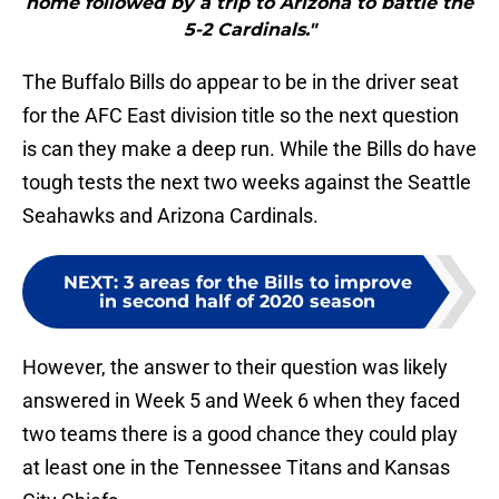
home followed by a trip to Arizona to battle the
5-2 Cardinals."
The Buffalo Bills do appear to be in the driver seat
for the AFC East division title so the next question
is can they make a deep run. While the Bills do have
tough tests the next two weeks against the Seattle
Seahawks and Arizona Cardinals.
NEXT
:
3 areas for the Bills to improve
in second half of 2020 season
However, the answer to their question was likely
answered in Week 5 and Week 6 when they faced
two teams there is a good chance they could play
at least one in the Tennessee Titans and Kansas