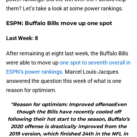
them? Let’s take a look at some power rankings.
ESPN: Buffalo Bills move up one spot
Last Week: 8
After remaining at eight last week, the Buffalo Bills
were able to move up
one spot to seventh overall in
ESPN’s power rankings
. Marcel Louis-Jacques
answered the question this week of what is one
reason for optimism.
"Reason for optimism: Improved offenseEven
though the Bills have recently cooled off
following their hot start to the season, Buffalo’s
2020 offense is drastically improved from the
2019 version, which finished 24th in the NFL in