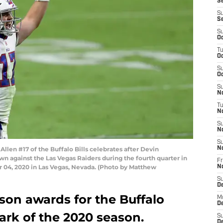
Se
S
S
S
Oc
T
Oc
S
Oc
S
No
T
N
S
N
S
en #17 of the Buffalo Bills celebrates after Devin
N
n against the Las Vegas Raiders during the fourth quarter in
Fr
 04, 2020 in Las Vegas, Nevada. (Photo by Matthew
N
S
D
son awards for the Buffalo
M
D
mark of the 2020 season.
S
D