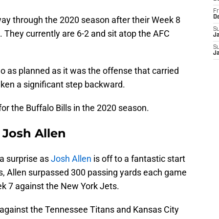
Fr
D
fway through the 2020 season after their Week 8
S
 They currently are 6-2 and sit atop the AFC
J
S
J
 go as planned as it was the offense that carried
ken a significant step backward.
r the Buffalo Bills in the 2020 season.
 Josh Allen
a surprise as
Josh Allen
is off to a fantastic start
mes, Allen surpassed 300 passing yards each game
ek 7 against the New York Jets.
 against the Tennessee Titans and Kansas City