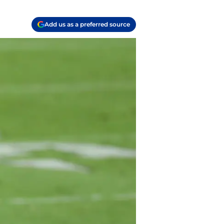
Add us as a preferred source