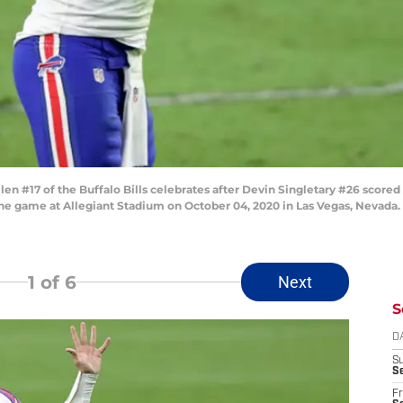
 #17 of the Buffalo Bills celebrates after Devin Singletary #26 scored
 the game at Allegiant Stadium on October 04, 2020 in Las Vegas, Nevad
1
of 6
Next
S
D
S
Se
Fr