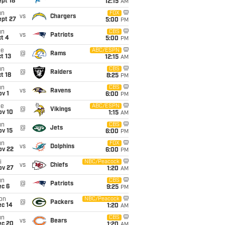
pt 18
12:15
AM
un
FOX
vs
Chargers
ept 27
5:00
PM
un
CBS
vs
Patriots
t 4
5:00
PM
ue
ABC/ESPN
@
Rams
t 13
12:15
AM
un
CBS
@
Raiders
t 18
8:25
PM
un
CBS
vs
Ravens
v 1
6:00
PM
ue
ABC/ESPN
@
Vikings
ov 10
1:15
AM
un
CBS
@
Jets
ov 15
6:00
PM
un
FOX
vs
Dolphins
ov 22
6:00
PM
i
NBC/Peacock
vs
Chiefs
ov 27
1:20
AM
un
CBS
@
Patriots
ec 6
9:25
PM
on
NBC/Peacock
@
Packers
ec 14
1:20
AM
un
CBS
vs
Bears
ec 20
1:20
AM