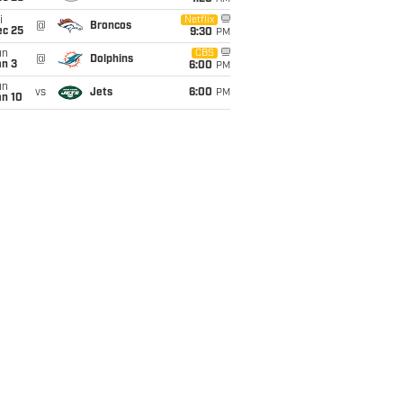
i
Netflix
@
Broncos
ec 25
9:30
PM
un
CBS
@
Dolphins
an 3
6:00
PM
un
vs
Jets
6:00
PM
an 10