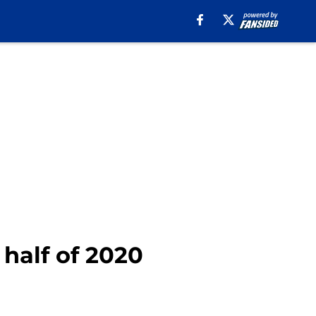
 half of 2020