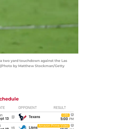
 a two yard touchdown against the Las
a. (Photo by Matthew Stockman/Getty
chedule
ATE
OPPONENT
RESULT
un
CBS
@
Texans
pt 13
5:00
PM
i
Amazon Prime Video
vs
Lions