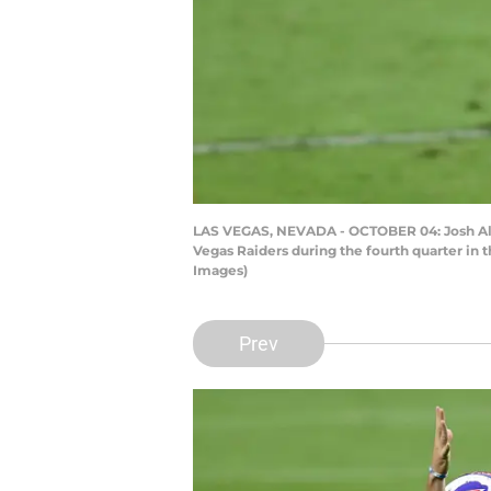
LAS VEGAS, NEVADA - OCTOBER 04: Josh Allen
Vegas Raiders during the fourth quarter in
Images)
Prev