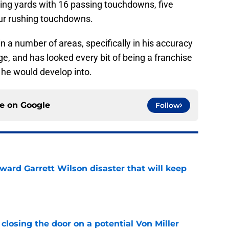
ssing yards with 16 passing touchdowns, five
our rushing touchdowns.
 a number of areas, specifically in his accuracy
, and has looked every bit of being a franchise
 he would develop into.
ce on
Google
Follow
oward Garrett Wilson disaster that will keep
e
closing the door on a potential Von Miller