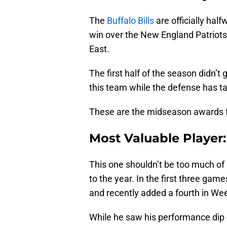
The
Buffalo Bills
are officially hal
win over the New England Patriots.
East.
The first half of the season didn’t
this team while the defense has ta
These are the midseason awards fo
Most Valuable Player:
This one shouldn’t be too much of 
to the year. In the first three ga
and recently added a fourth in We
While he saw his performance dip