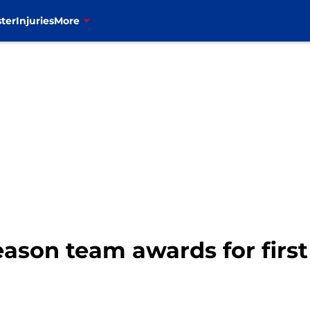
ter
Injuries
More
eason team awards for first