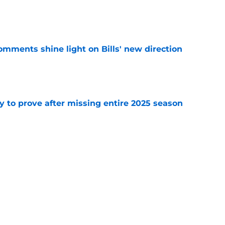
e
comments shine light on Bills' new direction
e
y to prove after missing entire 2025 season
e
massive injury concerns in 2 key offensive
e
Next