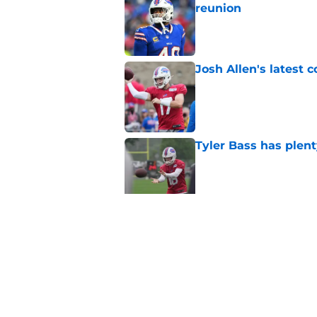
reunion
Published by on Invalid Dat
Josh Allen's latest 
Published by on Invalid Dat
Tyler Bass has plent
Published by on Invalid Dat
Bills suddenly face 
areas
Published by on Invalid Dat
5 related articles loaded