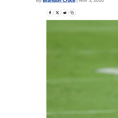
By
Brandon Croce
|
Nov 3, 2020