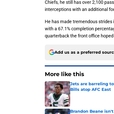
Chiefs, he still has over 2,100 pa
interceptions with an additional f
He has made tremendous strides in
with a 67.1% completion percentage
quarterback the front office hoped
Add us as a preferred sour
More like this
Jets are barreling t
Bills atop AFC East
Published by on Invalid Dat
Brandon Beane isn't 