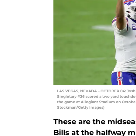
LAS VEGAS, NEVADA – OCTOBER 04: Josh All
Singletary #26 scored a two yard touchdow
the game at Allegiant Stadium on October
Stockman/Getty Images)
These are the midsea
Bills at the halfway 