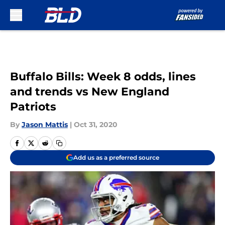
Skip to main content
Buffalo Bills: Week 8 odds, lines
and trends vs New England
Patriots
By
Jason Mattis
|
Oct 31, 2020
Add us as a preferred source