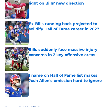
light on Bills' new direction
Published by on Invalid Date
Ex-Bills running back projected to
solidify Hall of Fame career in 2027
Published by on Invalid Date
Bills suddenly face massive injury
concerns in 2 key offensive areas
Published by on Invalid Date
1 name on Hall of Fame list makes
Josh Allen's omission hard to ignore
Published by on Invalid Date
5 related articles loaded