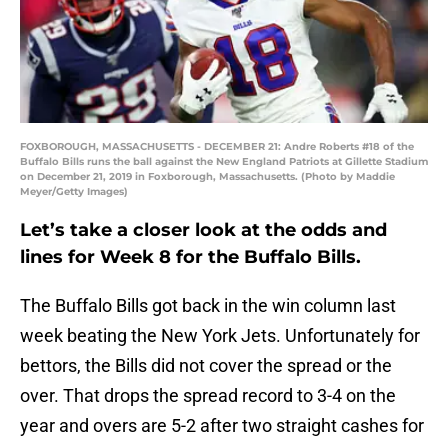
FOXBOROUGH, MASSACHUSETTS - DECEMBER 21: Andre Roberts #18 of the
Buffalo Bills runs the ball against the New England Patriots at Gillette Stadium
on December 21, 2019 in Foxborough, Massachusetts. (Photo by Maddie
Meyer/Getty Images)
Let’s take a closer look at the odds and
lines for Week 8 for the Buffalo Bills.
The Buffalo Bills got back in the win column last
week beating the New York Jets. Unfortunately for
bettors, the Bills did not cover the spread or the
over. That drops the spread record to 3-4 on the
year and overs are 5-2 after two straight cashes for