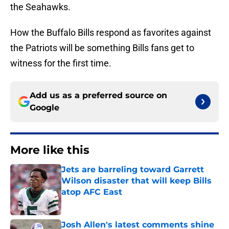
the Seahawks.
How the Buffalo Bills respond as favorites against
the Patriots will be something Bills fans get to
witness for the first time.
Add us as a preferred source on
Google
More like this
Jets are barreling toward Garrett
Wilson disaster that will keep Bills
atop AFC East
Published by on Invalid Date
Josh Allen's latest comments shine