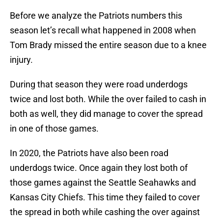
Before we analyze the Patriots numbers this
season let’s recall what happened in 2008 when
Tom Brady missed the entire season due to a knee
injury.
During that season they were road underdogs
twice and lost both. While the over failed to cash in
both as well, they did manage to cover the spread
in one of those games.
In 2020, the Patriots have also been road
underdogs twice. Once again they lost both of
those games against the Seattle Seahawks and
Kansas City Chiefs. This time they failed to cover
the spread in both while cashing the over against