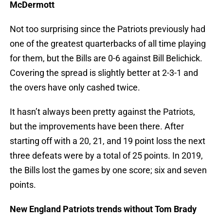
McDermott
Not too surprising since the Patriots previously had
one of the greatest quarterbacks of all time playing
for them, but the Bills are 0-6 against Bill Belichick.
Covering the spread is slightly better at 2-3-1 and
the overs have only cashed twice.
It hasn’t always been pretty against the Patriots,
but the improvements have been there. After
starting off with a 20, 21, and 19 point loss the next
three defeats were by a total of 25 points. In 2019,
the Bills lost the games by one score; six and seven
points.
New England Patriots trends without Tom Brady