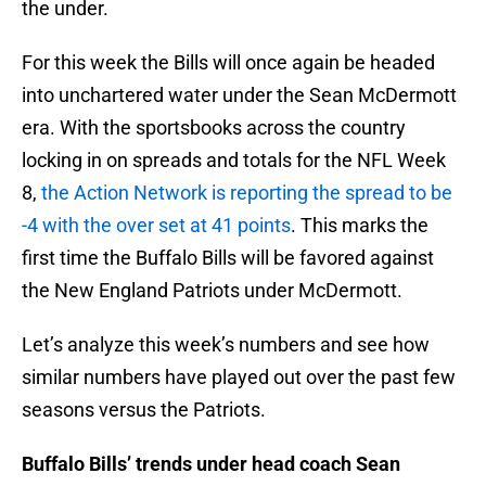
the under.
For this week the Bills will once again be headed
into unchartered water under the Sean McDermott
era. With the sportsbooks across the country
locking in on spreads and totals for the NFL Week
8,
the Action Network is reporting the spread to be
-4 with the over set at 41 points
. This marks the
first time the Buffalo Bills will be favored against
the New England Patriots under McDermott.
Let’s analyze this week’s numbers and see how
similar numbers have played out over the past few
seasons versus the Patriots.
Buffalo Bills’ trends under head coach Sean