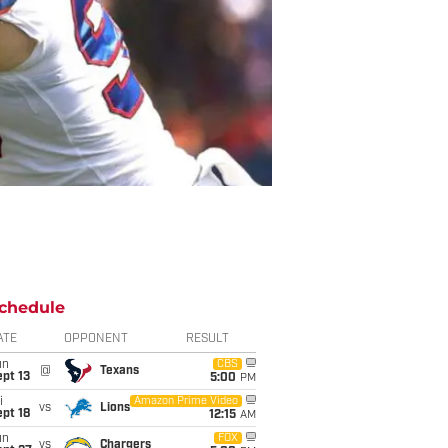
chedule
ATE
OPPONENT
RESULT
un
CBS
@
Texans
pt 13
5:00
PM
i
Amazon Prime Video
vs
Lions
pt 18
12:15
AM
un
FOX
vs
Chargers