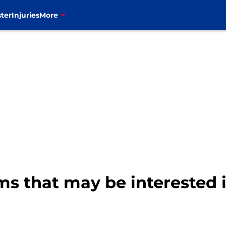
ter
Injuries
More
ams that may be interested 