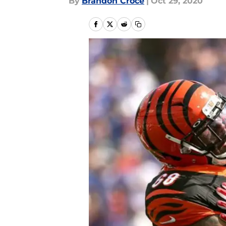
By
Brandon Croce
|
Oct 29, 2020