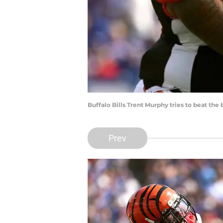
Buffalo Bills Trent Murphy tries to beat the
Prev