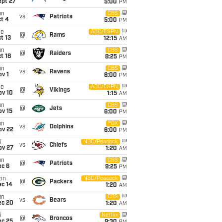
ept 27
5:00
PM
un
CBS
vs
Patriots
t 4
5:00
PM
ue
ABC/ESPN
@
Rams
t 13
12:15
AM
un
CBS
@
Raiders
t 18
8:25
PM
un
CBS
vs
Ravens
v 1
6:00
PM
ue
ABC/ESPN
@
Vikings
ov 10
1:15
AM
un
CBS
@
Jets
ov 15
6:00
PM
un
FOX
vs
Dolphins
ov 22
6:00
PM
i
NBC/Peacock
vs
Chiefs
ov 27
1:20
AM
un
CBS
@
Patriots
ec 6
9:25
PM
on
NBC/Peacock
@
Packers
ec 14
1:20
AM
un
CBS
vs
Bears
ec 20
1:20
AM
i
Netflix
@
Broncos
ec 25