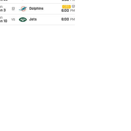
9:30
PM
un
CBS
@
Dolphins
an 3
6:00
PM
un
vs
Jets
6:00
PM
an 10