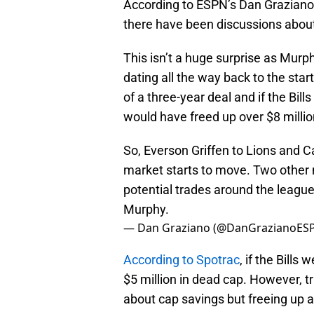
According to ESPN’s Dan Graziano, 
there have been discussions about
This isn’t a huge surprise as Mur
dating all the way back to the start
of a three-year deal and if the Bill
would have freed up over $8 millio
So, Everson Griffen to Lions and 
market starts to move. Two other 
potential trades around the league
Murphy.
— Dan Graziano (@DanGrazianoES
According to Spotrac
, if the Bills
$5 million in dead cap. However, 
about cap savings but freeing up a