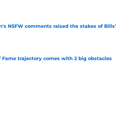
e
n's NSFW comments raised the stakes of Bills'
e
f Fame trajectory comes with 2 big obstacles
e
spect of head coaching job that still doesn't
e
Next