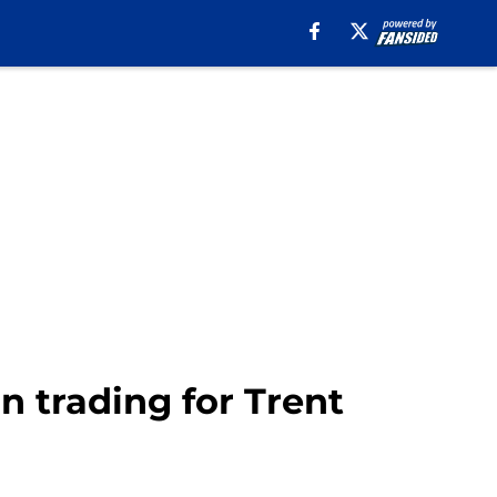
in trading for Trent