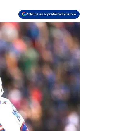
Add us as a preferred source