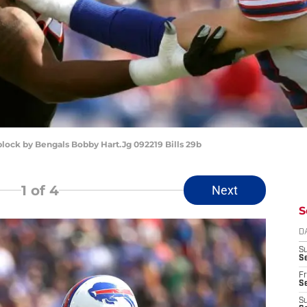
 block by Bengals Bobby Hart.Jg 092219 Bills 29b
1
of 4
Next
S
D
S
Se
Fr
Se
S