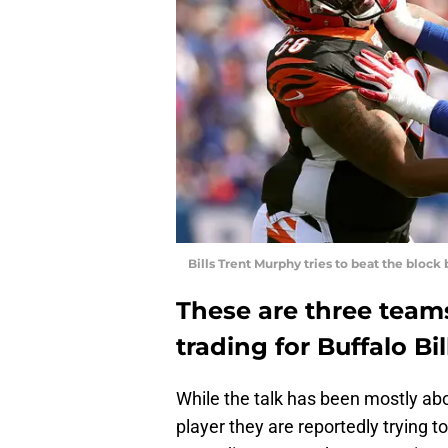
Bills Trent Murphy tries to beat the block
These are three teams
trading for Buffalo B
While the talk has been mostly ab
player they are reportedly trying 