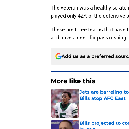
The veteran was a healthy scratch
played only 42% of the defensive 
These are three teams that have t
and have a need for pass rushing 
Add us as a preferred sour
More like this
Jets are barreling t
Bills atop AFC East
Published by on Invalid Dat
Bills projected to c