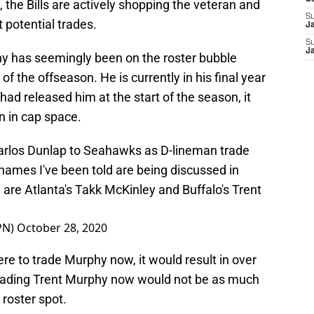
the Bills are actively shopping the veteran and
S
 potential trades.
J
S
J
phy has seemingly been on the roster bubble
 of the offseason. He is currently in his final year
s had released him at the start of the season, it
n in cap space.
Carlos Dunlap to Seahawks as D-lineman trade
names I've been told are being discussed in
 are Atlanta's Takk McKinley and Buffalo's Trent
PN)
October 28, 2020
 were to trade Murphy now, it would result in over
trading Trent Murphy now would not be as much
 roster spot.