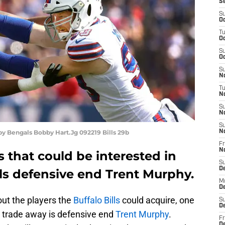
S
S
Oc
T
Oc
S
Oc
S
No
T
N
S
N
S
 by Bengals Bobby Hart.Jg 092219 Bills 29b
N
Fr
N
 that could be interested in
S
D
ills defensive end Trent Murphy.
M
D
out the players the
Buffalo Bills
could acquire, one
S
D
to trade away is defensive end
Trent Murphy
.
Fr
D