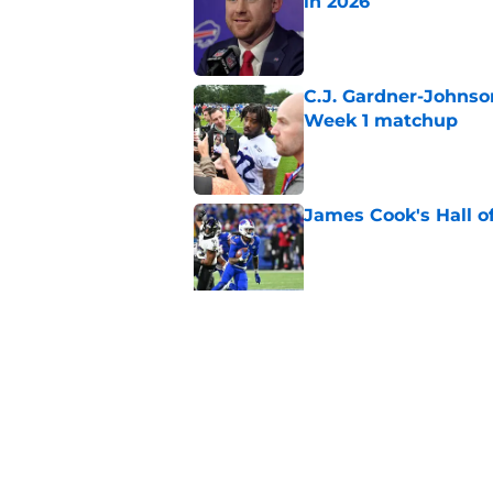
in 2026
Published by on Invalid Dat
C.J. Gardner-Johnso
Week 1 matchup
Published by on Invalid Dat
James Cook's Hall o
Published by on Invalid Dat
Joe Brady admits 1 a
come naturally
Published by on Invalid Dat
5 related articles loaded