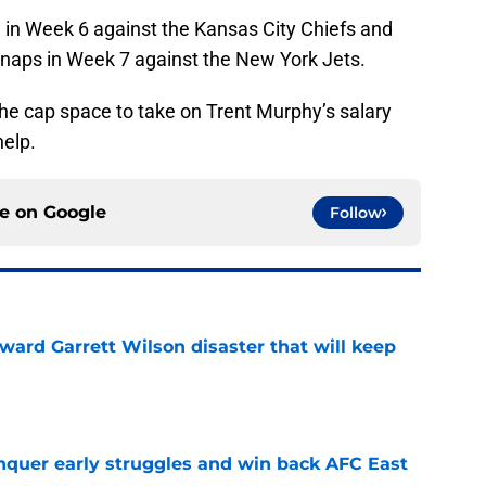
 in Week 6 against the Kansas City Chiefs and
snaps in Week 7 against the New York Jets.
he cap space to take on Trent Murphy’s salary
help.
ce on
Google
Follow
oward Garrett Wilson disaster that will keep
e
onquer early struggles and win back AFC East