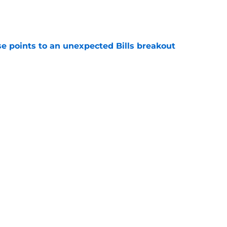
e
se points to an unexpected Bills breakout
e
ent gives Bills reason to ponder reunion
p
e