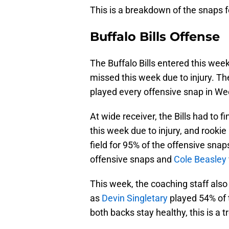
This is a breakdown of the snaps fo
Buffalo Bills Offense
The Buffalo Bills entered this week
missed this week due to injury. T
played every offensive snap in We
At wide receiver, the Bills had to 
this week due to injury, and rookie
field for 95% of the offensive snaps
offensive snaps and
Cole Beasley
This week, the coaching staff also
as
Devin Singletary
played 54% of
both backs stay healthy, this is a t