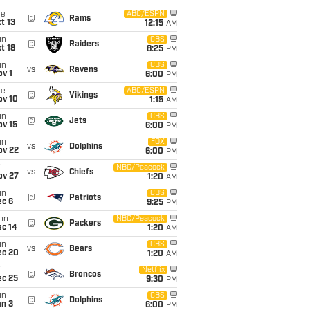
ue
ABC/ESPN
@
Rams
t 13
12:15
AM
un
CBS
@
Raiders
t 18
8:25
PM
un
CBS
vs
Ravens
v 1
6:00
PM
ue
ABC/ESPN
@
Vikings
ov 10
1:15
AM
un
CBS
@
Jets
ov 15
6:00
PM
un
FOX
vs
Dolphins
ov 22
6:00
PM
i
NBC/Peacock
vs
Chiefs
ov 27
1:20
AM
un
CBS
@
Patriots
ec 6
9:25
PM
on
NBC/Peacock
@
Packers
ec 14
1:20
AM
un
CBS
vs
Bears
ec 20
1:20
AM
i
Netflix
@
Broncos
ec 25
9:30
PM
un
CBS
@
Dolphins
an 3
6:00
PM