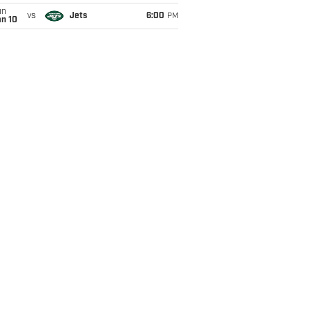
un
vs
Jets
6:00
PM
an 10