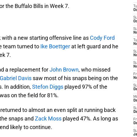
r the Buffalo Bills in Week 7.
T
Oc
S
Oc
S
No
 with a new starting offensive line as
Cody Ford
T
N
he team turned to
Ike Boettger
at left guard and he
S
ek 7.
N
S
N
find a replacement for
John Brown
, who missed
Fr
Gabriel Davis
saw most of his snaps being on the
N
. In addition,
Stefon Diggs
played 97% of the
S
D
was on the field for 81%.
M
D
S
 returned to almost an even split at running back
D
 the snaps and
Zack Moss
played 47%. As long as
Fr
D
rend likely to continue.
S
J