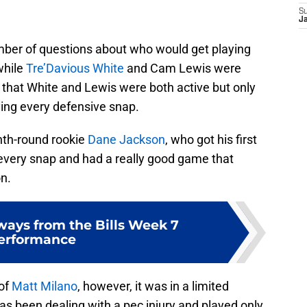
S
J
mber of questions about who would get playing
while
Tre’Davious White
and Cam Lewis were
that White and Lewis were both active but only
ing every defensive snap.
nth-round rookie
Dane Jackson
, who got his first
 every snap and had a really good game that
on.
ways from the Bills Week 7
erformance
 of
Matt Milano
, however, it was in a limited
has been dealing with a pec injury and played only