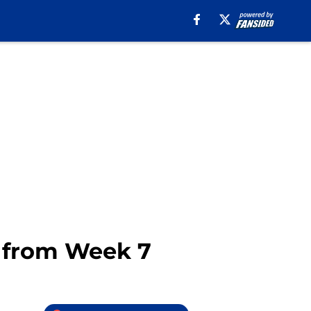
s from Week 7