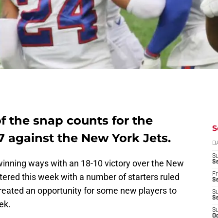
f the snap counts for the
S
 7 against the New York Jets.
D
S
 winning ways with an 18-10 victory over the New
Se
Fr
ered this week with a number of starters ruled
Se
reated an opportunity for some new players to
S
S
ek.
S
Oc