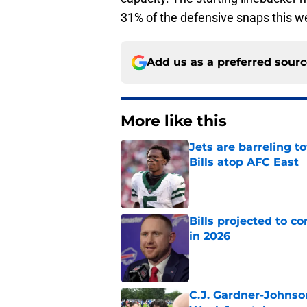
31% of the defensive snaps this w
Add us as a preferred sour
More like this
Jets are barreling t
Bills atop AFC East
Published by on Invalid Dat
Bills projected to c
in 2026
Published by on Invalid Dat
C.J. Gardner-Johnso