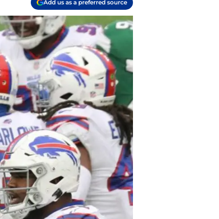
Add us as a preferred source