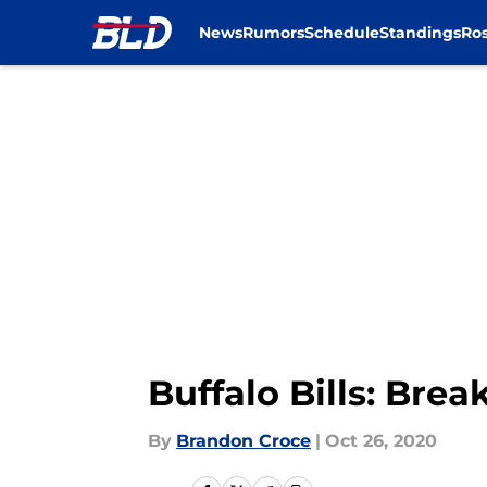
News
Rumors
Schedule
Standings
Ros
Skip to main content
Buffalo Bills: Br
By
Brandon Croce
|
Oct 26, 2020