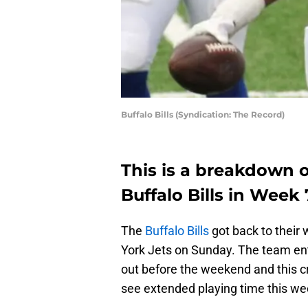
Buffalo Bills (Syndication: The Record)
This is a breakdown o
Buffalo Bills in Week
The
Buffalo Bills
got back to their
York Jets on Sunday. The team ent
out before the weekend and this c
see extended playing time this we