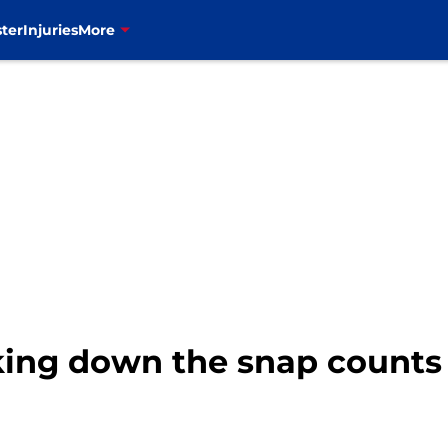
ter
Injuries
More
eaking down the snap count