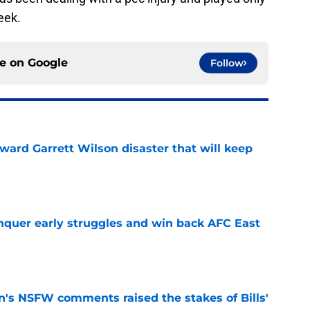
eek.
ce on
Google
Follow
oward Garrett Wilson disaster that will keep
e
onquer early struggles and win back AFC East
e
n's NSFW comments raised the stakes of Bills'