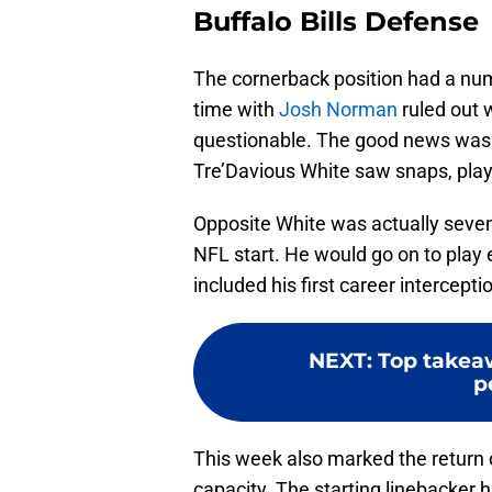
Buffalo Bills Defense
The cornerback position had a nu
time with
Josh Norman
ruled out 
questionable. The good news was 
Tre’Davious White saw snaps, play
Opposite White was actually seve
NFL start. He would go on to play
included his first career intercepti
NEXT
:
Top takea
p
This week also marked the return
capacity. The starting linebacker 