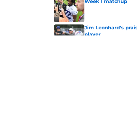
Week 1 matchup
Published by on Invalid Dat
Jim Leonhard's prai
player
Published by on Invalid Dat
Stefon Diggs' argum
before training cam
Published by on Invalid Dat
5 related articles loaded
Home
/
Buffalo Bills News