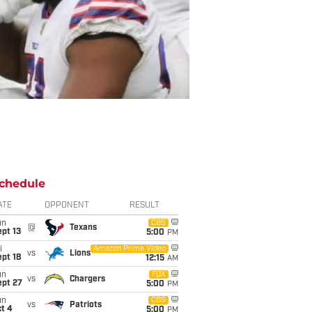
chedule
ATE
OPPONENT
RESULT
un
CBS
@
Texans
pt 13
5:00
PM
i
Amazon Prime Video
vs
Lions
pt 18
12:15
AM
un
FOX
vs
Chargers
ept 27
5:00
PM
un
CBS
vs
Patriots
t 4
5:00
PM