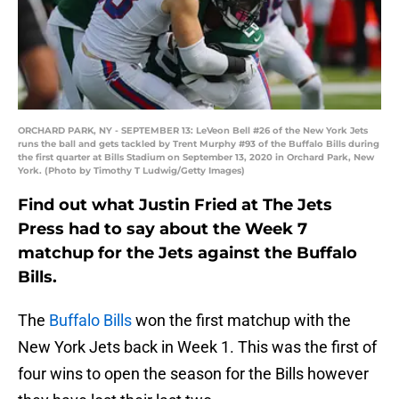
ORCHARD PARK, NY - SEPTEMBER 13: LeVeon Bell #26 of the New York Jets
runs the ball and gets tackled by Trent Murphy #93 of the Buffalo Bills during
the first quarter at Bills Stadium on September 13, 2020 in Orchard Park, New
York. (Photo by Timothy T Ludwig/Getty Images)
Find out what Justin Fried at The Jets
Press had to say about the Week 7
matchup for the Jets against the Buffalo
Bills.
The
Buffalo Bills
won the first matchup with the
New York Jets back in Week 1. This was the first of
four wins to open the season for the Bills however