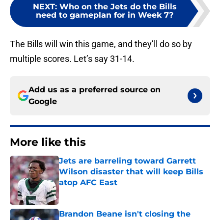
NEXT
:
Who on the Jets do the Bills
need to gameplan for in Week 7?
The Bills will win this game, and they’ll do so by
multiple scores. Let’s say 31-14.
Add us as a preferred source on
Google
More like this
Jets are barreling toward Garrett
Wilson disaster that will keep Bills
atop AFC East
Published by on Invalid Date
Brandon Beane isn't closing the