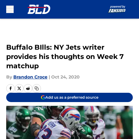
Skip to main content
Buffalo BIlls: NY Jets writer
provides his thoughts on Week 7
matchup
By
Brandon Croce
|
Oct 24, 2020
Add us as a preferred source