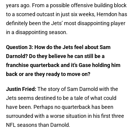
years ago. From a possible offensive building block
to a scorned outcast in just six weeks, Herndon has
definitely been the Jets’ most disappointing player
in a disappointing season.
Question 3: How do the Jets feel about Sam
Darnold? Do they believe he can still be a
franchise quarterback and it’s Gase holding him
back or are they ready to move on?
Justin Fried:
The story of Sam Darnold with the
Jets seems destined to be a tale of what could
have been. Perhaps no quarterback has been
surrounded with a worse situation in his first three
NFL seasons than Darnold.