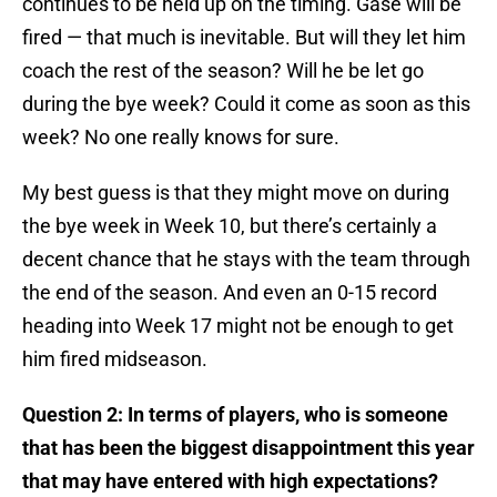
continues to be held up on the timing. Gase will be
fired — that much is inevitable. But will they let him
coach the rest of the season? Will he be let go
during the bye week? Could it come as soon as this
week? No one really knows for sure.
My best guess is that they might move on during
the bye week in Week 10, but there’s certainly a
decent chance that he stays with the team through
the end of the season. And even an 0-15 record
heading into Week 17 might not be enough to get
him fired midseason.
Question 2: In terms of players, who is someone
that has been the biggest disappointment this year
that may have entered with high expectations?