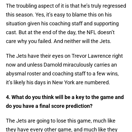
The troubling aspect of it is that he’s truly regressed
this season. Yes, it’s easy to blame this on his
situation given his coaching staff and supporting
cast. But at the end of the day, the NFL doesn’t
care why you failed. And neither will the Jets.
The Jets have their eyes on Trevor Lawrence right
now and unless Darnold miraculously carries an
abysmal roster and coaching staff to a few wins,
it’s likely his days in New York are numbered.
4. What do you think will be a key to the game and
do you have a final score prediction?
The Jets are going to lose this game, much like
they have every other game, and much like they