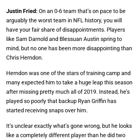
Justin Fried:
On an 0-6 team that’s on pace to be
arguably the worst team in NFL history, you will
have your fair share of disappointments. Players
like Sam Darnold and Blessuan Austin spring to
mind, but no one has been more disappointing than
Chris Herndon.
Herndon was one of the stars of training camp and
many expected him to take a huge leap this season
after missing pretty much all of 2019. Instead, he’s
played so poorly that backup Ryan Griffin has
started receiving snaps over him.
It’s unclear exactly what’s gone wrong, but he looks
like a completely different player than he did two