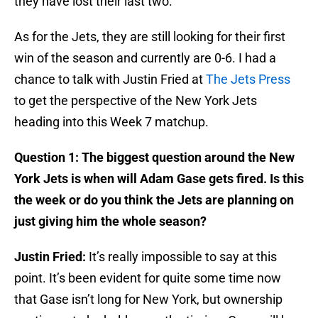
they have lost their last two.
As for the Jets, they are still looking for their first
win of the season and currently are 0-6. I had a
chance to talk with Justin Fried at
The Jets Press
to get the perspective of the New York Jets
heading into this Week 7 matchup.
Question 1: The biggest question around the New
York Jets is when will Adam Gase gets fired. Is this
the week or do you think the Jets are planning on
just giving him the whole season?
Justin Fried:
It’s really impossible to say at this
point. It’s been evident for quite some time now
that Gase isn’t long for New York, but ownership