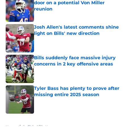
door on a potential Von Miller
reunion
Published by on Invalid Date
Josh Allen's latest comments shine
light on Bills' new direction
Published by on Invalid Date
Bills suddenly face massive injury
concerns in 2 key offensive areas
Published by on Invalid Date
Tyler Bass has plenty to prove after
missing entire 2025 season
Published by on Invalid Date
5 related articles loaded
Home
/
Buffalo Bills News