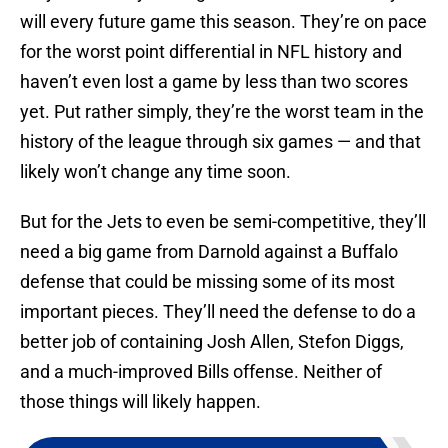
will every future game this season. They’re on pace
for the worst point differential in NFL history and
haven’t even lost a game by less than two scores
yet. Put rather simply, they’re the worst team in the
history of the league through six games — and that
likely won’t change any time soon.
But for the Jets to even be semi-competitive, they’ll
need a big game from Darnold against a Buffalo
defense that could be missing some of its most
important pieces. They’ll need the defense to do a
better job of containing Josh Allen, Stefon Diggs,
and a much-improved Bills offense. Neither of
those things will likely happen.