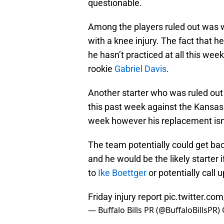
questionable.
Among the players ruled out was 
with a knee injury. The fact that h
he hasn’t practiced at all this wee
rookie
Gabriel Davis
.
Another starter who was ruled ou
this past week against the Kansas C
week however his replacement isn’
The team potentially could get ba
and he would be the likely starter if
to
Ike Boettger
or potentially call
Friday injury report
pic.twitter.c
— Buffalo Bills PR (@BuffaloBillsPR)