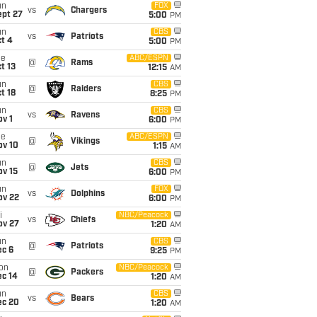
un
FOX
vs
Chargers
ept 27
5:00
PM
un
CBS
vs
Patriots
t 4
5:00
PM
ue
ABC/ESPN
@
Rams
t 13
12:15
AM
un
CBS
@
Raiders
t 18
8:25
PM
un
CBS
vs
Ravens
v 1
6:00
PM
ue
ABC/ESPN
@
Vikings
ov 10
1:15
AM
un
CBS
@
Jets
ov 15
6:00
PM
un
FOX
vs
Dolphins
ov 22
6:00
PM
i
NBC/Peacock
vs
Chiefs
ov 27
1:20
AM
un
CBS
@
Patriots
ec 6
9:25
PM
on
NBC/Peacock
@
Packers
ec 14
1:20
AM
un
CBS
vs
Bears
ec 20
1:20
AM