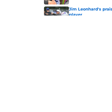
Jim Leonhard's prai
player
Published by on Invalid Dat
Stefon Diggs' argum
before training cam
Published by on Invalid Dat
5 related articles loaded
Home
/
Buffalo Bills News
About
Openin