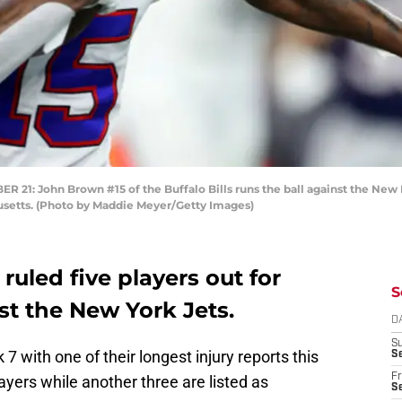
John Brown #15 of the Buffalo Bills runs the ball against the New En
setts. (Photo by Maddie Meyer/Getty Images)
 ruled five players out for
S
t the New York Jets.
D
S
7 with one of their longest injury reports this
Se
Fr
ayers while another three are listed as
Se