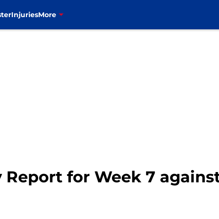
ter
Injuries
More
ury Report for Week 7 again