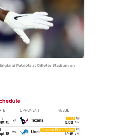
gland Patriots at Gillette Stadium on
chedule
ATE
OPPONENT
RESULT
un
CBS
@
Texans
pt 13
5:00
PM
i
Amazon Prime Video
vs
Lions
pt 18
12:15
AM