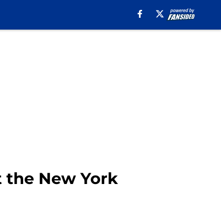
st the New York