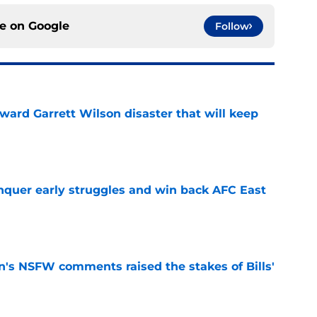
ce on
Google
Follow
oward Garrett Wilson disaster that will keep
e
onquer early struggles and win back AFC East
e
n's NSFW comments raised the stakes of Bills'
e