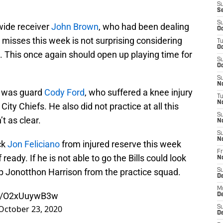
S
S
S
wide receiver
John Brown
, who had been dealing
Oc
e misses this week is not surprising considering
T
Oc
k. This once again should open up playing time for
S
Oc
S
No
t was guard
Cody Ford
, who suffered a knee injury
T
N
ity Chiefs. He also did not practice at all this
S
t as clear.
N
S
N
ck
Jon Feliciano
from injured reserve this week
Fr
 ready. If he is not able to go the Bills could look
N
 up Jonotthon Harrison from the practice squad.
S
D
M
om/O2xUuywB3w
D
October 23, 2020
S
D