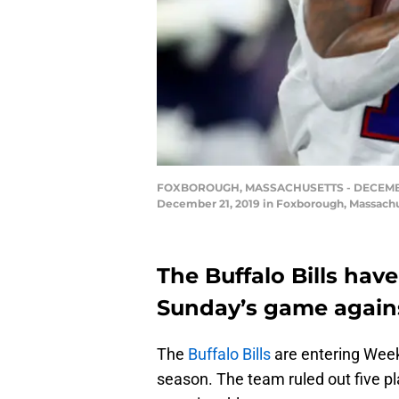
FOXBOROUGH, MASSACHUSETTS - DECEMBER 21: 
December 21, 2019 in Foxborough, Massachu
The Buffalo Bills have
Sunday’s game agains
The
Buffalo Bills
are entering Week 
season. The team ruled out five pl