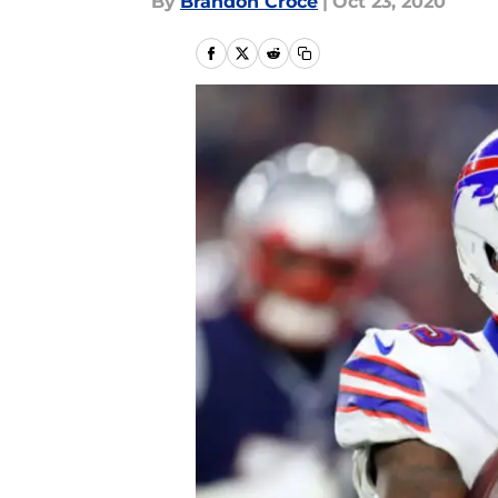
By
Brandon Croce
|
Oct 23, 2020