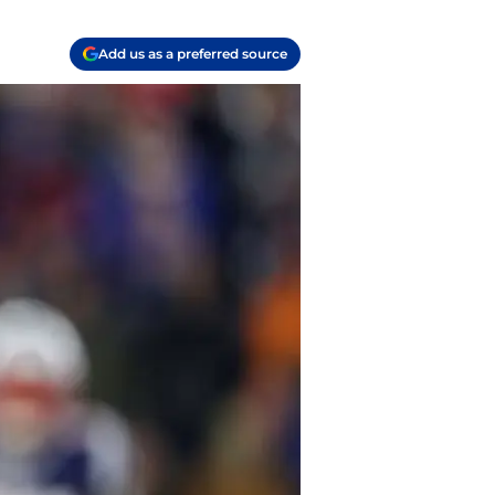
Add us as a preferred source