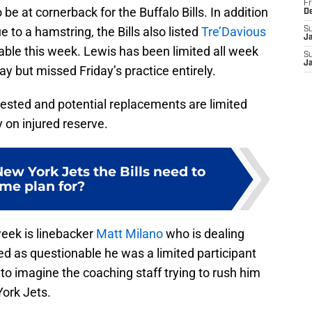
Fr
e at cornerback for the Buffalo Bills. In addition
D
e to a hamstring, the Bills also listed
Tre’Davious
S
J
le this week. Lewis has been limited all week
S
J
y but missed Friday’s practice entirely.
 tested and potential replacements are limited
y on injured reserve.
ew York Jets the Bills need to
me plan for?
week is linebacker
Matt Milano
who is dealing
ted as questionable he was a limited participant
d to imagine the coaching staff trying to rush him
ork Jets.