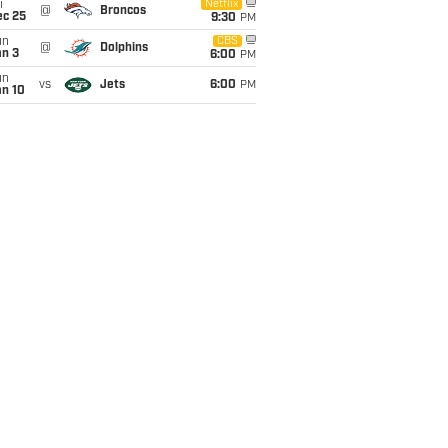
i
Netflix
@
Broncos
ec 25
9:30
PM
un
CBS
@
Dolphins
an 3
6:00
PM
un
vs
Jets
6:00
PM
an 10