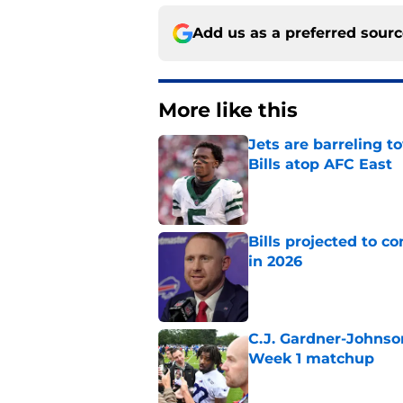
Add us as a preferred sour
More like this
Jets are barreling t
Bills atop AFC East
Published by on Invalid Dat
Bills projected to c
in 2026
Published by on Invalid Dat
C.J. Gardner-Johnso
Week 1 matchup
Published by on Invalid Dat