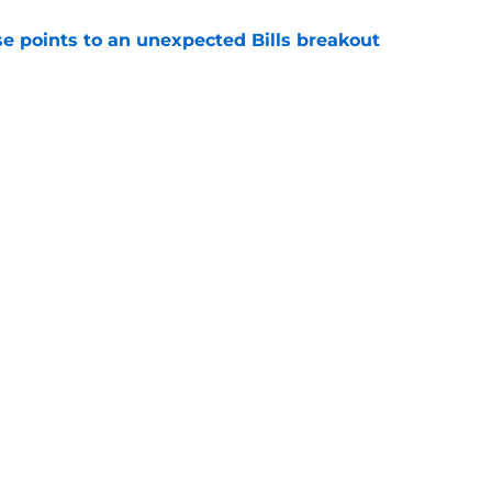
se points to an unexpected Bills breakout
e
ent gives Bills reason to ponder reunion
p
e
gs
Contact
Our 3