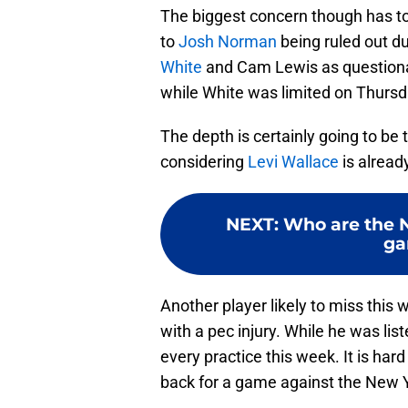
The biggest concern though has to b
to
Josh Norman
being ruled out du
White
and Cam Lewis as questionab
while White was limited on Thursda
The depth is certainly going to be
considering
Levi Wallace
is alread
NEXT
:
Who are the N
ga
Another player likely to miss this 
with a pec injury. While he was lis
every practice this week. It is har
back for a game against the New Y