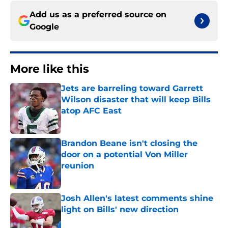
Add us as a preferred source on
Google
More like this
Jets are barreling toward Garrett
Wilson disaster that will keep Bills
atop AFC East
Published by on Invalid Date
Brandon Beane isn't closing the
door on a potential Von Miller
reunion
Published by on Invalid Date
Josh Allen's latest comments shine
light on Bills' new direction
Published by on Invalid Date