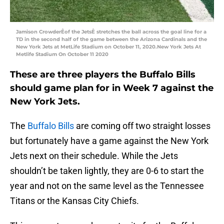
Jamison CrowderÊof the JetsÊ stretches the ball across the goal line for a
TD in the second half of the game between the Arizona Cardinals and the
New York Jets at MetLife Stadium on October 11, 2020.New York Jets At
Metlife Stadium On October 11 2020
These are three players the Buffalo Bills
should game plan for in Week 7 against the
New York Jets.
The
Buffalo Bills
are coming off two straight losses
but fortunately have a game against the New York
Jets next on their schedule. While the Jets
shouldn’t be taken lightly, they are 0-6 to start the
year and not on the same level as the Tennessee
Titans or the Kansas City Chiefs.