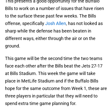
This presents a good opportunity for the Buffalo
Bills to work on a number of issues that have risen
to the surface these past few weeks. The Bills
offense, specifically
Josh Allen
, has not looked as
sharp while the defense has been beaten in
different ways, either through the air or on the
ground.
This game will be the second time the two teams
face each other after the Bills beat the Jets 27-17
at Bills Stadium. This week the game will take
place in MetLife Stadium and if the Buffalo Bills
hope for the same outcome from Week 1, these are
three players in particular that they will need to
spend extra time game planning for.