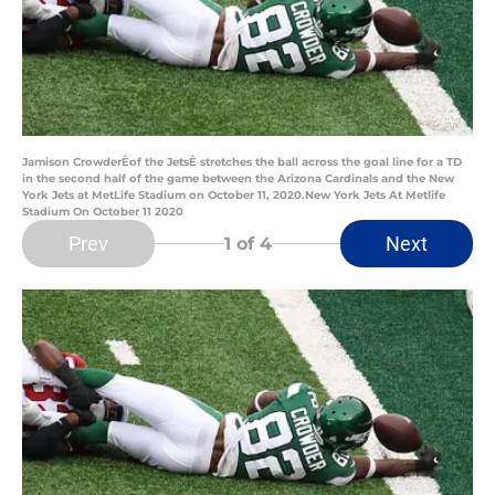
Jamison CrowderÊof the JetsÊ stretches the ball across the goal line for a TD
in the second half of the game between the Arizona Cardinals and the New
York Jets at MetLife Stadium on October 11, 2020.New York Jets At Metlife
Stadium On October 11 2020
Prev
Next
1
of 4