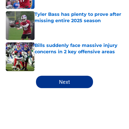
Tyler Bass has plenty to prove after
missing entire 2025 season
Published by on Invalid Date
Bills suddenly face massive injury
concerns in 2 key offensive areas
Published by on Invalid Date
5 related articles loaded
Next
Home
/
Buffalo Bills News