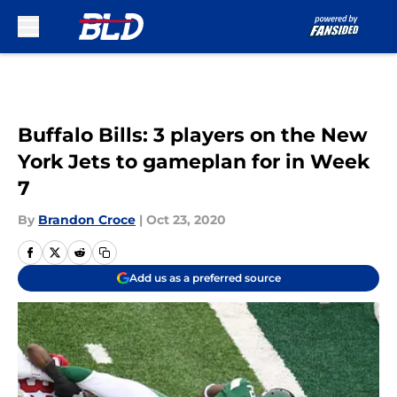
Skip to main content
Buffalo Bills: 3 players on the New
York Jets to gameplan for in Week
7
By
Brandon Croce
|
Oct 23, 2020
Add us as a preferred source