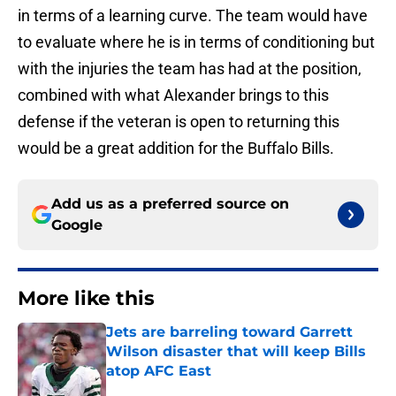
in terms of a learning curve. The team would have
to evaluate where he is in terms of conditioning but
with the injuries the team has had at the position,
combined with what Alexander brings to this
defense if the veteran is open to returning this
would be a great addition for the Buffalo Bills.
Add us as a preferred source on
Google
More like this
Jets are barreling toward Garrett
Wilson disaster that will keep Bills
atop AFC East
Published by on Invalid Date