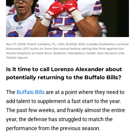
Nov 17, 2019; Miami Gardens, FL, USA; Buffalo Bills outside linebacker Lorenzo
Alexander (57) looks on from the tunnel before taking the field against the
Miami Dolphins at Hard Rock Stadium. Mandatory Credit: Sam Navarro-USA
TODAY Sports
Is it time to call Lorenzo Alexander about
potentially returning to the Buffalo Bills?
The
Buffalo Bills
are at a point where they need to
add talent to supplement a fast start to the year.
The past few weeks, and frankly almost the entire
year, the defense has struggled to match the
performance from the previous season.