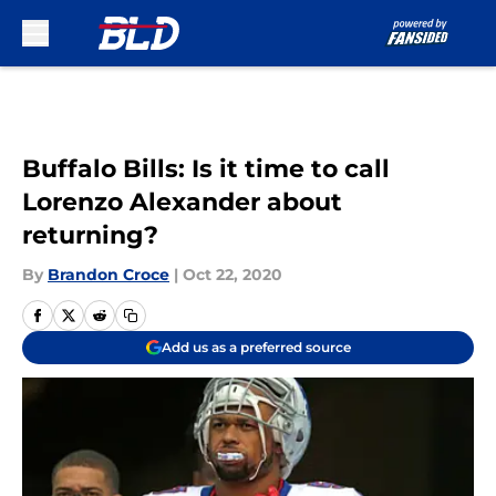
Skip to main content
Buffalo Bills: Is it time to call
Lorenzo Alexander about
returning?
By
Brandon Croce
|
Oct 22, 2020
Add us as a preferred source