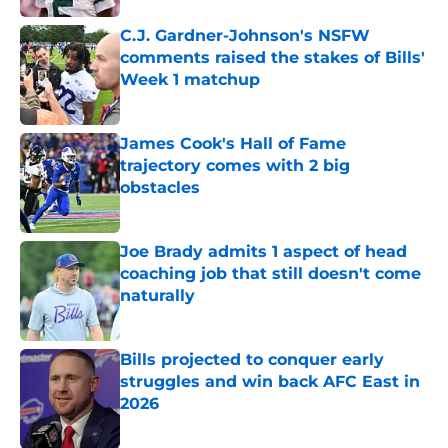
C.J. Gardner-Johnson's NSFW
comments raised the stakes of Bills'
Week 1 matchup
Published by on Invalid Date
James Cook's Hall of Fame
trajectory comes with 2 big
obstacles
Published by on Invalid Date
Joe Brady admits 1 aspect of head
coaching job that still doesn't come
naturally
Published by on Invalid Date
Bills projected to conquer early
struggles and win back AFC East in
2026
Published by on Invalid Date