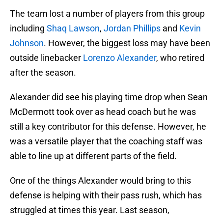
The team lost a number of players from this group
including
Shaq Lawson
,
Jordan Phillips
and
Kevin
Johnson
. However, the biggest loss may have been
outside linebacker
Lorenzo Alexander
, who retired
after the season.
Alexander did see his playing time drop when Sean
McDermott took over as head coach but he was
still a key contributor for this defense. However, he
was a versatile player that the coaching staff was
able to line up at different parts of the field.
One of the things Alexander would bring to this
defense is helping with their pass rush, which has
struggled at times this year. Last season,