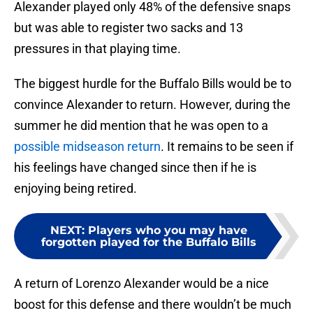
Alexander played only 48% of the defensive snaps
but was able to register two sacks and 13
pressures in that playing time.
The biggest hurdle for the Buffalo Bills would be to
convince Alexander to return. However, during the
summer he did mention that he was open to a
possible midseason return
. It remains to be seen if
his feelings have changed since then if he is
enjoying being retired.
NEXT
:
Players who you may have
forgotten played for the Buffalo Bills
A return of Lorenzo Alexander would be a nice
boost for this defense and there wouldn’t be much