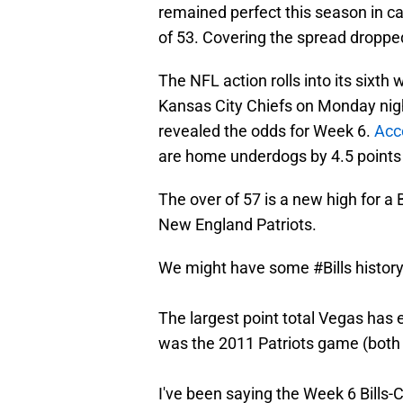
remained perfect this season in ca
of 53. Covering the spread dropped
The NFL action rolls into its sixth
Kansas City Chiefs on Monday nig
revealed the odds for Week 6.
Acc
are home underdogs by 4.5 points w
The over of 57 is a new high for a
New England Patriots.
We might have some
#Bills
histor
The largest point total Vegas has e
was the 2011 Patriots game (both 
I've been saying the Week 6 Bills-