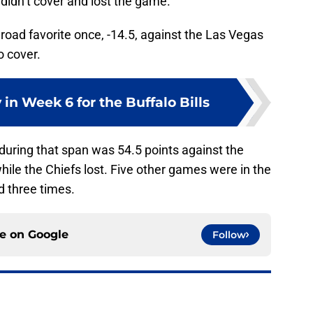
 didn’t cover and lost the game.
oad favorite once, -14.5, against the Las Vegas
o cover.
 in Week 6 for the Buffalo Bills
 during that span was 54.5 points against the
le the Chiefs lost. Five other games were in the
d three times.
ce on
Google
Follow