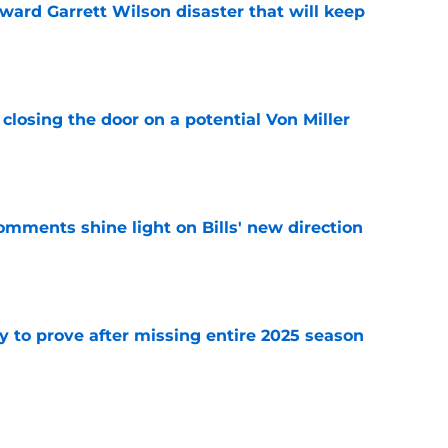
oward Garrett Wilson disaster that will keep
e
closing the door on a potential Von Miller
e
comments shine light on Bills' new direction
e
y to prove after missing entire 2025 season
e
massive injury concerns in 2 key offensive