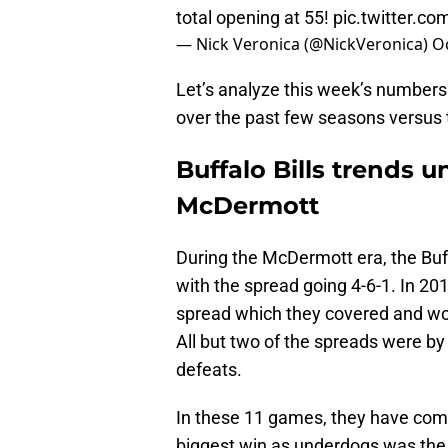
total opening at 55!
pic.twitter.c
— Nick Veronica (@NickVeronica)
O
Let’s analyze this week’s number
over the past few seasons versus 
Buffalo Bills trends 
McDermott
During the McDermott era, the Bu
with the spread going 4-6-1. In 201
spread which they covered and wo
All but two of the spreads were by
defeats.
In these 11 games, they have come 
biggest win as underdogs was the