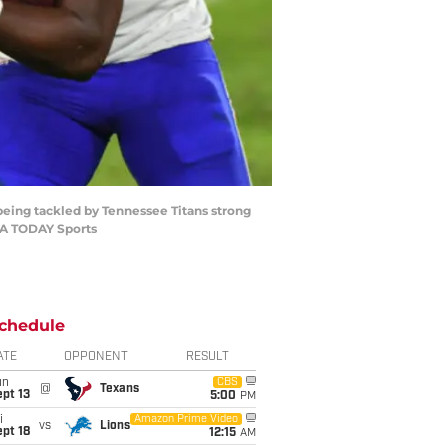
e being tackled by Tennessee Titans strong
SA TODAY Sports
chedule
ATE
OPPONENT
RESULT
un
CBS
@
Texans
pt 13
5:00
PM
i
Amazon Prime Video
vs
Lions
pt 18
12:15
AM