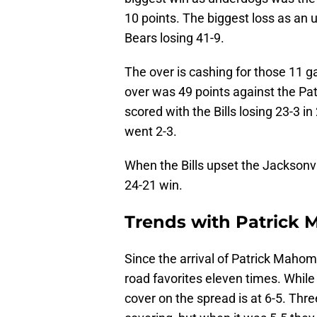
10 points. The biggest loss as an
Bears losing 41-9.
The over is cashing for those 11 ga
over was 49 points against the Pat
scored with the Bills losing 23-3 in
went 2-3.
When the Bills upset the Jacksonvi
24-21 win.
Trends with Patrick 
Since the arrival of Patrick Maho
road favorites eleven times. Whil
cover on the spread is at 6-5. Thr