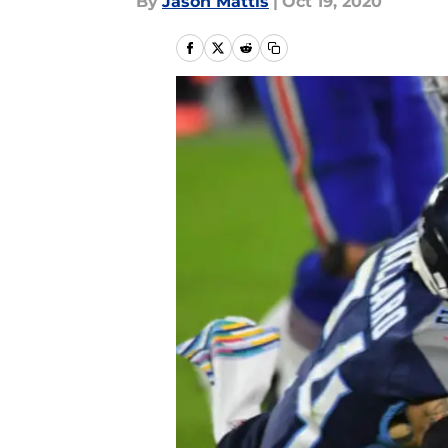
By
Jason Mattis
|
Oct 19, 2020