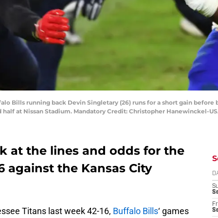
falo Bills running back Devin Singletary (26) runs for a short gain befor
nd half at Nissan Stadium. Mandatory Credit: Christopher Hanewinckel-U
ok at the lines and odds for the
S
 6 against the Kansas City
D
S
Se
Fr
essee Titans last week 42-16,
Buffalo Bills
‘ games
Se