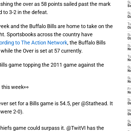
shing the over as 58 points sailed past the mark
S
S
 to 3-2 in the defeat.
S
Oc
T
 week and the Buffalo Bills are home to take on the
Oc
ht. Sportsbooks across the country have
S
Oc
ording to The Action Network
, the Buffalo Bills
S
hile the Over is set at 57 currently.
No
T
N
 Bills game topping the 2011 game against the
S
N
S
N
y this week👀
Fr
N
S
ver set for a Bills game is 54.5, per
@Stathead
. It
D
were 2-0).
M
D
S
D
Chiefs game could surpass it. @TwitVI has the