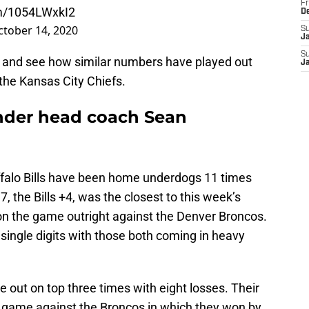
Fr
om/1054LWxkI2
D
ctober 14, 2020
S
J
S
s and see how similar numbers have played out
J
the Kansas City Chiefs.
under head coach Sean
ffalo Bills have been home underdogs 11 times
7, the Bills +4, was the closest to this week’s
n the game outright against the Denver Broncos.
 single digits with those both coming in heavy
out on top three times with eight losses. Their
 game against the Broncos in which they won by