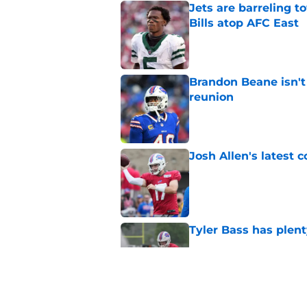
Jets are barreling t
Bills atop AFC East
Published by on Invalid Dat
Brandon Beane isn't 
reunion
Published by on Invalid Dat
Josh Allen's latest 
Published by on Invalid Dat
Tyler Bass has plent
Published by on Invalid Dat
Bills suddenly face 