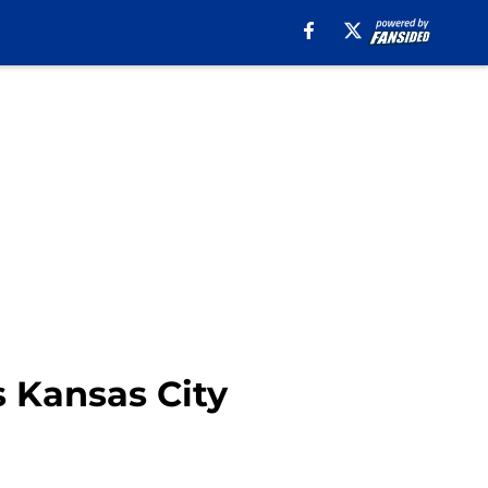
s Kansas City