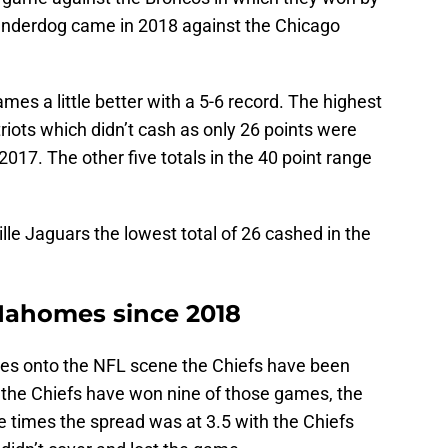
 underdog came in 2018 against the Chicago
mes a little better with a 5-6 record. The highest
riots which didn’t cash as only 26 points were
 2017. The other five totals in the 40 point range
lle Jaguars the lowest total of 26 cashed in the
Mahomes since 2018
mes onto the NFL scene the Chiefs have been
e the Chiefs have won nine of those games, the
ee times the spread was at 3.5 with the Chiefs