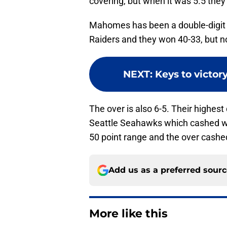
covering, but when it was 5.5 they
Mahomes has been a double-digit r
Raiders and they won 40-33, but n
NEXT
:
Keys to victory
The over is also 6-5. Their highest
Seattle Seahawks which cashed whi
50 point range and the over cashe
Add us as a preferred sour
More like this