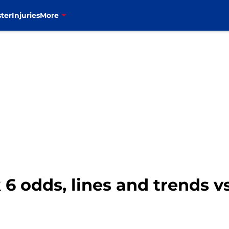
ter
Injuries
More
k 6 odds, lines and trends v