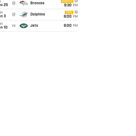
i
Netflix
@
Broncos
ec 25
9:30
PM
un
CBS
@
Dolphins
an 3
6:00
PM
un
vs
Jets
6:00
PM
an 10