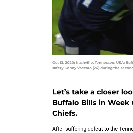
Oct 13, 2020; Nashville, Tennessee, USA; Buf
safety Kenny Vaccaro (24) during the seco
Let’s take a closer lo
Buffalo Bills in Week
Chiefs.
After suffering defeat to the Tenn