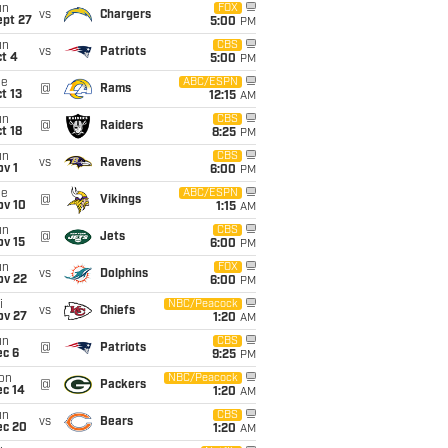
un
FOX
vs
Chargers
ept 27
5:00
PM
un
CBS
vs
Patriots
t 4
5:00
PM
ue
ABC/ESPN
@
Rams
t 13
12:15
AM
un
CBS
@
Raiders
t 18
8:25
PM
un
CBS
vs
Ravens
v 1
6:00
PM
ue
ABC/ESPN
@
Vikings
ov 10
1:15
AM
un
CBS
@
Jets
ov 15
6:00
PM
un
FOX
vs
Dolphins
ov 22
6:00
PM
i
NBC/Peacock
vs
Chiefs
ov 27
1:20
AM
un
CBS
@
Patriots
ec 6
9:25
PM
on
NBC/Peacock
@
Packers
ec 14
1:20
AM
un
CBS
vs
Bears
ec 20
1:20
AM