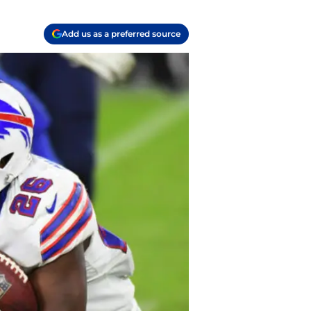
Add us as a preferred source