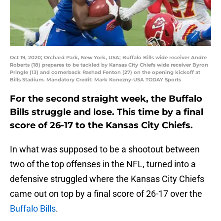
Oct 19, 2020; Orchard Park, New York, USA; Buffalo Bills wide receiver Andre
Roberts (18) prepares to be tackled by Kansas City Chiefs wide receiver Byron
Pringle (13) and cornerback Rashad Fenton (27) on the opening kickoff at
Bills Stadium. Mandatory Credit: Mark Konezny-USA TODAY Sports
For the second straight week, the Buffalo
Bills struggle and lose. This time by a final
score of 26-17 to the Kansas City Chiefs.
In what was supposed to be a shootout between
two of the top offenses in the NFL, turned into a
defensive struggled where the Kansas City Chiefs
came out on top by a final score of 26-17 over the
Buffalo Bills
.