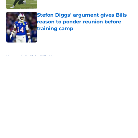
Stefon Diggs' argument gives Bills
reason to ponder reunion before
training camp
Published by on Invalid Date
5 related articles loaded
Home
/
Buffalo Bills News
About
Openings
Contact
Our 300+ Sites
Mobile Apps
FanSided Daily
Pitch a Story
Privacy Policy