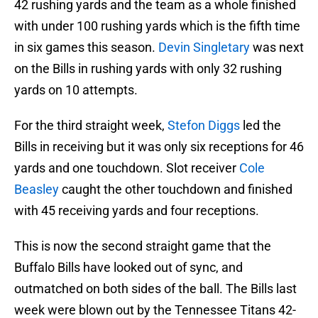
42 rushing yards and the team as a whole finished
with under 100 rushing yards which is the fifth time
in six games this season.
Devin Singletary
was next
on the Bills in rushing yards with only 32 rushing
yards on 10 attempts.
For the third straight week,
Stefon Diggs
led the
Bills in receiving but it was only six receptions for 46
yards and one touchdown. Slot receiver
Cole
Beasley
caught the other touchdown and finished
with 45 receiving yards and four receptions.
This is now the second straight game that the
Buffalo Bills have looked out of sync, and
outmatched on both sides of the ball. The Bills last
week were blown out by the Tennessee Titans 42-