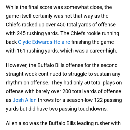
While the final score was somewhat close, the
game itself certainly was not that way as the
Chiefs racked up over 450 total yards of offense
with 245 rushing yards. The Chiefs rookie running
back
Clyde Edwards-Helaire
finishing the game
with 161 rushing yards, which was a career-high.
However, the Buffalo Bills offense for the second
straight week continued to struggle to sustain any
rhythm on offense. They had only 50 total plays on
offense with barely over 200 total yards of offense
as
Josh Allen
throws for a season-low 122 passing
yards but did have two passing touchdowns.
Allen also was the Buffalo Bills leading rusher with