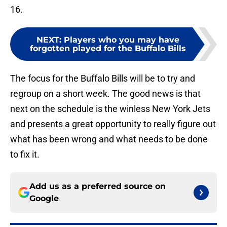
16.
NEXT
:
Players who you may have
forgotten played for the Buffalo Bills
The focus for the Buffalo Bills will be to try and
regroup on a short week. The good news is that
next on the schedule is the winless New York Jets
and presents a great opportunity to really figure out
what has been wrong and what needs to be done
to fix it.
Add us as a preferred source on
Google