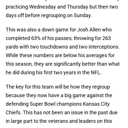
practicing Wednesday and Thursday but then two
days off before regrouping on Sunday.
This was also a down game for Josh Allen who
completed 63% of his passes, throwing for 263
yards with two touchdowns and two interceptions.
While these numbers are below his averages for
this season, they are significantly better than what
he did during his first two years in the NFL.
The key for this team will be how they regroup
because they now have a big game against the
defending Super Bowl champions Kansas City
Chiefs. This has not been an issue in the past due
in large part to the veterans and leaders on this