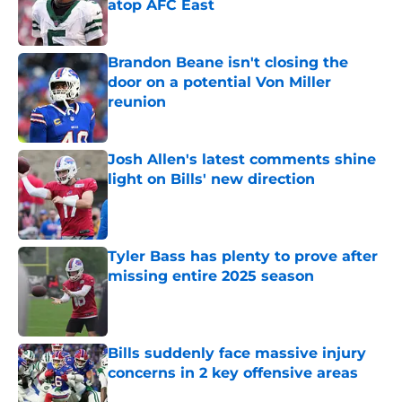
atop AFC East
Published by on Invalid Date
Brandon Beane isn't closing the
door on a potential Von Miller
reunion
Published by on Invalid Date
Josh Allen's latest comments shine
light on Bills' new direction
Published by on Invalid Date
Tyler Bass has plenty to prove after
missing entire 2025 season
Published by on Invalid Date
Bills suddenly face massive injury
concerns in 2 key offensive areas
Published by on Invalid Date