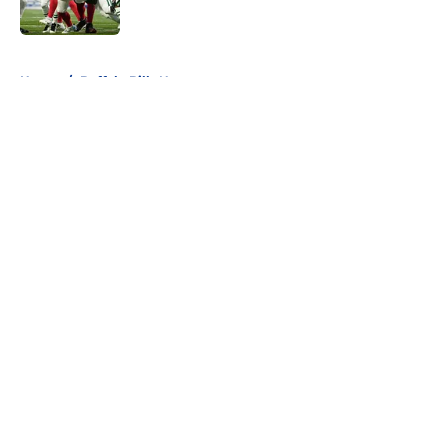
5 related articles loaded
Home
/
Buffalo Bills News
About
Openings
Contact
Our 300+ Sites
Mobile Apps
FanSided Daily
Pitch a Story
Privacy Policy
Terms of Use
Cookie Policy
Legal Disclaimer
Accessibility Statement
A-Z Index
Cookies Settings