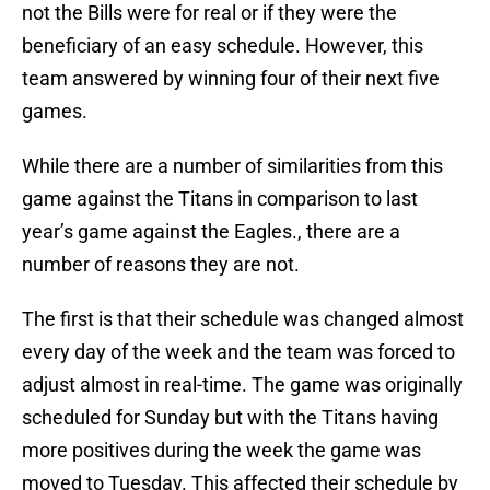
not the Bills were for real or if they were the
beneficiary of an easy schedule. However, this
team answered by winning four of their next five
games.
While there are a number of similarities from this
game against the Titans in comparison to last
year’s game against the Eagles., there are a
number of reasons they are not.
The first is that their schedule was changed almost
every day of the week and the team was forced to
adjust almost in real-time. The game was originally
scheduled for Sunday but with the Titans having
more positives during the week the game was
moved to Tuesday. This affected their schedule by