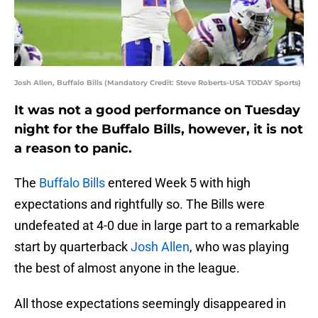
Josh Allen, Buffalo Bills (Mandatory Credit: Steve Roberts-USA TODAY Sports)
It was not a good performance on Tuesday
night for the Buffalo Bills, however, it is not
a reason to panic.
The
Buffalo Bills
entered Week 5 with high
expectations and rightfully so. The Bills were
undefeated at 4-0 due in large part to a remarkable
start by quarterback
Josh Allen
, who was playing
the best of almost anyone in the league.
All those expectations seemingly disappeared in