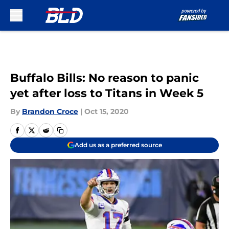
Skip to main content
Buffalo Bills: No reason to panic
yet after loss to Titans in Week 5
By
Brandon Croce
|
Oct 15, 2020
Add us as a preferred source