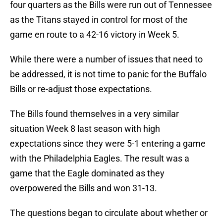
four quarters as the Bills were run out of Tennessee
as the Titans stayed in control for most of the
game en route to a 42-16 victory in Week 5.
While there were a number of issues that need to
be addressed, it is not time to panic for the Buffalo
Bills or re-adjust those expectations.
The Bills found themselves in a very similar
situation Week 8 last season with high
expectations since they were 5-1 entering a game
with the Philadelphia Eagles. The result was a
game that the Eagle dominated as they
overpowered the Bills and won 31-13.
The questions began to circulate about whether or