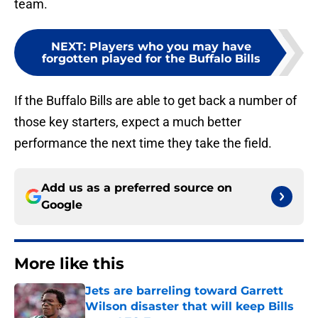
team.
NEXT
:
Players who you may have
forgotten played for the Buffalo Bills
If the Buffalo Bills are able to get back a number of
those key starters, expect a much better
performance the next time they take the field.
Add us as a preferred source on
Google
More like this
Jets are barreling toward Garrett
Wilson disaster that will keep Bills