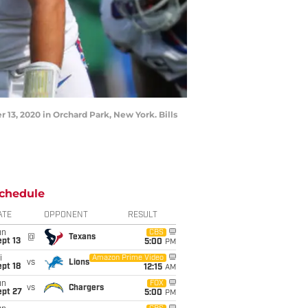
13, 2020 in Orchard Park, New York. Bills
chedule
ATE
OPPONENT
RESULT
un
CBS
@
Texans
pt 13
5:00
PM
i
Amazon Prime Video
vs
Lions
pt 18
12:15
AM
un
FOX
vs
Chargers
ept 27
5:00
PM