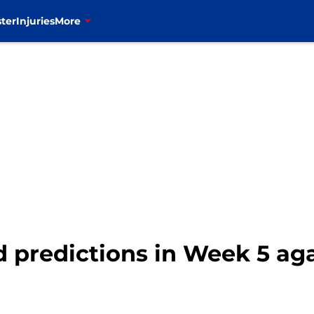
ter
Injuries
More
ld predictions in Week 5 ag