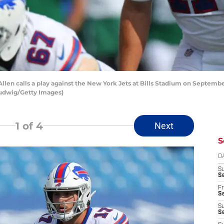
n calls a play against the New York Jets at Bills Stadium on September 
 Ludwig/Getty Images)
1
of 4
Next
S
D
S
Se
Fr
Se
S
S