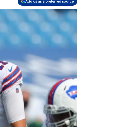
Add us as a preferred source