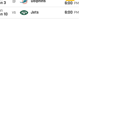
@
Dolphins
an 3
6:00
PM
un
vs
Jets
6:00
PM
an 10