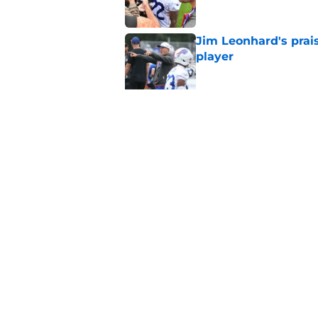
Jim Leonhard's prai
player
Published by on Invalid Dat
Stefon Diggs' argum
before training cam
Published by on Invalid Dat
5 related articles loaded
Home
/
Buffalo Bills News