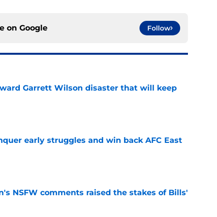
ce on
Google
Follow
oward Garrett Wilson disaster that will keep
e
onquer early struggles and win back AFC East
e
n's NSFW comments raised the stakes of Bills'
e