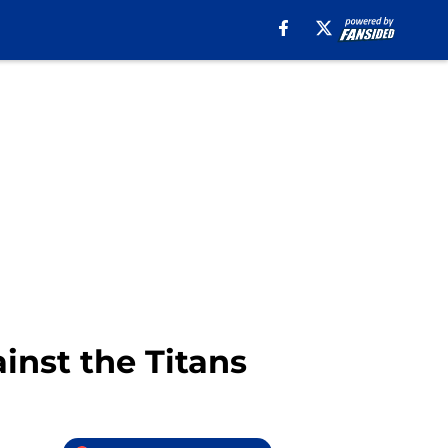
ainst the Titans