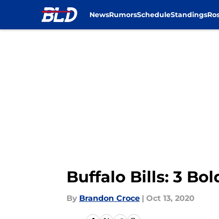
News
Rumors
Schedule
Standings
Ros
Skip to main content
Buffalo Bills: 3 Bo
By
Brandon Croce
|
Oct 13, 2020