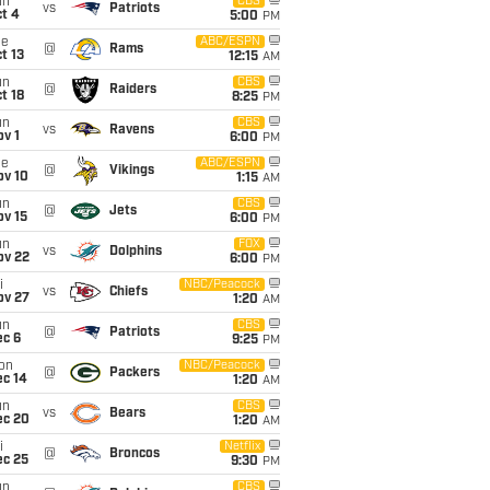
un
CBS
vs
Patriots
t 4
5:00
PM
ue
ABC/ESPN
@
Rams
t 13
12:15
AM
un
CBS
@
Raiders
t 18
8:25
PM
un
CBS
vs
Ravens
v 1
6:00
PM
ue
ABC/ESPN
@
Vikings
ov 10
1:15
AM
un
CBS
@
Jets
ov 15
6:00
PM
un
FOX
vs
Dolphins
ov 22
6:00
PM
i
NBC/Peacock
vs
Chiefs
ov 27
1:20
AM
un
CBS
@
Patriots
ec 6
9:25
PM
on
NBC/Peacock
@
Packers
ec 14
1:20
AM
un
CBS
vs
Bears
ec 20
1:20
AM
i
Netflix
@
Broncos
ec 25
9:30
PM
un
CBS