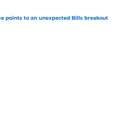
se points to an unexpected Bills breakout
e
ent gives Bills reason to ponder reunion
p
e
Next