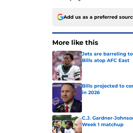
Add us as a preferred sour
More like this
Jets are barreling t
Bills atop AFC East
Published by on Invalid Dat
Bills projected to c
in 2026
Published by on Invalid Dat
C.J. Gardner-Johnso
Week 1 matchup
Published by on Invalid Dat