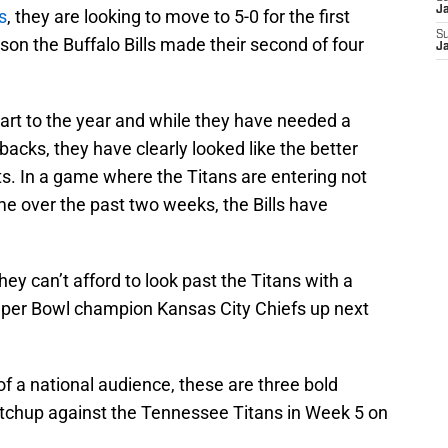
J
s
, they are looking to move to 5-0 for the first
S
on the Buffalo Bills made their second of four
J
 start to the year and while they have needed a
backs, they have clearly looked like the better
ts. In a game where the Titans are entering not
me over the past two weeks, the Bills have
hey can’t afford to look past the Titans with a
per Bowl champion Kansas City Chiefs up next
 of a national audience, these are three bold
matchup against the Tennessee Titans in Week 5 on