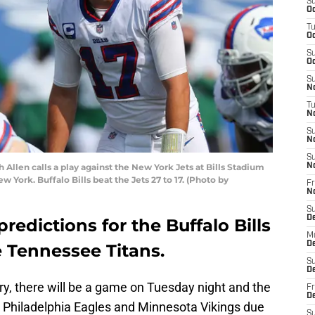
S
Oc
T
Oc
S
Oc
S
No
T
N
S
N
S
len calls a play against the New York Jets at Bills Stadium
N
 York. Buffalo Bills beat the Jets 27 to 17. (Photo by
Fr
N
S
D
redictions for the Buffalo Bills
M
D
e Tennessee Titans.
S
D
ory, there will be a game on Tuesday night and the
Fr
D
Philadelphia Eagles and Minnesota Vikings due
S