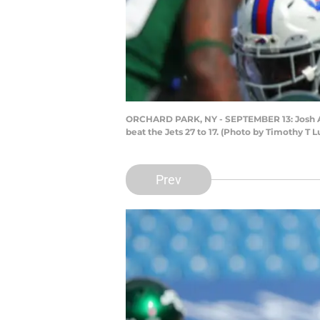
ORCHARD PARK, NY - SEPTEMBER 13: Josh Alle
beat the Jets 27 to 17. (Photo by Timothy T
Prev