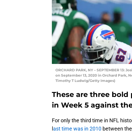
ORCHARD PARK, NY – SEPTEMBER 13: Josh Al
on September 13, 2020 in Orchard Park, New
Timothy T Ludwig/Getty Images)
These are three bold p
in Week 5 against th
For only the third time in NFL hist
l
ast time was in 2010
between the 