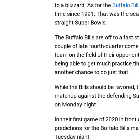
to a blizzard. As for the
Buffalo Bill
time since 1991. That was the seas
straight Super Bowls.
The Buffalo Bills are off to a fast
couple of late fourth-quarter come
team on the field of their opponen
being able to get much practice ti
another chance to do just that.
While the Bills should be favored, t
matchup against the defending Su
on Monday night
In their first game of 2020 in front
predictions for the Buffalo Bills 
Tuesday night.