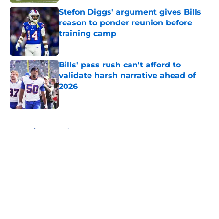
Stefon Diggs' argument gives Bills
reason to ponder reunion before
training camp
Published by on Invalid Date
Bills' pass rush can't afford to
validate harsh narrative ahead of
2026
Published by on Invalid Date
5 related articles loaded
Home
/
Buffalo Bills News
About
Openings
Contact
Our 300+ Sites