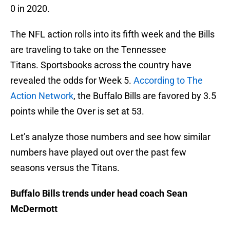
0 in 2020.
The NFL action rolls into its fifth week and the Bills
are traveling to take on the Tennessee
Titans. Sportsbooks across the country have
revealed the odds for Week 5.
According to The
Action Network
, the Buffalo Bills are favored by 3.5
points while the Over is set at 53.
Let’s analyze those numbers and see how similar
numbers have played out over the past few
seasons versus the Titans.
Buffalo Bills trends under head coach Sean
McDermott