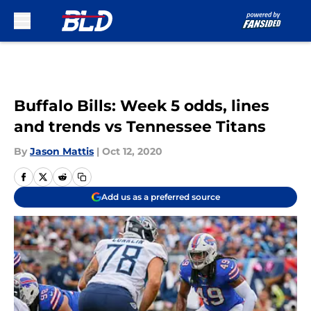
Skip to main content
Buffalo Bills: Week 5 odds, lines
and trends vs Tennessee Titans
By
Jason Mattis
|
Oct 12, 2020
Add us as a preferred source