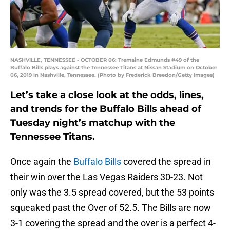
NASHVILLE, TENNESSEE - OCTOBER 06: Tremaine Edmunds #49 of the
Buffalo Bills plays against the Tennessee Titans at Nissan Stadium on October
06, 2019 in Nashville, Tennessee. (Photo by Frederick Breedon/Getty Images)
Let’s take a close look at the odds, lines,
and trends for the Buffalo Bills ahead of
Tuesday night’s matchup with the
Tennessee Titans.
Once again the
Buffalo Bills
covered the spread in
their win over the Las Vegas Raiders 30-23. Not
only was the 3.5 spread covered, but the 53 points
squeaked past the Over of 52.5. The Bills are now
3-1 covering the spread and the over is a perfect 4-