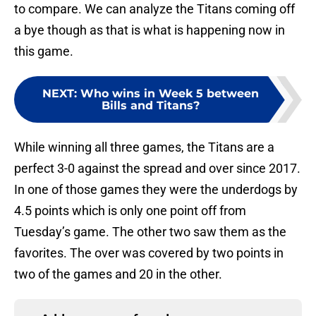
to compare. We can analyze the Titans coming off
a bye though as that is what is happening now in
this game.
NEXT
:
Who wins in Week 5 between
Bills and Titans?
While winning all three games, the Titans are a
perfect 3-0 against the spread and over since 2017.
In one of those games they were the underdogs by
4.5 points which is only one point off from
Tuesday’s game. The other two saw them as the
favorites. The over was covered by two points in
two of the games and 20 in the other.