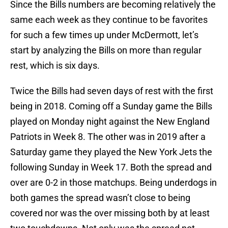
Since the Bills numbers are becoming relatively the
same each week as they continue to be favorites
for such a few times up under McDermott, let’s
start by analyzing the Bills on more than regular
rest, which is six days.
Twice the Bills had seven days of rest with the first
being in 2018. Coming off a Sunday game the Bills
played on Monday night against the New England
Patriots in Week 8. The other was in 2019 after a
Saturday game they played the New York Jets the
following Sunday in Week 17. Both the spread and
over are 0-2 in those matchups. Being underdogs in
both games the spread wasn’t close to being
covered nor was the over missing both by at least