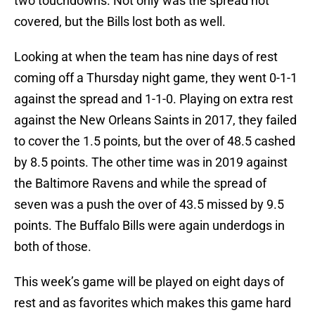
two touchdowns. Not only was the spread not
covered, but the Bills lost both as well.
Looking at when the team has nine days of rest
coming off a Thursday night game, they went 0-1-1
against the spread and 1-1-0. Playing on extra rest
against the New Orleans Saints in 2017, they failed
to cover the 1.5 points, but the over of 48.5 cashed
by 8.5 points. The other time was in 2019 against
the Baltimore Ravens and while the spread of
seven was a push the over of 43.5 missed by 9.5
points. The Buffalo Bills were again underdogs in
both of those.
This week’s game will be played on eight days of
rest and as favorites which makes this game hard