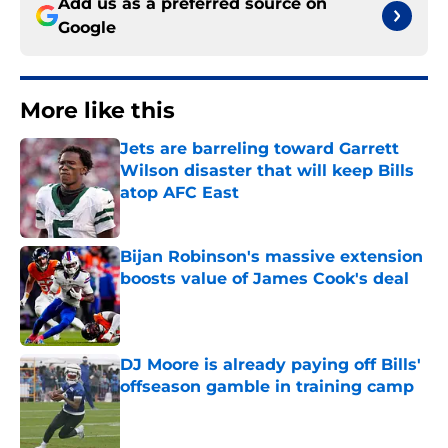
Add us as a preferred source on
Google
More like this
Jets are barreling toward Garrett
Wilson disaster that will keep Bills
atop AFC East
Published by on Invalid Date
Bijan Robinson's massive extension
boosts value of James Cook's deal
Published by on Invalid Date
DJ Moore is already paying off Bills'
offseason gamble in training camp
Published by on Invalid Date