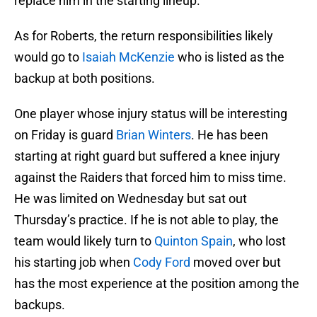
replace him in the starting lineup.
As for Roberts, the return responsibilities likely
would go to
Isaiah McKenzie
who is listed as the
backup at both positions.
One player whose injury status will be interesting
on Friday is guard
Brian Winters
. He has been
starting at right guard but suffered a knee injury
against the Raiders that forced him to miss time.
He was limited on Wednesday but sat out
Thursday’s practice. If he is not able to play, the
team would likely turn to
Quinton Spain
, who lost
his starting job when
Cody Ford
moved over but
has the most experience at the position among the
backups.