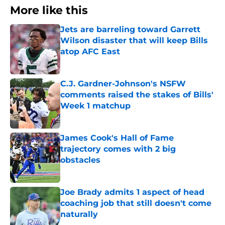
More like this
Jets are barreling toward Garrett
Wilson disaster that will keep Bills
atop AFC East
Published by on Invalid Date
C.J. Gardner-Johnson's NSFW
comments raised the stakes of Bills'
Week 1 matchup
Published by on Invalid Date
James Cook's Hall of Fame
trajectory comes with 2 big
obstacles
Published by on Invalid Date
Joe Brady admits 1 aspect of head
coaching job that still doesn't come
naturally
Published by on Invalid Date