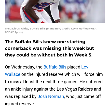
Tre'Davious White, Buffalo Bills (Mandatory Credit: Kevin Hoffman-USA
TODAY Sports)
The Buffalo Bills knew one starting
cornerback was missing this week but
they could be without both in Week 5.
On Wednesday, the
Buffalo Bills
placed
Levi
Wallace
on the injured reserve which will force him
to miss at least the next three games. He suffered
an ankle injury against the Las Vegas Raiders and
was replaced by
Josh Norman
, who just came off
injured reserve.