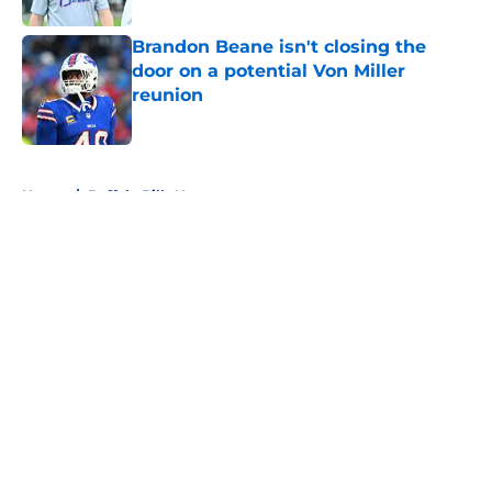
Brandon Beane isn't closing the
door on a potential Von Miller
reunion
Published by on Invalid Date
5 related articles loaded
Home
/
Buffalo Bills News
About
Openings
Contact
Our 300+ Sites
Mobile Apps
FanSided Daily
Pitch a Story
Privacy Policy