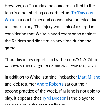
However, on Thursday the concern shifted to the
team’s other starting cornerback as
Tre’Davious
White
sat out his second consecutive practice due
to a back injury. The injury was a bit of a surprise
considering that White played every snap against
the Raiders and didn’t miss any time during the
game.
Thursday injury report:
pic.twitter.com/Y1kYIZiIqo
— Buffalo Bills PR (@BuffaloBillsPR)
October 8, 2020
In addition to White, starting linebacker
Matt Milano
and kick returner
Andre Roberts
sat out their
second practice of the week. If Milano is not able to
play, it appears that
Tyrel Dodson
is the player to