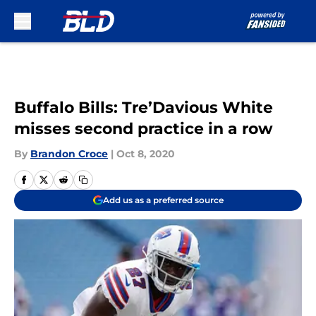
Skip to main content
Buffalo Bills: Tre’Davious White
misses second practice in a row
By
Brandon Croce
|
Oct 8, 2020
Add us as a preferred source