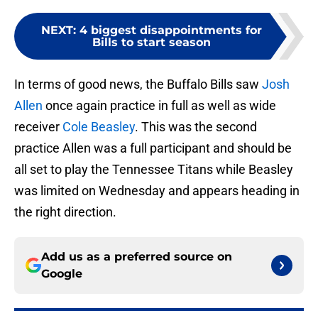
NEXT
:
4 biggest disappointments for
Bills to start season
In terms of good news, the Buffalo Bills saw
Josh
Allen
once again practice in full as well as wide
receiver
Cole Beasley
. This was the second
practice Allen was a full participant and should be
all set to play the Tennessee Titans while Beasley
was limited on Wednesday and appears heading in
the right direction.
Add us as a preferred source on
Google