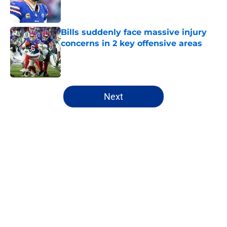
Bills suddenly face massive injury
concerns in 2 key offensive areas
Published by on Invalid Date
5 related articles loaded
Next
Home
/
Buffalo Bills News
About
Openings
Contact
Our 300+ Sites