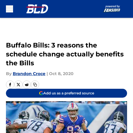
Skip to main content
Buffalo Bills: 3 reasons the
schedule change actually benefits
the Bills
By
Brandon Croce
|
Oct 8, 2020
Add us as a preferred source