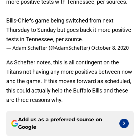
more positive tests with Tennessee, per sources.
Bills-Chiefs game being switched from next
Thursday to Sunday but goes back it more positive
tests in Tennessee, per source.
— Adam Schefter (@AdamSchefter)
October 8, 2020
As Schefter notes, this is all contingent on the
Titans not having any more positives between now
and the game. If this moves forward as scheduled,
this could actually help the Buffalo Bills and these
are three reasons why.
Add us as a preferred source on
Google