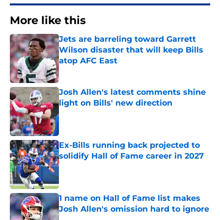
More like this
Jets are barreling toward Garrett
Wilson disaster that will keep Bills
atop AFC East
Published by on Invalid Date
Josh Allen's latest comments shine
light on Bills' new direction
Published by on Invalid Date
Ex-Bills running back projected to
solidify Hall of Fame career in 2027
Published by on Invalid Date
1 name on Hall of Fame list makes
Josh Allen's omission hard to ignore
Published by on Invalid Date