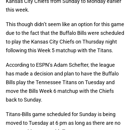
Kansas City Chiefs from Sunday to Monday earlier
this week.
This though didn’t seem like an option for this game
due to the fact that the Buffalo Bills were scheduled
to play the Kansas City Chiefs on Thursday night
following this Week 5 matchup with the Titans.
According to ESPN’s Adam Schefter, the league
has made a decision and plan to have the Buffalo
Bills play the Tennessee Titans on Tuesday and
move the Bills Week 6 matchup with the Chiefs
back to Sunday.
Titans-Bills game scheduled for Sunday is being
moved to Tuesday at 6 pm as long as there are no