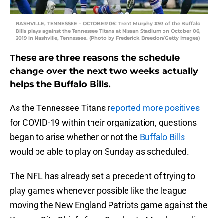
NASHVILLE, TENNESSEE – OCTOBER 06: Trent Murphy #93 of the Buffalo
Bills plays against the Tennessee Titans at Nissan Stadium on October 06,
2019 in Nashville, Tennessee. (Photo by Frederick Breedon/Getty Images)
These are three reasons the schedule
change over the next two weeks actually
helps the Buffalo Bills.
As the Tennessee Titans r
eported more positives
for COVID-19 within their organization, questions
began to arise whether or not the
Buffalo Bills
would be able to play on Sunday as scheduled.
The NFL has already set a precedent of trying to
play games whenever possible like the league
moving the New England Patriots game against the