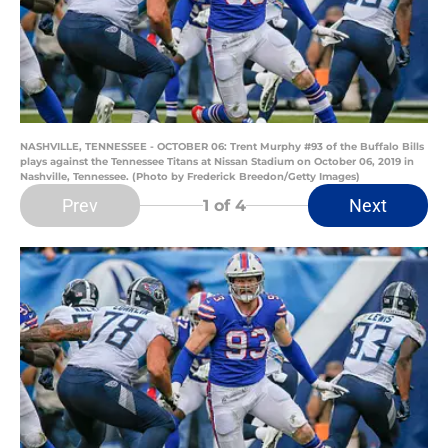
NASHVILLE, TENNESSEE - OCTOBER 06: Trent Murphy #93 of the Buffalo Bills
plays against the Tennessee Titans at Nissan Stadium on October 06, 2019 in
Nashville, Tennessee. (Photo by Frederick Breedon/Getty Images)
Prev
Next
1
of 4