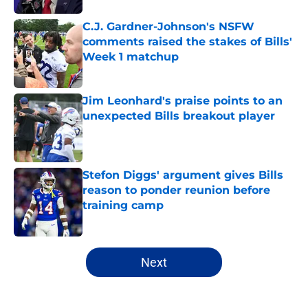
C.J. Gardner-Johnson's NSFW
comments raised the stakes of Bills'
Week 1 matchup
Published by on Invalid Date
Jim Leonhard's praise points to an
unexpected Bills breakout player
Published by on Invalid Date
Stefon Diggs' argument gives Bills
reason to ponder reunion before
training camp
Published by on Invalid Date
5 related articles loaded
Next