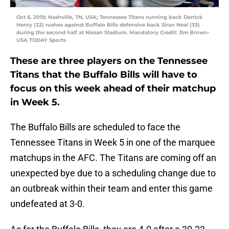
Oct 6, 2019; Nashville, TN, USA; Tennessee Titans running back Derrick
Henry (22) rushes against Buffalo Bills defensive back Siran Neal (33)
during the second half at Nissan Stadium. Mandatory Credit: Jim Brown-
USA TODAY Sports
These are three players on the Tennessee
Titans that the Buffalo Bills will have to
focus on this week ahead of their matchup
in Week 5.
The Buffalo Bills are scheduled to face the
Tennessee Titans in Week 5 in one of the marquee
matchups in the AFC. The Titans are coming off an
unexpected bye due to a scheduling change due to
an outbreak within their team and enter this game
undefeated at 3-0.