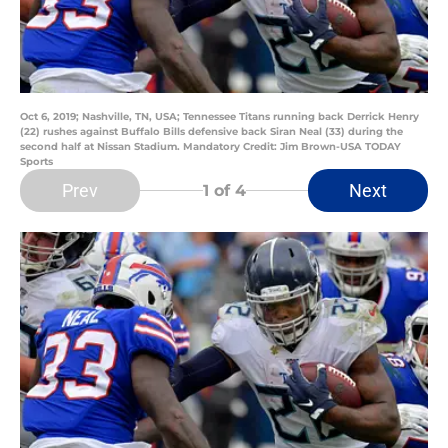
Oct 6, 2019; Nashville, TN, USA; Tennessee Titans running back Derrick Henry
(22) rushes against Buffalo Bills defensive back Siran Neal (33) during the
second half at Nissan Stadium. Mandatory Credit: Jim Brown-USA TODAY
Sports
Prev
Next
1
of 4