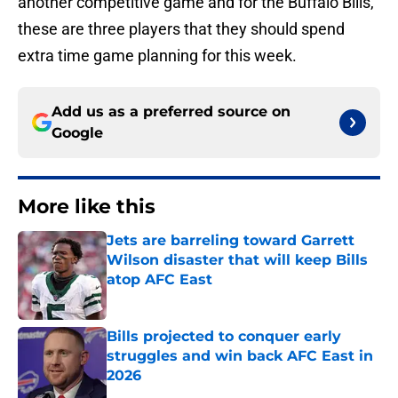
another competitive game and for the Buffalo Bills,
these are three players that they should spend
extra time game planning for this week.
Add us as a preferred source on
Google
More like this
Jets are barreling toward Garrett
Wilson disaster that will keep Bills
atop AFC East
Published by on Invalid Date
Bills projected to conquer early
struggles and win back AFC East in
2026
Published by on Invalid Date