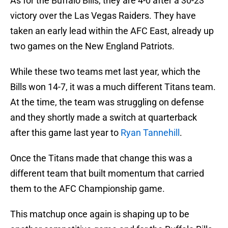
As for the Buffalo Bills, they are 4-0 after a 30-23
victory over the Las Vegas Raiders. They have
taken an early lead within the AFC East, already up
two games on the New England Patriots.
While these two teams met last year, which the
Bills won 14-7, it was a much different Titans team.
At the time, the team was struggling on defense
and they shortly made a switch at quarterback
after this game last year to
Ryan Tannehill
.
Once the Titans made that change this was a
different team that built momentum that carried
them to the AFC Championship game.
This matchup once again is shaping up to be