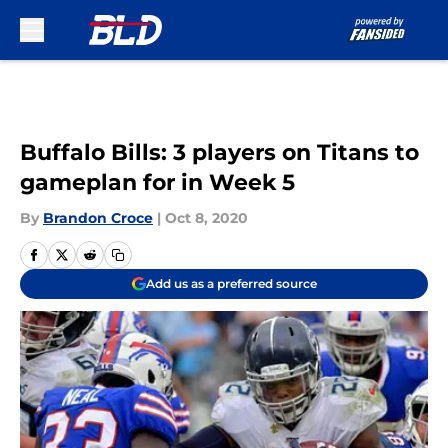
Skip to main content
Buffalo Bills: 3 players on Titans to
gameplan for in Week 5
By
Brandon Croce
|
Oct 8, 2020
Add us as a preferred source