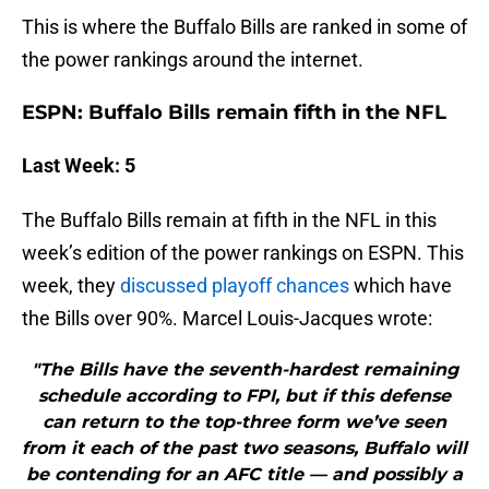
This is where the Buffalo Bills are ranked in some of
the power rankings around the internet.
ESPN: Buffalo Bills remain fifth in the NFL
Last Week: 5
The Buffalo Bills remain at fifth in the NFL in this
week’s edition of the power rankings on ESPN. This
week, they
discussed playoff chances
which have
the Bills over 90%. Marcel Louis-Jacques wrote:
"The Bills have the seventh-hardest remaining
schedule according to FPI, but if this defense
can return to the top-three form we’ve seen
from it each of the past two seasons, Buffalo will
be contending for an AFC title — and possibly a