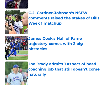
Published by on Invalid Date
C.J. Gardner-Johnson's NSFW
comments raised the stakes of Bills'
Week 1 matchup
Published by on Invalid Date
James Cook's Hall of Fame
trajectory comes with 2 big
obstacles
Published by on Invalid Date
Joe Brady admits 1 aspect of head
coaching job that still doesn't come
naturally
Published by on Invalid Date
5 related articles loaded
Home
/
Buffalo Bills News