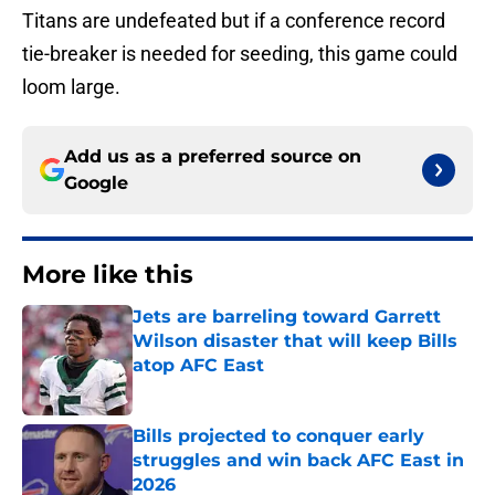
Titans are undefeated but if a conference record
tie-breaker is needed for seeding, this game could
loom large.
Add us as a preferred source on
Google
More like this
Jets are barreling toward Garrett
Wilson disaster that will keep Bills
atop AFC East
Published by on Invalid Date
Bills projected to conquer early
struggles and win back AFC East in
2026