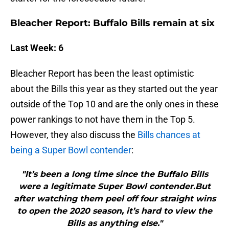
Bleacher Report: Buffalo Bills remain at six
Last Week: 6
Bleacher Report has been the least optimistic
about the Bills this year as they started out the year
outside of the Top 10 and are the only ones in these
power rankings to not have them in the Top 5.
However, they also discuss the
Bills chances at
being a Super Bowl contender
:
"It’s been a long time since the Buffalo Bills
were a legitimate Super Bowl contender.But
after watching them peel off four straight wins
to open the 2020 season, it’s hard to view the
Bills as anything else."