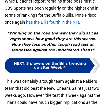
While Bleacher Report remains more pessimistic,
CBS Sports has been regularly on the higher end in
terms of rankings for the Buffalo Bills. Pete Prisco
once again
has the Bills fourth in the NFL
:
"Winning on the road the way they did at Las
Vegas shows how good they are this season.
Now they face another tough road test at
Tennessee against the undefeated Titans."
NEXT
:
3 players on the Bills trending
up after Week 4
This was certainly a tough team against a Raiders
team that did beat the New Orleans Saints just two
weeks ago. However, the test this week against the
Titans could have much bigger implications as the