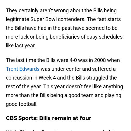
They certainly aren’t wrong about the Bills being
legitimate Super Bowl contenders. The fast starts
the Bills have had in the past have seemed to be
more luck or being beneficiaries of easy schedules,
like last year.
The last time the Bills were 4-0 was in 2008 when
Trent Edwards
was under center and suffered a
concussion in Week 4 and the Bills struggled the
rest of the year. This year doesn’t feel like anything
more than the Bills being a good team and playing
good football.
CBS Sports: Bills remain at four