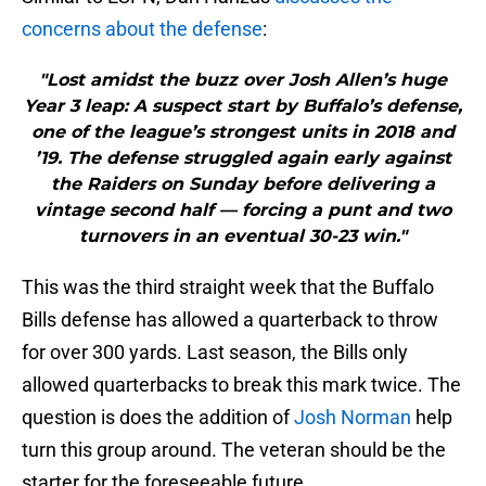
concerns about the defense
:
"Lost amidst the buzz over Josh Allen’s huge
Year 3 leap: A suspect start by Buffalo’s defense,
one of the league’s strongest units in 2018 and
’19. The defense struggled again early against
the Raiders on Sunday before delivering a
vintage second half — forcing a punt and two
turnovers in an eventual 30-23 win."
This was the third straight week that the Buffalo
Bills defense has allowed a quarterback to throw
for over 300 yards. Last season, the Bills only
allowed quarterbacks to break this mark twice. The
question is does the addition of
Josh Norman
help
turn this group around. The veteran should be the
starter for the foreseeable future.