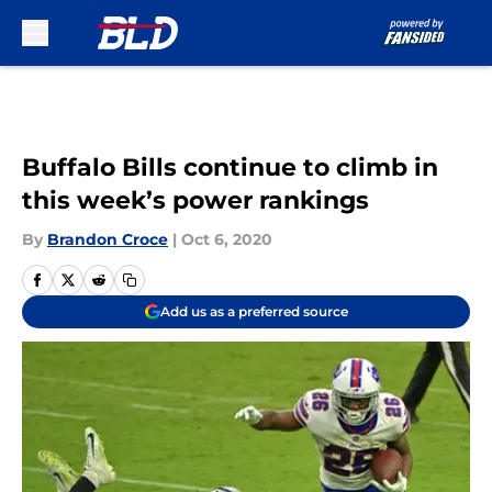
Skip to main content
Buffalo Bills continue to climb in
this week’s power rankings
By
Brandon Croce
|
Oct 6, 2020
Add us as a preferred source