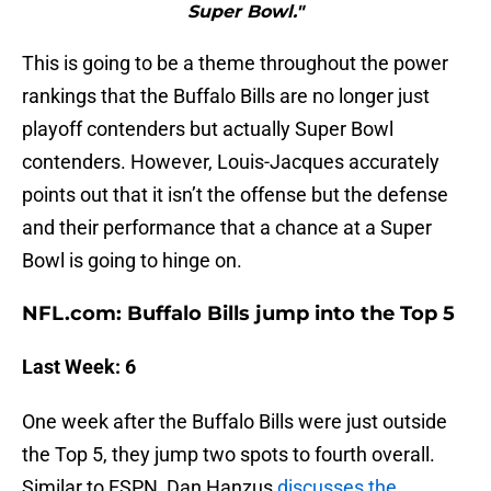
Super Bowl."
This is going to be a theme throughout the power
rankings that the Buffalo Bills are no longer just
playoff contenders but actually Super Bowl
contenders. However, Louis-Jacques accurately
points out that it isn’t the offense but the defense
and their performance that a chance at a Super
Bowl is going to hinge on.
NFL.com: Buffalo Bills jump into the Top 5
Last Week: 6
One week after the Buffalo Bills were just outside
the Top 5, they jump two spots to fourth overall.
Similar to ESPN, Dan Hanzus
discusses the