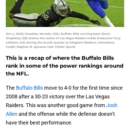
Oct 4, 2020; Paradise, Nevada, USA; Buffalo Bills running back Devin
Singletary (26) shakes the tackle of Las Vegas Raiders inside linebacker Cory
Littleton (42) during the fourth quarter at Allegiant Stadium. Mandatory
Credit: Stephen R. Sylvanie-USA TODAY Sports
This is a recap of where the Buffalo Bills
rank in some of the power rankings around
the NFL.
The
Buffalo Bills
move to 4-0 for the first time since
2008 after a 30-23 victory over the Las Vegas
Raiders. This was another good game from
Josh
Allen
and the offense while the defense doesn’t
have their best performance.