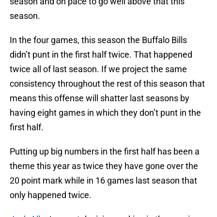
season and on pace to go well above that this
season.
In the four games, this season the Buffalo Bills
didn’t punt in the first half twice. That happened
twice all of last season. If we project the same
consistency throughout the rest of this season that
means this offense will shatter last seasons by
having eight games in which they don’t punt in the
first half.
Putting up big numbers in the first half has been a
theme this year as twice they have gone over the
20 point mark while in 16 games last season that
only happened twice.