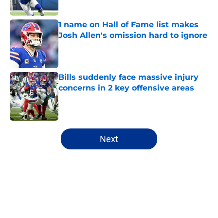
1 name on Hall of Fame list makes
Josh Allen's omission hard to ignore
Published by on Invalid Date
Bills suddenly face massive injury
concerns in 2 key offensive areas
Published by on Invalid Date
5 related articles loaded
Next
Home
/
Buffalo Bills News