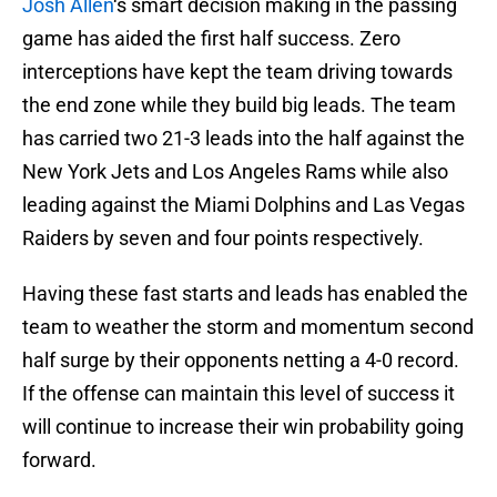
Josh Allen
‘s smart decision making in the passing
game has aided the first half success. Zero
interceptions have kept the team driving towards
the end zone while they build big leads. The team
has carried two 21-3 leads into the half against the
New York Jets and Los Angeles Rams while also
leading against the Miami Dolphins and Las Vegas
Raiders by seven and four points respectively.
Having these fast starts and leads has enabled the
team to weather the storm and momentum second
half surge by their opponents netting a 4-0 record.
If the offense can maintain this level of success it
will continue to increase their win probability going
forward.