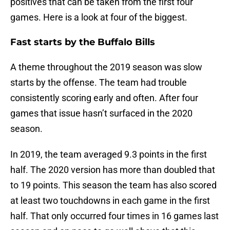
positives that can be taken from the first four
games. Here is a look at four of the biggest.
Fast starts by the Buffalo Bills
A theme throughout the 2019 season was slow
starts by the offense. The team had trouble
consistently scoring early and often. After four
games that issue hasn’t surfaced in the 2020
season.
In 2019, the team averaged 9.3 points in the first
half. The 2020 version has more than doubled that
to 19 points. This season the team has also scored
at least two touchdowns in each game in the first
half. That only occurred four times in 16 games last