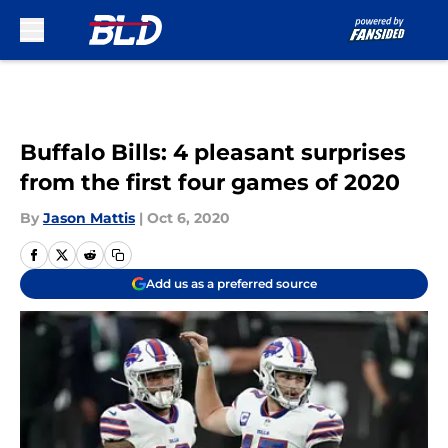
Skip to main content
Buffalo Bills: 4 pleasant surprises
from the first four games of 2020
By
Jason Mattis
|
Oct 6, 2020
Add us as a preferred source