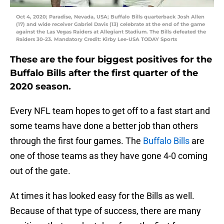
Oct 4, 2020; Paradise, Nevada, USA; Buffalo Bills quarterback Josh Allen
(17) and wide receiver Gabriel Davis (13) celebrate at the end of the game
against the Las Vegas Raiders at Allegiant Stadium. The Bills defeated the
Raiders 30-23. Mandatory Credit: Kirby Lee-USA TODAY Sports
These are the four biggest positives for the
Buffalo Bills after the first quarter of the
2020 season.
Every NFL team hopes to get off to a fast start and
some teams have done a better job than others
through the first four games. The
Buffalo Bills
are
one of those teams as they have gone 4-0 coming
out of the gate.
At times it has looked easy for the Bills as well.
Because of that type of success, there are many