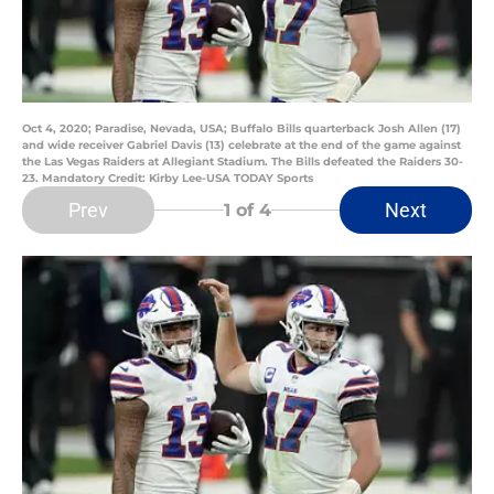
Oct 4, 2020; Paradise, Nevada, USA; Buffalo Bills quarterback Josh Allen (17)
and wide receiver Gabriel Davis (13) celebrate at the end of the game against
the Las Vegas Raiders at Allegiant Stadium. The Bills defeated the Raiders 30-
23. Mandatory Credit: Kirby Lee-USA TODAY Sports
Prev
Next
1
of 4