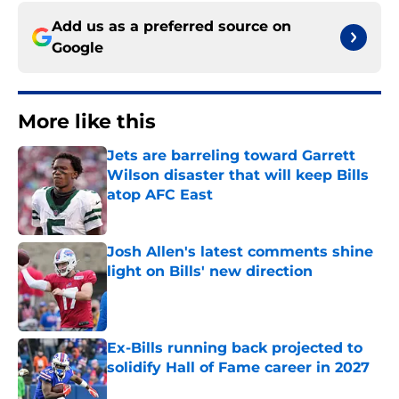
Add us as a preferred source on
Google
More like this
Jets are barreling toward Garrett
Wilson disaster that will keep Bills
atop AFC East
Published by on Invalid Date
Josh Allen's latest comments shine
light on Bills' new direction
Published by on Invalid Date
Ex-Bills running back projected to
solidify Hall of Fame career in 2027
Published by on Invalid Date