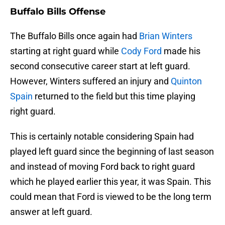
Buffalo Bills Offense
The Buffalo Bills once again had
Brian Winters
starting at right guard while
Cody Ford
made his
second consecutive career start at left guard.
However, Winters suffered an injury and
Quinton
Spain
returned to the field but this time playing
right guard.
This is certainly notable considering Spain had
played left guard since the beginning of last season
and instead of moving Ford back to right guard
which he played earlier this year, it was Spain. This
could mean that Ford is viewed to be the long term
answer at left guard.