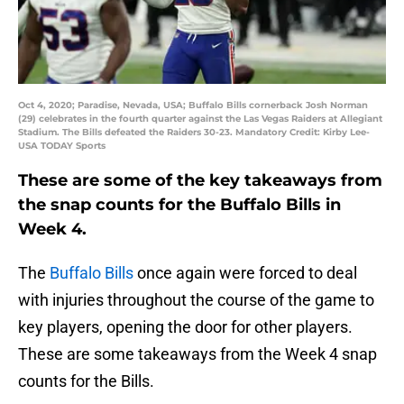
Oct 4, 2020; Paradise, Nevada, USA; Buffalo Bills cornerback Josh Norman
(29) celebrates in the fourth quarter against the Las Vegas Raiders at Allegiant
Stadium. The Bills defeated the Raiders 30-23. Mandatory Credit: Kirby Lee-
USA TODAY Sports
These are some of the key takeaways from
the snap counts for the Buffalo Bills in
Week 4.
The
Buffalo Bills
once again were forced to deal
with injuries throughout the course of the game to
key players, opening the door for other players.
These are some takeaways from the Week 4 snap
counts for the Bills.