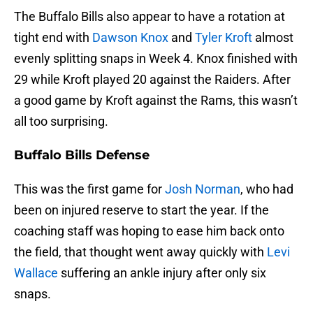
The Buffalo Bills also appear to have a rotation at
tight end with
Dawson Knox
and
Tyler Kroft
almost
evenly splitting snaps in Week 4. Knox finished with
29 while Kroft played 20 against the Raiders. After
a good game by Kroft against the Rams, this wasn’t
all too surprising.
Buffalo Bills Defense
This was the first game for
Josh Norman
, who had
been on injured reserve to start the year. If the
coaching staff was hoping to ease him back onto
the field, that thought went away quickly with
Levi
Wallace
suffering an ankle injury after only six
snaps.