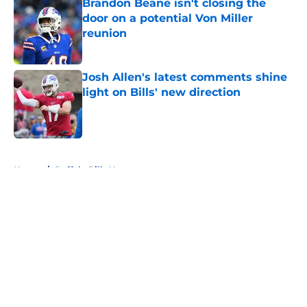
Brandon Beane isn't closing the
door on a potential Von Miller
reunion
Published by on Invalid Date
Josh Allen's latest comments shine
light on Bills' new direction
Published by on Invalid Date
5 related articles loaded
Home
/
Buffalo Bills News
About
Openings
Contact
Our 300+ Sites