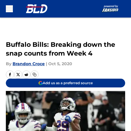
Skip to main content
Buffalo Bills: Breaking down the
snap counts from Week 4
By
Brandon Croce
|
Oct 5, 2020
Add us as a preferred source