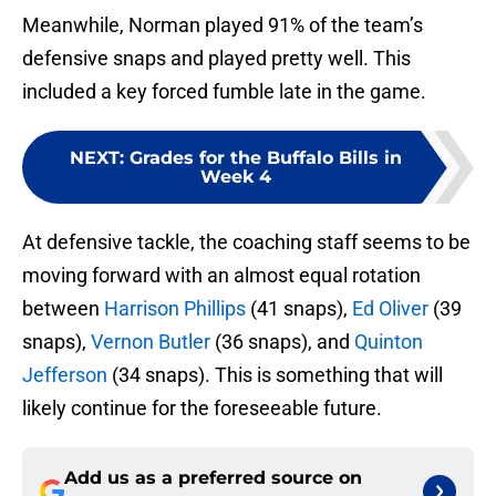
Meanwhile, Norman played 91% of the team’s
defensive snaps and played pretty well. This
included a key forced fumble late in the game.
NEXT
:
Grades for the Buffalo Bills in
Week 4
At defensive tackle, the coaching staff seems to be
moving forward with an almost equal rotation
between
Harrison Phillips
(41 snaps),
Ed Oliver
(39
snaps),
Vernon Butler
(36 snaps), and
Quinton
Jefferson
(34 snaps). This is something that will
likely continue for the foreseeable future.
Add us as a preferred source on