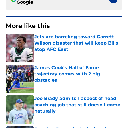
Google
More like this
Jets are barreling toward Garrett
Wilson disaster that will keep Bills
atop AFC East
Published by on Invalid Date
James Cook's Hall of Fame
trajectory comes with 2 big
obstacles
Published by on Invalid Date
Joe Brady admits 1 aspect of head
coaching job that still doesn't come
naturally
Published by on Invalid Date