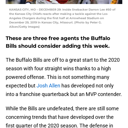
KANSAS CITY, MO – DECEMBER 29: Inside linebacker Darron Lee #50 of
the Kansas City Chiefs reacts after making a tackle against the Los
Angeles Chargers during the first half at Arrowhead Stadium on
December 29, 2019 in Kansas City, Missouri. (Photo by Peter G.
Aiken/Getty Images)
These are three free agents the Buffalo
Bills should consider adding this week.
The Buffalo Bills are off to a great start to the 2020
season with four straight wins thanks to a high
powered offense. This is not something many
expected but
Josh Allen
has developed not only
into a franchise quarterback but an MVP contender.
While the Bills are undefeated, there are still some
concerning trends that have developed over the
first quarter of the 2020 season. The defense in