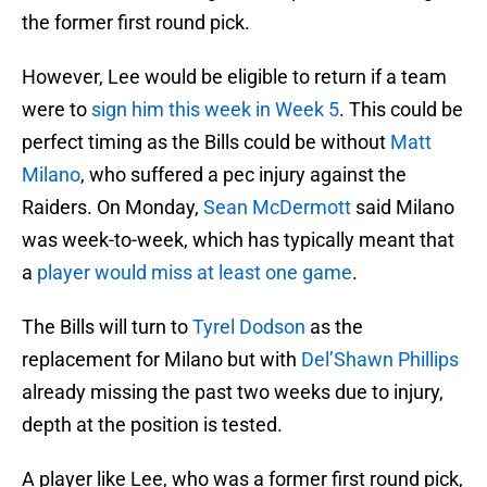
the former first round pick.
However, Lee would be eligible to return if a team
were to
sign him this week in Week 5
. This could be
perfect timing as the Bills could be without
Matt
Milano
, who suffered a pec injury against the
Raiders. On Monday,
Sean McDermott
said Milano
was week-to-week, which has typically meant that
a
player would miss at least one game
.
The Bills will turn to
Tyrel Dodson
as the
replacement for Milano but with
Del’Shawn Phillips
already missing the past two weeks due to injury,
depth at the position is tested.
A player like Lee, who was a former first round pick,