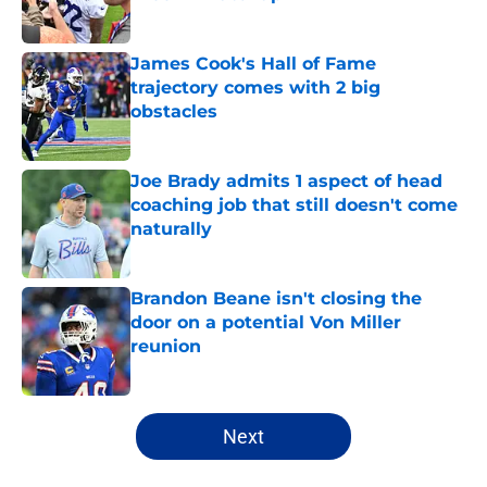
Published by on Invalid Date
James Cook's Hall of Fame
trajectory comes with 2 big
obstacles
Published by on Invalid Date
Joe Brady admits 1 aspect of head
coaching job that still doesn't come
naturally
Published by on Invalid Date
Brandon Beane isn't closing the
door on a potential Von Miller
reunion
Published by on Invalid Date
5 related articles loaded
Next