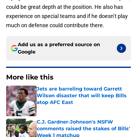
could be great depth at the position. He also has
experience on special teams and if he doesn’t play
much on defense could contribute there.
Add us as a preferred source on
Google
More like this
Jets are barreling toward Garrett
Wilson disaster that will keep Bills
atop AFC East
Published by on Invalid Date
C.J. Gardner-Johnson's NSFW
comments raised the stakes of Bills'
Week 1 matchup