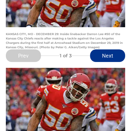
KANSAS CITY, MO - DECEMBER 29: Inside linebacker Darron Lee #50 of the
Kansas City Chiefs reacts after making a tackle against the Los Angeles
Chargers during the first half at Arrowhead Stadium on December 29, 2019 in
Kansas City, Missouri. (Photo by Peter G. Aiken/Getty Images)
Prev
Next
1
of 3