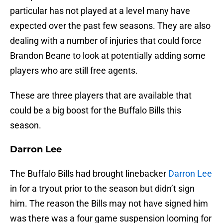
particular has not played at a level many have
expected over the past few seasons. They are also
dealing with a number of injuries that could force
Brandon Beane to look at potentially adding some
players who are still free agents.
These are three players that are available that
could be a big boost for the Buffalo Bills this
season.
Darron Lee
The Buffalo Bills had brought linebacker
Darron Lee
in for a tryout prior to the season but didn’t sign
him. The reason the Bills may not have signed him
was there was a four game suspension looming for