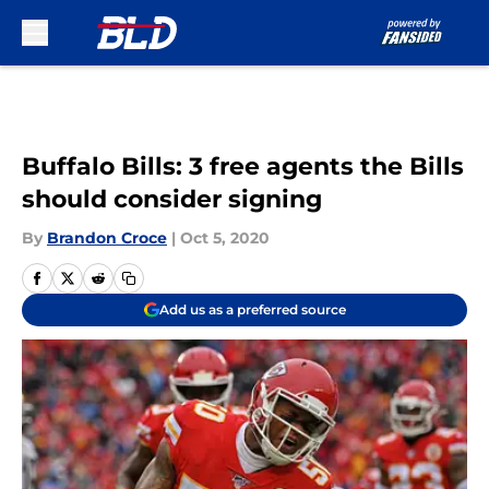
Skip to main content
Buffalo Bills: 3 free agents the Bills
should consider signing
By
Brandon Croce
|
Oct 5, 2020
Add us as a preferred source