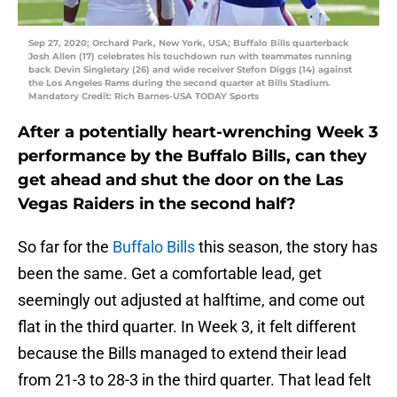
Sep 27, 2020; Orchard Park, New York, USA; Buffalo Bills quarterback
Josh Allen (17) celebrates his touchdown run with teammates running
back Devin Singletary (26) and wide receiver Stefon Diggs (14) against
the Los Angeles Rams during the second quarter at Bills Stadium.
Mandatory Credit: Rich Barnes-USA TODAY Sports
After a potentially heart-wrenching Week 3
performance by the Buffalo Bills, can they
get ahead and shut the door on the Las
Vegas Raiders in the second half?
So far for the
Buffalo Bills
this season, the story has
been the same. Get a comfortable lead, get
seemingly out adjusted at halftime, and come out
flat in the third quarter. In Week 3, it felt different
because the Bills managed to extend their lead
from 21-3 to 28-3 in the third quarter. That lead felt