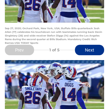
Sep 27, 2020; Orchard Park, New York, USA; Buffalo Bills quarterback Josh
Allen (17) celebrates his touchdown run with teammates running back Devin
Singletary (26) and wide receiver Stefon Diggs (14) against the Los Angeles
Rams during the second quarter at Bills Stadium. Mandatory Credit: Rich
Barnes-USA TODAY Sports
Prev
Next
1
of 5