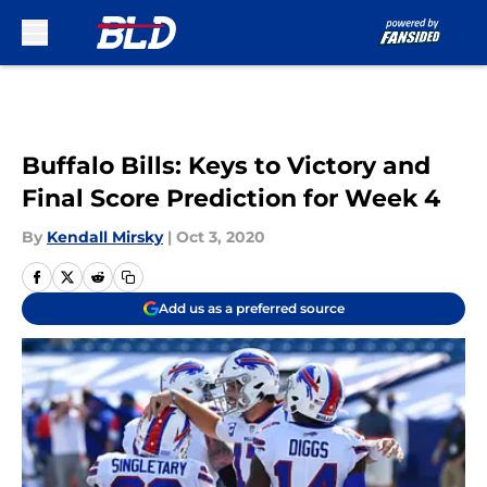
Skip to main content
Buffalo Bills: Keys to Victory and
Final Score Prediction for Week 4
By
Kendall Mirsky
|
Oct 3, 2020
Add us as a preferred source