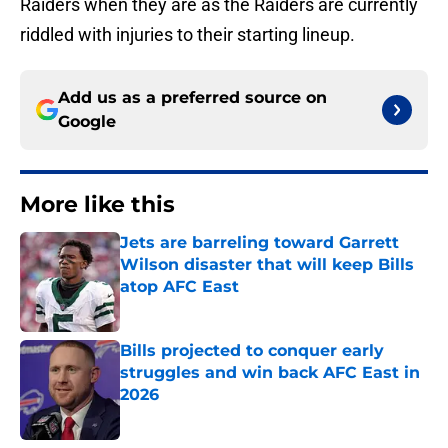
Raiders when they are as the Raiders are currently
riddled with injuries to their starting lineup.
Add us as a preferred source on
Google
More like this
Jets are barreling toward Garrett
Wilson disaster that will keep Bills
atop AFC East
Published by on Invalid Date
Bills projected to conquer early
struggles and win back AFC East in
2026
Published by on Invalid Date