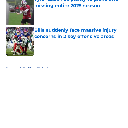
missing entire 2025 season
Published by on Invalid Date
Bills suddenly face massive injury
concerns in 2 key offensive areas
Published by on Invalid Date
5 related articles loaded
Home
/
Buffalo Bills News
About
Openings
Contact
Our 300+ Sites