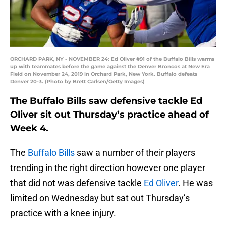
ORCHARD PARK, NY - NOVEMBER 24: Ed Oliver #91 of the Buffalo Bills warms
up with teammates before the game against the Denver Broncos at New Era
Field on November 24, 2019 in Orchard Park, New York. Buffalo defeats
Denver 20-3. (Photo by Brett Carlsen/Getty Images)
The Buffalo Bills saw defensive tackle Ed
Oliver sit out Thursday’s practice ahead of
Week 4.
The
Buffalo Bills
saw a number of their players
trending in the right direction however one player
that did not was defensive tackle
Ed Oliver
. He was
limited on Wednesday but sat out Thursday’s
practice with a knee injury.