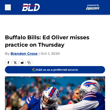
Skip to main content
Buffalo Bills: Ed Oliver misses
practice on Thursday
By
Brandon Croce
|
Oct 1, 2020
Add us as a preferred source