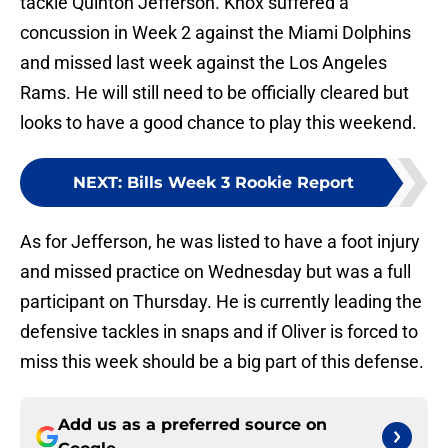
tackle Quinton Jefferson. Knox suffered a
concussion in Week 2 against the Miami Dolphins
and missed last week against the Los Angeles
Rams. He will still need to be officially cleared but
looks to have a good chance to play this weekend.
NEXT
:
Bills Week 3 Rookie Report
As for Jefferson, he was listed to have a foot injury
and missed practice on Wednesday but was a full
participant on Thursday. He is currently leading the
defensive tackles in snaps and if Oliver is forced to
miss this week should be a big part of this defense.
Add us as a preferred source on