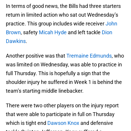
In terms of good news, the Bills had three starters
return in limited action who sat out Wednesday’s
practice. This group includes wide receiver
John
Brown
, safety
Micah Hyde
and left tackle
Dion
Dawkins
.
Another positive was that
Tremaine Edmunds
, who
was limited on Wednesday, was able to practice in
full Thursday. This is hopefully a sign that the
shoulder injury he suffered in Week 1 is behind the
team’s starting middle linebacker.
There were two other players on the injury report
that were able to participate in full on Thursday
which is tight end
Dawson Knox
and defensive