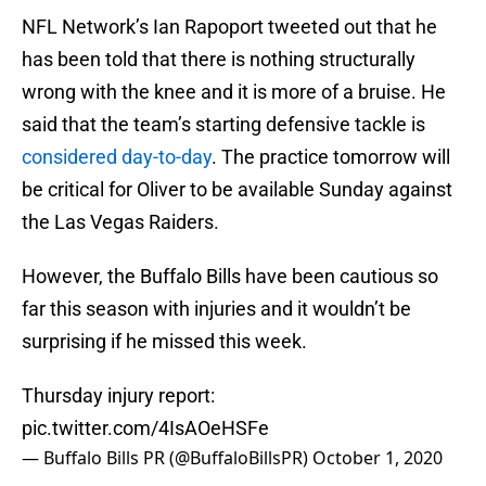
NFL Network’s Ian Rapoport tweeted out that he
has been told that there is nothing structurally
wrong with the knee and it is more of a bruise. He
said that the team’s starting defensive tackle is
considered day-to-day
. The practice tomorrow will
be critical for Oliver to be available Sunday against
the Las Vegas Raiders.
However, the Buffalo Bills have been cautious so
far this season with injuries and it wouldn’t be
surprising if he missed this week.
Thursday injury report:
pic.twitter.com/4IsAOeHSFe
— Buffalo Bills PR (@BuffaloBillsPR)
October 1, 2020