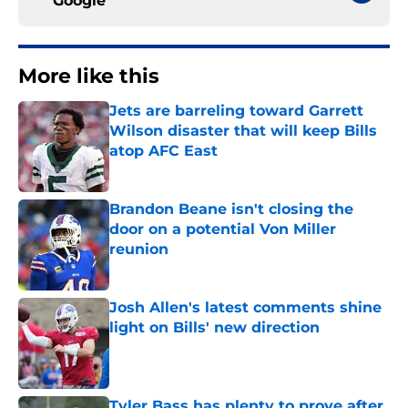
Google
More like this
Jets are barreling toward Garrett
Wilson disaster that will keep Bills
atop AFC East
Published by on Invalid Date
Brandon Beane isn't closing the
door on a potential Von Miller
reunion
Published by on Invalid Date
Josh Allen's latest comments shine
light on Bills' new direction
Published by on Invalid Date
Tyler Bass has plenty to prove after