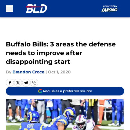
Skip to main content
Buffalo Bills: 3 areas the defense
needs to improve after
disappointing start
By
Brandon Croce
|
Oct 1, 2020
Add us as a preferred source