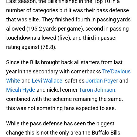
Last season, the Bills finished in the Top 10 in a
number of categories but it was their pass defense
that was elite. They finished fourth in passing yards
allowed (195.2 yards per game), second in passing
touchdowns allowed (five), and third in passer
rating against (78.8).
Since the Bills brought back all starters from last
year in the secondary with cornerbacks
Tre’Davious
White
and
Levi Wallace
, safeties
Jordan Poyer
and
Micah Hyde
and nickel corner
Taron Johnson
,
combined with the scheme remaining the same,
this was not something fans expected to see.
While the pass defense has seen the biggest
change this is not the only area the Buffalo Bills