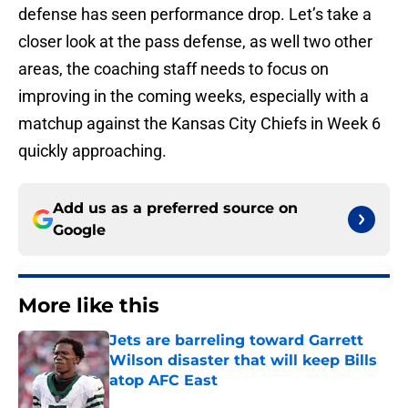
defense has seen performance drop. Let’s take a
closer look at the pass defense, as well two other
areas, the coaching staff needs to focus on
improving in the coming weeks, especially with a
matchup against the Kansas City Chiefs in Week 6
quickly approaching.
Add us as a preferred source on
Google
More like this
Jets are barreling toward Garrett
Wilson disaster that will keep Bills
atop AFC East
Published by on Invalid Date