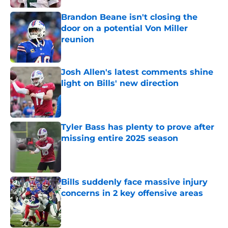
Brandon Beane isn't closing the
door on a potential Von Miller
reunion
Published by on Invalid Date
Josh Allen's latest comments shine
light on Bills' new direction
Published by on Invalid Date
Tyler Bass has plenty to prove after
missing entire 2025 season
Published by on Invalid Date
Bills suddenly face massive injury
concerns in 2 key offensive areas
Published by on Invalid Date