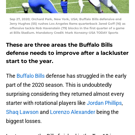
Sep 27, 2020; Orchard Park, New York, USA; Buffalo Bills defensive end
Jerry Hughes (55) rushes Los Angeles Rams quarterback Jared Goff (16) as
offensive tackle Rob Havenstein (79) blocks in the first quarter of a game
at Bills Stadium. Mandatory Credit: Mark Konezny-USA TODAY Sports
These are three areas the Buffalo Bills
defense needs to improve after a lackluster
start to the year.
The
Buffalo Bills
defense has struggled in the early
part of the 2020 season. This is undoubtedly
surprising considering they returned almost every
starter with rotational players like
Jordan Phillips
,
Shaq Lawson
and
Lorenzo Alexander
being the
biggest losses.