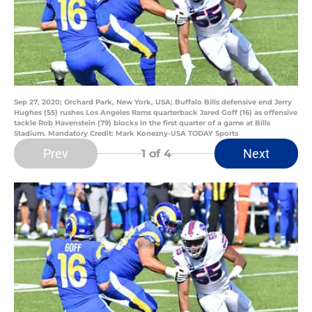
Sep 27, 2020; Orchard Park, New York, USA; Buffalo Bills defensive end Jerry
Hughes (55) rushes Los Angeles Rams quarterback Jared Goff (16) as offensive
tackle Rob Havenstein (79) blocks in the first quarter of a game at Bills
Stadium. Mandatory Credit: Mark Konezny-USA TODAY Sports
Prev
Next
1
of 4