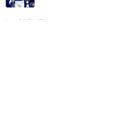
Published by on Invalid Date
5 related articles loaded
Home
/
Buffalo Bills News
About
Openings
Contact
Our 300+ Sites
Mobile Apps
FanSided Daily
Pitch a Story
Privacy Policy
Terms of Use
Cookie Policy
Legal Disclaimer
Accessibility Statement
A-Z Index
Cookies Settings